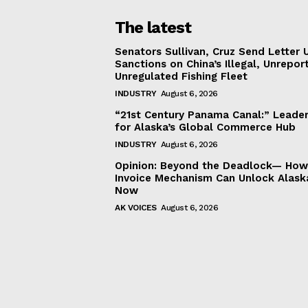
The latest
Senators Sullivan, Cruz Send Letter 
Sanctions on China’s Illegal, Unrepor
Unregulated Fishing Fleet
INDUSTRY
August 6, 2026
“21st Century Panama Canal:” Leader
for Alaska’s Global Commerce Hub
INDUSTRY
August 6, 2026
Opinion: Beyond the Deadlock— How 
Invoice Mechanism Can Unlock Alask
Now
AK VOICES
August 6, 2026