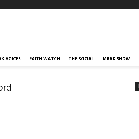
AK VOICES
FAITH WATCH
THE SOCIAL
MRAK SHOW
ord