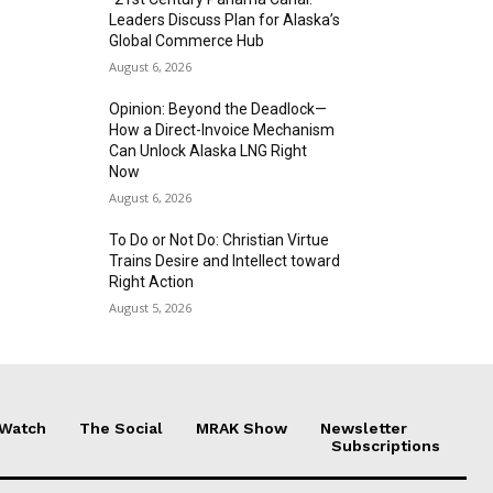
Leaders Discuss Plan for Alaska’s
Global Commerce Hub
August 6, 2026
Opinion: Beyond the Deadlock—
How a Direct-Invoice Mechanism
Can Unlock Alaska LNG Right
Now
August 6, 2026
To Do or Not Do: Christian Virtue
Trains Desire and Intellect toward
Right Action
August 5, 2026
 Watch
The Social
MRAK Show
Newsletter
Subscriptions