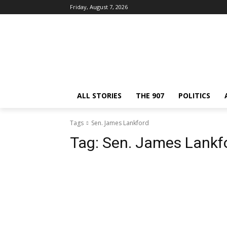
Friday, August 7, 2026
ALL STORIES
THE 907
POLITICS
Tags
Sen. James Lankford
Tag:
Sen. James Lankf