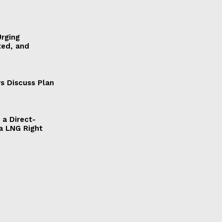
Urging
ted, and
s Discuss Plan
a Direct-
a LNG Right