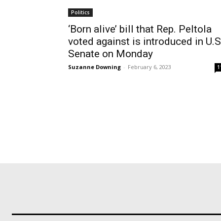
Politics
‘Born alive’ bill that Rep. Peltola
voted against is introduced in U.S
Senate on Monday
Suzanne Downing
-
February 6, 2023
1