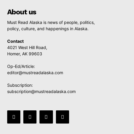
About us
Must Read Alaska is news of people, politics,
policy, culture, and happenings in Alaska.
Contact
4021 West Hill Road,
Homer, AK 99603
Op-Ed/Article:
editor@mustreadalaska.com
Subscription:
subscription@mustreadalaska.com