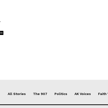
.
14
All Stories
The 907
Politics
AK Voices
Faith