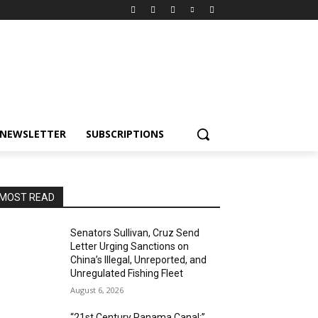
NEWSLETTER
SUBSCRIPTIONS
MOST READ
Senators Sullivan, Cruz Send
Letter Urging Sanctions on
China’s Illegal, Unreported, and
Unregulated Fishing Fleet
August 6, 2026
“21st Century Panama Canal:”