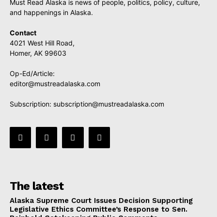
Must Read Alaska is news of people, politics, policy, culture,
and happenings in Alaska.
Contact
4021 West Hill Road,
Homer, AK 99603
Op-Ed/Article:
editor@mustreadalaska.com
Subscription:
subscription@mustreadalaska.com
The latest
Alaska Supreme Court Issues Decision Supporting
Legislative Ethics Committee’s Response to Sen.