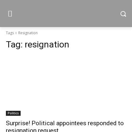
Tags
Resignation
Tag:
resignation
Politics
Surprise! Political appointees responded to
resignation request