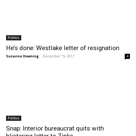
Politics
He’s done: Westlake letter of resignation
Suzanne Downing
-
December 15, 2017
4
Politics
Snap: Interior bureaucrat quits with