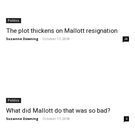
Politics
The plot thickens on Mallott resignation
Suzanne Downing
-
October 17, 2018
28
Politics
What did Mallott do that was so bad?
Suzanne Downing
-
October 17, 2018
0