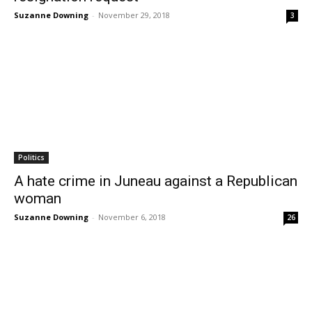
Suzanne Downing
-
November 29, 2018
3
Politics
A hate crime in Juneau against a Republican
woman
Suzanne Downing
-
November 6, 2018
26