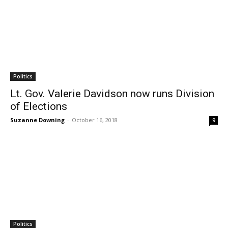
Politics
Lt. Gov. Valerie Davidson now runs Division
of Elections
Suzanne Downing
-
October 16, 2018
9
Politics