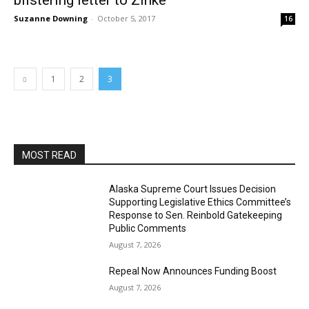
blistering letter to Zinke
Suzanne Downing
-
October 5, 2017
16
1
2
3
MOST READ
Alaska Supreme Court Issues Decision
Supporting Legislative Ethics Committee’s
Response to Sen. Reinbold Gatekeeping
Public Comments
August 7, 2026
Repeal Now Announces Funding Boost
August 7, 2026