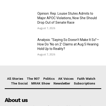
Opinion: Rep. Louise Stutes Admits to
Major APOC Violations, Now She Should
Drop Out of Senate Race
August 7, 2026
Analysis: “Saying So Doesn’t Make It So”—
How Do ‘No on 2’ Claims at Aug 5 Hearing
Hold Up to Reality?
August 7, 2026
All Stories
The 907
Politics
AK Voices
Faith Watch
The Social
MRAK Show
Newsletter
Subscriptions
About us