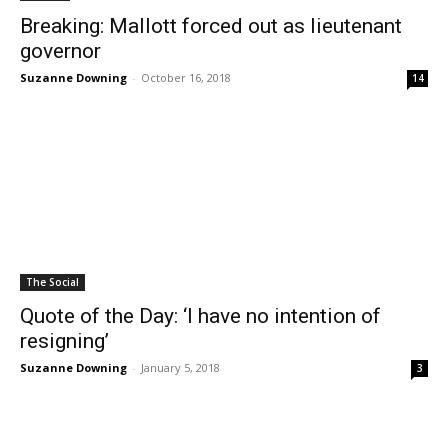
Breaking: Mallott forced out as lieutenant
governor
Suzanne Downing
-
October 16, 2018
14
The Social
Quote of the Day: ‘I have no intention of
resigning’
Suzanne Downing
-
January 5, 2018
3