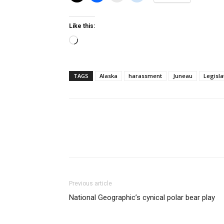
Like this:
Loading…
TAGS
Alaska
harassment
Juneau
Legisla
Previous article
National Geographic’s cynical polar bear play