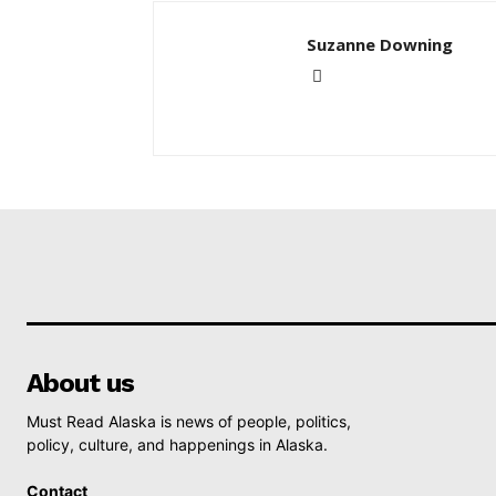
Suzanne Downing
About us
Must Read Alaska is news of people, politics,
policy, culture, and happenings in Alaska.
Contact