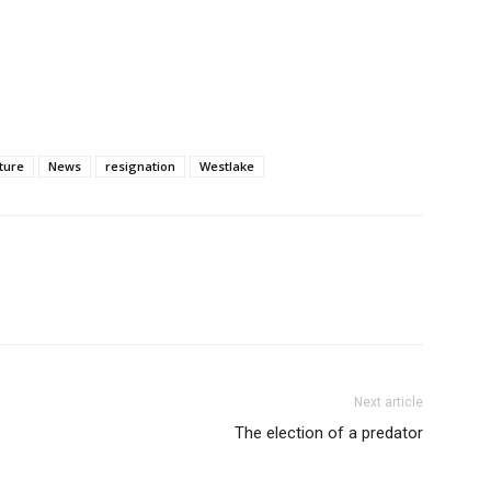
ture
News
resignation
Westlake
Next article
The election of a predator