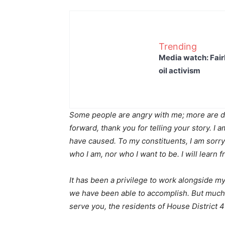
Trending
Media watch: Fair
oil activism
Some people are angry with me; more are d
forward, thank you for telling your story. I a
have caused. To my constituents, I am sorry
who I am, nor who I want to be. I will learn
It has been a privilege to work alongside 
we have been able to accomplish. But much 
serve you, the residents of House District 4