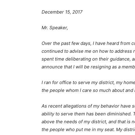
December 15, 2017
Mr. Speaker,
Over the past few days, I have heard from c
continued to advise me on how to address r
spent time deliberating on their guidance, a
announce that I will be resigning as a membe
I ran for office to serve my district, my ho
the people whom I care so much about and m
As recent allegations of my behavior have 
ability to serve them has been diminished.
above the needs of my district, and that is n
the people who put me in my seat. My distri