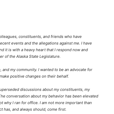
olleagues, constituents, and friends who have
ecent events and the allegations against me. I have
nd it is with a heavy heart that I respond now and
r of the Alaska State Legislature.
me, and my community. I wanted to be an advocate for
ake positive changes on their behalf.
superseded discussions about my constituents, my
 The conversation about my behavior has been elevated
ot why I ran for office. I am not more important than
ct has, and always should, come first.