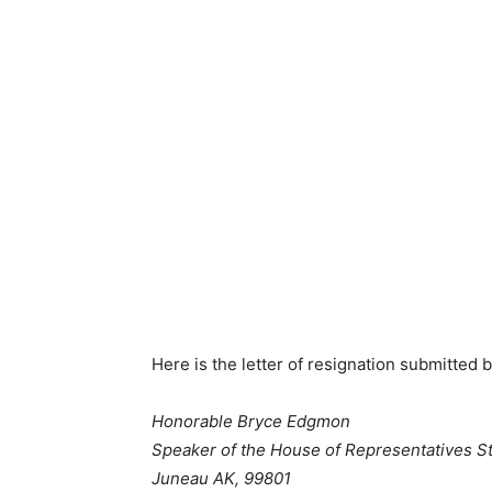
Here is the letter of resignation submitted
Honorable Bryce Edgmon
Speaker of the House of Representatives S
Juneau AK, 99801