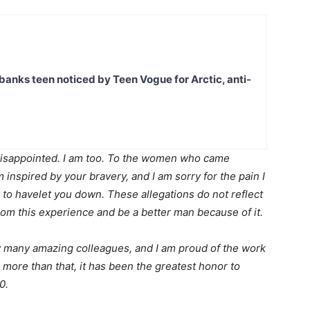
banks teen noticed by Teen Vogue for Arctic, anti-
isappointed. I am too. To the women who came
m inspired by your bravery, and I am sorry for the pain I
 to havelet you down. These allegations do not reflect
 from this experience and be a better man because of it.
my many amazing colleagues, and I am proud of the work
more than that, it has been the greatest honor to
0.