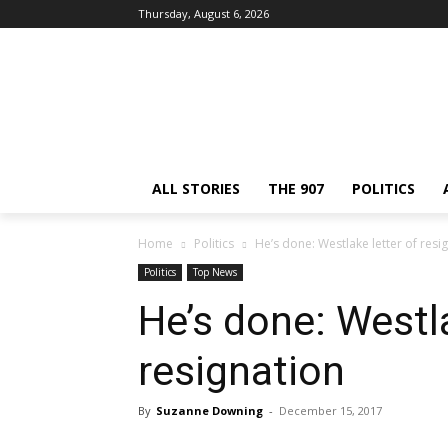
Thursday, August 6, 2026
ALL STORIES
THE 907
POLITICS
Home
Politics
He’s done: Westlake letter of resi
Politics
Top News
He’s done: Westla
resignation
By
Suzanne Downing
-
December 15, 2017