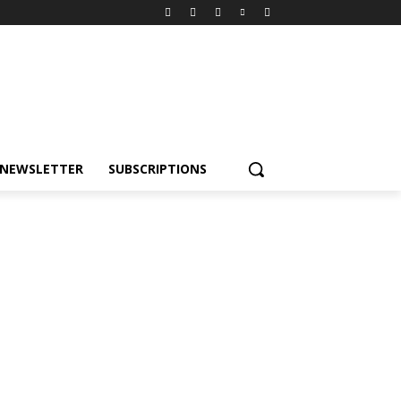
NEWSLETTER
SUBSCRIPTIONS