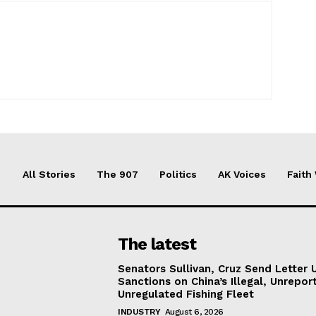
All Stories
The 907
Politics
AK Voices
Faith
The latest
Senators Sullivan, Cruz Send Letter 
Sanctions on China’s Illegal, Unrepor
Unregulated Fishing Fleet
INDUSTRY
August 6, 2026