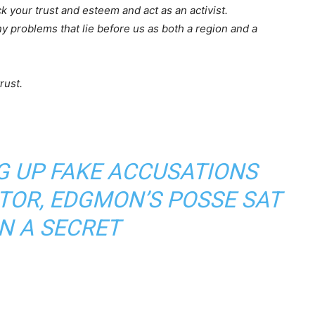
ack your trust and esteem and act as an activist.
y problems that lie before us as both a region and a
rust.
G UP FAKE ACCUSATIONS
TOR, EDGMON’S POSSE SAT
N A SECRET