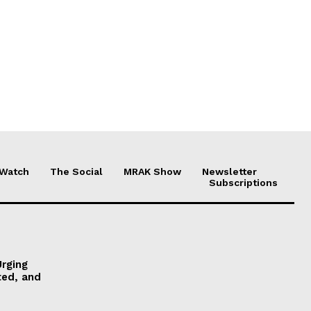
 Watch
The Social
MRAK Show
Newsletter
Subscriptions
Urging
ted, and