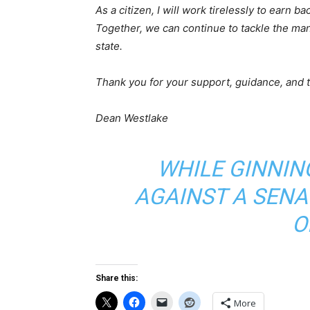
As a citizen, I will work tirelessly to earn b
Together, we can continue to tackle the man
state.
Thank you for your support, guidance, and t
Dean Westlake
WHILE GINNIN
AGAINST A SENA
O
Share this:
More