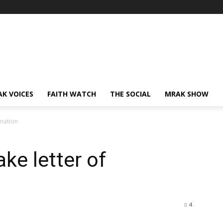
AK VOICES
FAITH WATCH
THE SOCIAL
MRAK SHOW
gnation
ke letter of
4