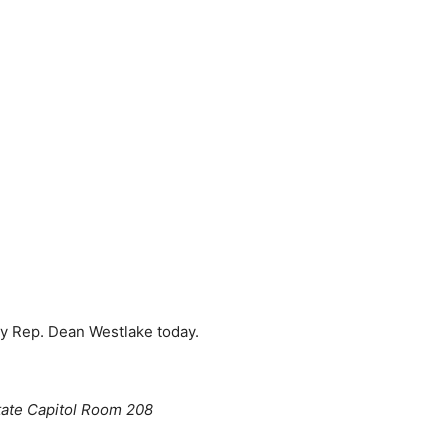
 by Rep. Dean Westlake today.
tate Capitol Room 208