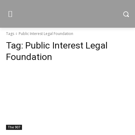
Tags
Public Interest Legal Foundation
Tag:
Public Interest Legal
Foundation
The 907