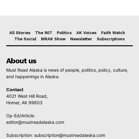
All Stories
The 907
Politics
AK Voices
Faith Watch
The Social
MRAK Show
Newsletter
Subscriptions
About us
Must Read Alaska is news of people, politics, policy, culture,
and happenings in Alaska.
Contact
4021 West Hill Road,
Homer, AK 99603
Op-Ed/Article:
editor@mustreadalaska.com
Subscription:
subscription@mustreadalaska.com