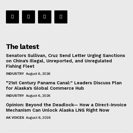
The latest
Senators Sullivan, Cruz Send Letter Urging Sanctions
on China’s Illegal, Unreported, and Unregulated
Fishing Fleet
INDUSTRY
August 6, 2026
“21st Century Panama Canal:” Leaders Discuss Plan
for Alaska’s Global Commerce Hub
INDUSTRY
August 6, 2026
Opinion: Beyond the Deadlock— How a Direct-Invoice
Mechanism Can Unlock Alaska LNG Right Now
AK VOICES
August 6, 2026