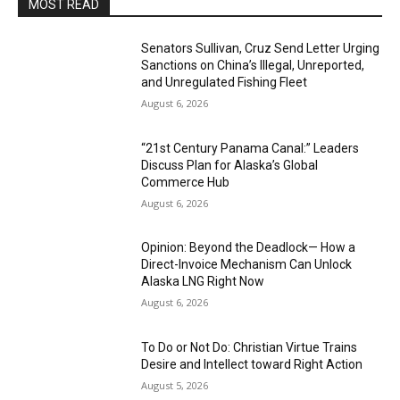
MOST READ
Senators Sullivan, Cruz Send Letter Urging
Sanctions on China’s Illegal, Unreported,
and Unregulated Fishing Fleet
August 6, 2026
“21st Century Panama Canal:” Leaders
Discuss Plan for Alaska’s Global
Commerce Hub
August 6, 2026
Opinion: Beyond the Deadlock— How a
Direct-Invoice Mechanism Can Unlock
Alaska LNG Right Now
August 6, 2026
To Do or Not Do: Christian Virtue Trains
Desire and Intellect toward Right Action
August 5, 2026