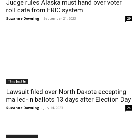
Judge rules Alaska must hand over voter
roll data from ERIC system
Suzanne Downing
-
September 21, 2023
29
This Just In
Lawsuit filed over North Dakota accepting
mailed-in ballots 13 days after Election Day
Suzanne Downing
-
July 14, 2023
24