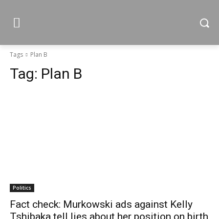
Tags
Plan B
Tag:
Plan B
Politics
Fact check: Murkowski ads against Kelly
Tshibaka tell lies about her position on birth