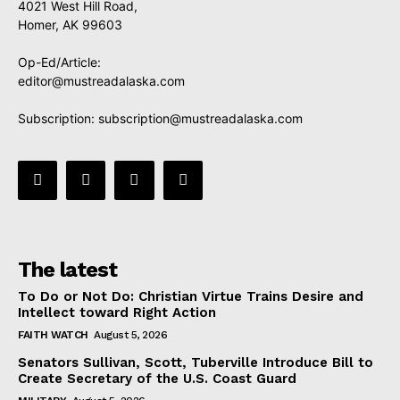
4021 West Hill Road,
Homer, AK 99603
Op-Ed/Article:
editor@mustreadalaska.com
Subscription:
subscription@mustreadalaska.com
The latest
To Do or Not Do: Christian Virtue Trains Desire and
Intellect toward Right Action
FAITH WATCH
August 5, 2026
Senators Sullivan, Scott, Tuberville Introduce Bill to
Create Secretary of the U.S. Coast Guard