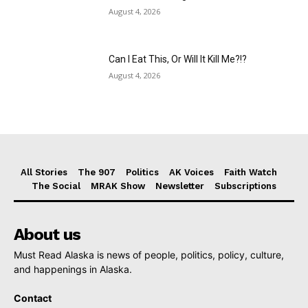
August 4, 2026
Can I Eat This, Or Will It Kill Me?!?
August 4, 2026
All Stories
The 907
Politics
AK Voices
Faith Watch
The Social
MRAK Show
Newsletter
Subscriptions
About us
Must Read Alaska is news of people, politics, policy, culture,
and happenings in Alaska.
Contact