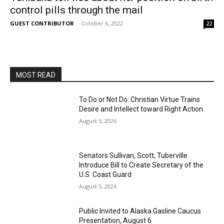
control pills through the mail
GUEST CONTRIBUTOR
-
October 6, 2022
22
MOST READ
To Do or Not Do: Christian Virtue Trains
Desire and Intellect toward Right Action
August 5, 2026
Senators Sullivan, Scott, Tuberville
Introduce Bill to Create Secretary of the
U.S. Coast Guard
August 5, 2026
Public Invited to Alaska Gasline Caucus
Presentation, August 6