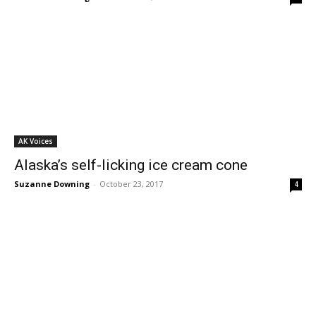
AK Voices
Alaska’s self-licking ice cream cone
Suzanne Downing
-
October 23, 2017
4