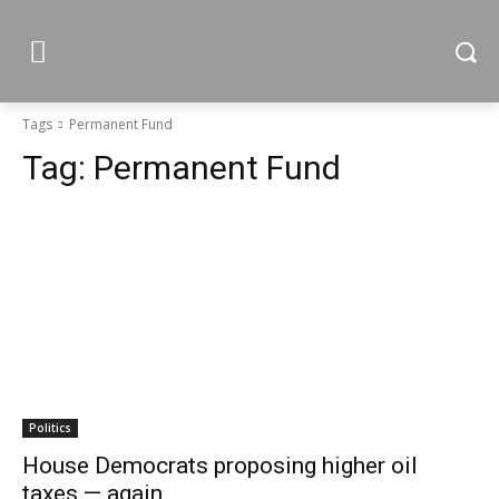
Tags
Permanent Fund
Tag:
Permanent Fund
Politics
House Democrats proposing higher oil
taxes — again