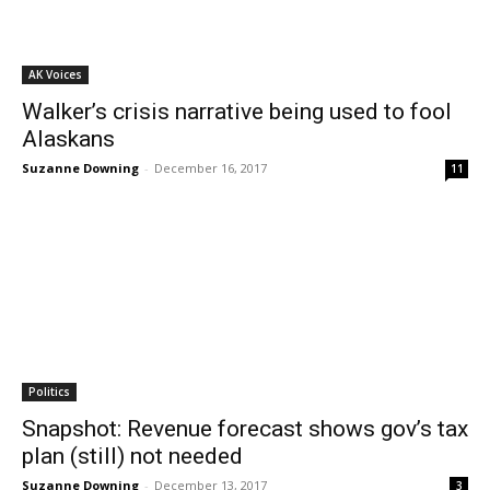
AK Voices
Walker’s crisis narrative being used to fool
Alaskans
Suzanne Downing
-
December 16, 2017
11
Politics
Snapshot: Revenue forecast shows gov’s tax
plan (still) not needed
Suzanne Downing
-
December 13, 2017
3