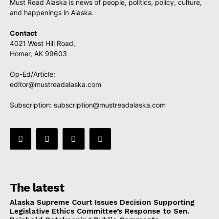
Must Read Alaska is news of people, politics, policy, culture,
and happenings in Alaska.
Contact
4021 West Hill Road,
Homer, AK 99603
Op-Ed/Article:
editor@mustreadalaska.com
Subscription:
subscription@mustreadalaska.com
The latest
Alaska Supreme Court Issues Decision Supporting
Legislative Ethics Committee’s Response to Sen.