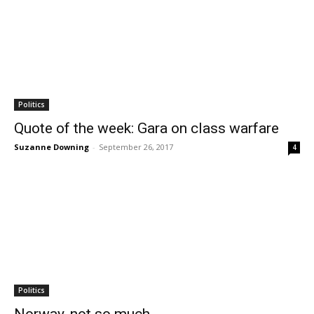
Politics
Quote of the week: Gara on class warfare
Suzanne Downing
-
September 26, 2017
4
Politics