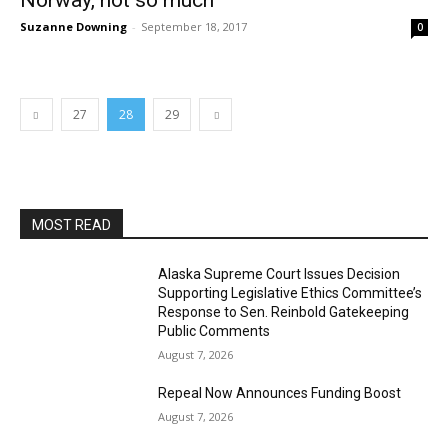
Norway, not so much
Suzanne Downing
-
September 18, 2017
0
27
28
29
MOST READ
Alaska Supreme Court Issues Decision
Supporting Legislative Ethics Committee’s
Response to Sen. Reinbold Gatekeeping
Public Comments
August 7, 2026
Repeal Now Announces Funding Boost
August 7, 2026