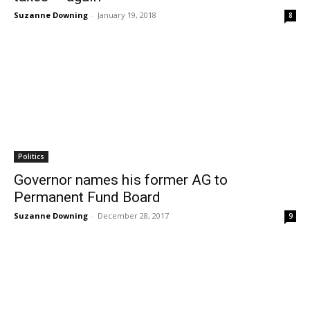
Suzanne Downing
-
January 19, 2018
8
Politics
Governor names his former AG to
Permanent Fund Board
Suzanne Downing
-
December 28, 2017
9