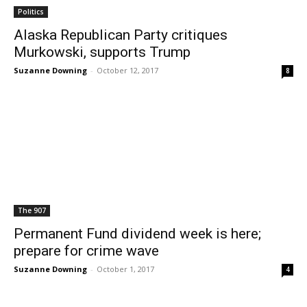
Politics
Alaska Republican Party critiques
Murkowski, supports Trump
Suzanne Downing
-
October 12, 2017
8
The 907
Permanent Fund dividend week is here;
prepare for crime wave
Suzanne Downing
-
October 1, 2017
4