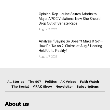
Opinion: Rep. Louise Stutes Admits to
Major APOC Violations, Now She Should
Drop Out of Senate Race
August 7, 2026
Analysis: “Saying So Doesn’t Make It So”—
How Do ‘No on 2’ Claims at Aug 5 Hearing
Hold Up to Reality?
August 7, 2026
All Stories
The 907
Politics
AK Voices
Faith Watch
The Social
MRAK Show
Newsletter
Subscriptions
About us