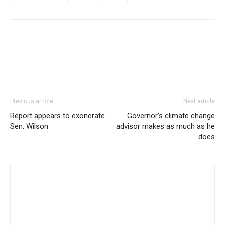
Previous article
Next article
Report appears to exonerate
Governor’s climate change
Sen. Wilson
advisor makes as much as he
does