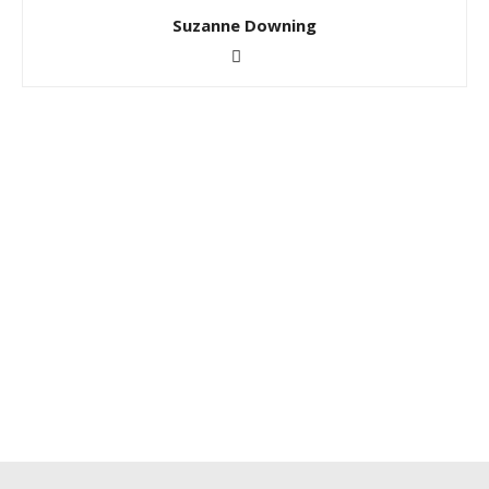
Suzanne Downing