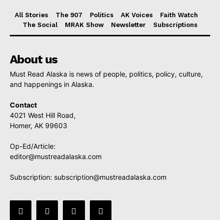
All Stories
The 907
Politics
AK Voices
Faith Watch
The Social
MRAK Show
Newsletter
Subscriptions
About us
Must Read Alaska is news of people, politics, policy, culture,
and happenings in Alaska.
Contact
4021 West Hill Road,
Homer, AK 99603
Op-Ed/Article:
editor@mustreadalaska.com
Subscription:
subscription@mustreadalaska.com