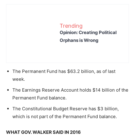
Trending
Opinion: Creating Political
Orphans is Wrong
The Permanent Fund has $63.2 billion, as of last
week.
The Earnings Reserve Account holds $14 billion of the
Permanent Fund balance.
The Constitutional Budget Reserve has $3 billion,
which is not part of the Permanent Fund balance.
WHAT GOV. WALKER SAID IN 2016