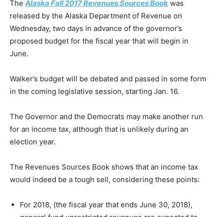
The
Alaska Fall 2017 Revenues Sources Book
was
released by the Alaska Department of Revenue on
Wednesday, two days in advance of the governor’s
proposed budget for the fiscal year that will begin in
June.
Walker’s budget will be debated and passed in some form
in the coming legislative session, starting Jan. 16.
The Governor and the Democrats may make another run
for an income tax, although that is unlikely during an
election year.
The Revenues Sources Book shows that an income tax
would indeed be a tough sell, considering these points:
For 2018, (the fiscal year that ends June 30, 2018),