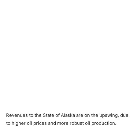
Revenues to the State of Alaska are on the upswing, due
to higher oil prices and more robust oil production.