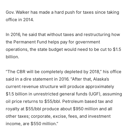
Gov. Walker has made a hard push for taxes since taking
office in 2014.
In 2016, he said that without taxes and restructuring how
the Permanent Fund helps pay for government
operations, the state budget would need to be cut to $1.5
billion.
“The CBR will be completely depleted by 2018,” his office
said in a dire statement in 2016. “After that, Alaska’s
current revenue structure will produce approximately
$1.5 billion in unrestricted general funds (UGF), assuming
oil price returns to $55/bbl. Petroleum based tax and
royalty at $55/bbl produce about $950 million and all
other taxes; corporate, excise, fees, and investment
income, are $550 million.”