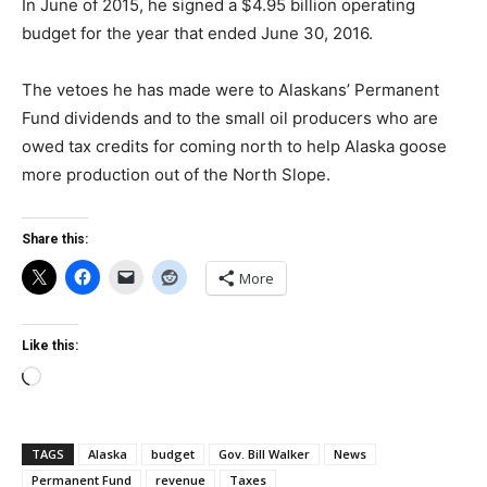
In June of 2015, he signed a $4.95 billion operating
budget for the year that ended June 30, 2016.
The vetoes he has made were to Alaskans’ Permanent
Fund dividends and to the small oil producers who are
owed tax credits for coming north to help Alaska goose
more production out of the North Slope.
Share this:
More
Like this:
Loading…
TAGS
Alaska
budget
Gov. Bill Walker
News
Permanent Fund
revenue
Taxes