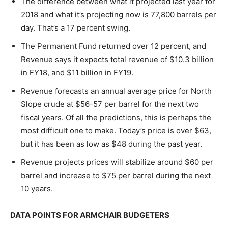
The difference between what it projected last year for
2018 and what it’s projecting now is 77,800 barrels per
day. That’s a 17 percent swing.
The Permanent Fund returned over 12 percent, and
Revenue says it expects total revenue of $10.3 billion
in FY18, and $11 billion in FY19.
Revenue forecasts an annual average price for North
Slope crude at $56-57 per barrel for the next two
fiscal years. Of all the predictions, this is perhaps the
most difficult one to make. Today’s price is over $63,
but it has been as low as $48 during the past year.
Revenue projects prices will stabilize around $60 per
barrel and increase to $75 per barrel during the next
10 years.
DATA POINTS FOR ARMCHAIR BUDGETERS