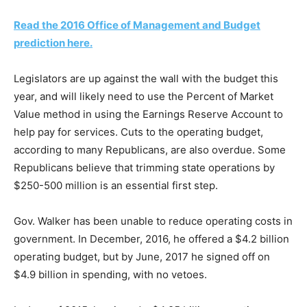
Read the 2016 Office of Management and Budget
prediction here.
Legislators are up against the wall with the budget this
year, and will likely need to use the Percent of Market
Value method in using the Earnings Reserve Account to
help pay for services. Cuts to the operating budget,
according to many Republicans, are also overdue. Some
Republicans believe that trimming state operations by
$250-500 million is an essential first step.
Gov. Walker has been unable to reduce operating costs in
government. In December, 2016, he offered a $4.2 billion
operating budget, but by June, 2017 he signed off on
$4.9 billion in spending, with no vetoes.