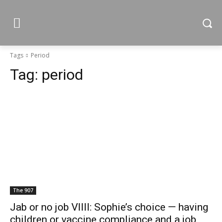
Tags
Period
Tag:
period
The 907
Jab or no job VIIII: Sophie’s choice — having
children or vaccine compliance and a job