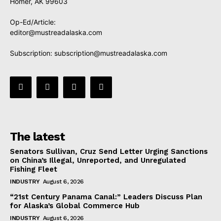
Homer, AK 99603
Op-Ed/Article:
editor@mustreadalaska.com
Subscription:
subscription@mustreadalaska.com
The latest
Senators Sullivan, Cruz Send Letter Urging Sanctions
on China’s Illegal, Unreported, and Unregulated
Fishing Fleet
INDUSTRY
August 6, 2026
“21st Century Panama Canal:” Leaders Discuss Plan
for Alaska’s Global Commerce Hub
INDUSTRY
August 6, 2026