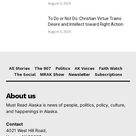
August 6, 2026
To Do or Not Do: Christian Virtue Trains
Desire and Intellect toward Right Action
August 5, 2026
All Stories
The 907
Politics
AK Voices
Faith Watch
The Social
MRAK Show
Newsletter
Subscriptions
About us
Must Read Alaska is news of people, politics, policy, culture,
and happenings in Alaska.
Contact
4021 West Hill Road,