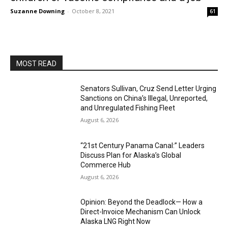
Suzanne Downing
-
October 8, 2021
61
MOST READ
Senators Sullivan, Cruz Send Letter Urging
Sanctions on China’s Illegal, Unreported,
and Unregulated Fishing Fleet
August 6, 2026
“21st Century Panama Canal:” Leaders
Discuss Plan for Alaska’s Global
Commerce Hub
August 6, 2026
Opinion: Beyond the Deadlock— How a
Direct-Invoice Mechanism Can Unlock
Alaska LNG Right Now