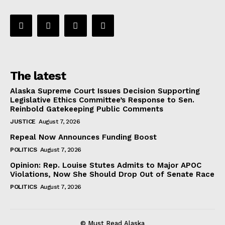
The latest
Alaska Supreme Court Issues Decision Supporting
Legislative Ethics Committee’s Response to Sen.
Reinbold Gatekeeping Public Comments
JUSTICE
August 7, 2026
Repeal Now Announces Funding Boost
POLITICS
August 7, 2026
Opinion: Rep. Louise Stutes Admits to Major APOC
Violations, Now She Should Drop Out of Senate Race
POLITICS
August 7, 2026
© Must Read Alaska