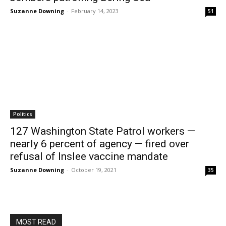
Suzanne Downing
-
February 14, 2023
51
Politics
127 Washington State Patrol workers —
nearly 6 percent of agency — fired over
refusal of Inslee vaccine mandate
Suzanne Downing
-
October 19, 2021
35
MOST READ