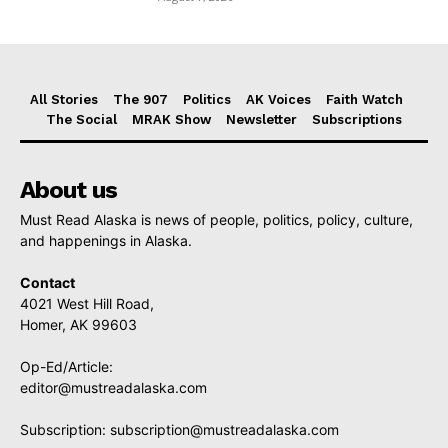
All Stories
The 907
Politics
AK Voices
Faith Watch
The Social
MRAK Show
Newsletter
Subscriptions
About us
Must Read Alaska is news of people, politics, policy, culture,
and happenings in Alaska.
Contact
4021 West Hill Road,
Homer, AK 99603
Op-Ed/Article:
editor@mustreadalaska.com
Subscription:
subscription@mustreadalaska.com