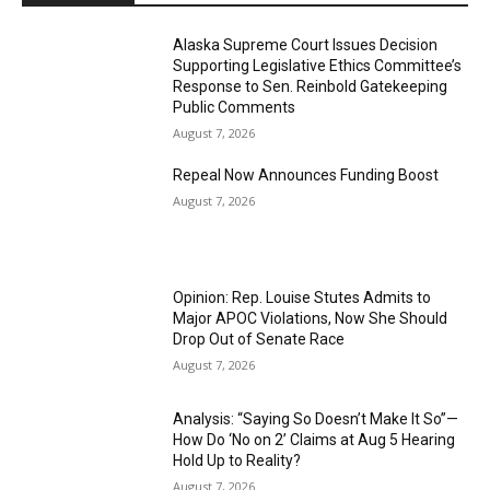
Alaska Supreme Court Issues Decision
Supporting Legislative Ethics Committee’s
Response to Sen. Reinbold Gatekeeping
Public Comments
August 7, 2026
Repeal Now Announces Funding Boost
August 7, 2026
Opinion: Rep. Louise Stutes Admits to
Major APOC Violations, Now She Should
Drop Out of Senate Race
August 7, 2026
Analysis: “Saying So Doesn’t Make It So”—
How Do ‘No on 2’ Claims at Aug 5 Hearing
Hold Up to Reality?
August 7, 2026