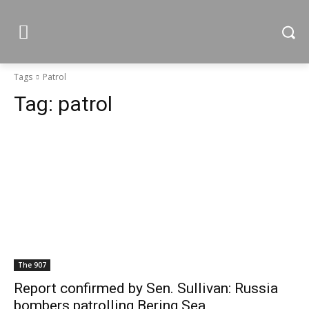
Tags
Patrol
Tag:
patrol
The 907
Report confirmed by Sen. Sullivan: Russia
bombers patrolling Bering Sea