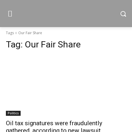
Tags
Our Fair Share
Tag:
Our Fair Share
Politics
Oil tax signatures were fraudulently
gathered, according to new lawsuit