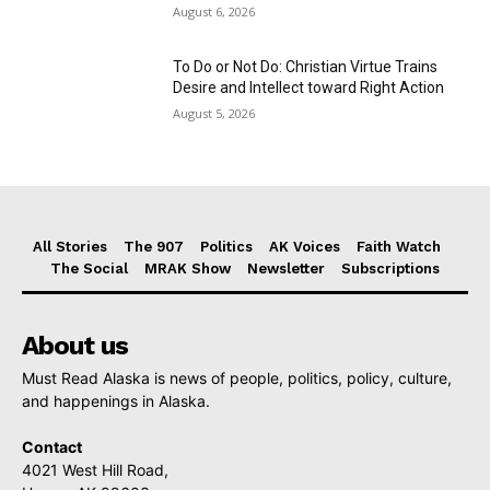
August 6, 2026
To Do or Not Do: Christian Virtue Trains
Desire and Intellect toward Right Action
August 5, 2026
All Stories
The 907
Politics
AK Voices
Faith Watch
The Social
MRAK Show
Newsletter
Subscriptions
About us
Must Read Alaska is news of people, politics, policy, culture,
and happenings in Alaska.
Contact
4021 West Hill Road,