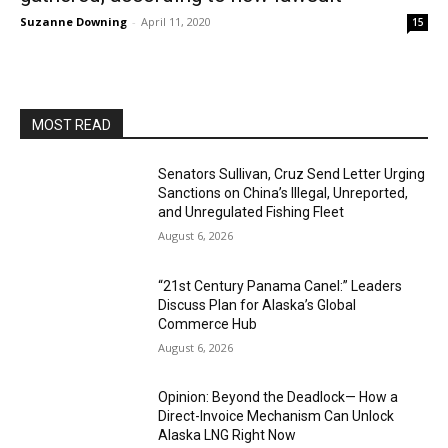
Suzanne Downing
-
April 11, 2020
15
MOST READ
Senators Sullivan, Cruz Send Letter Urging
Sanctions on China’s Illegal, Unreported,
and Unregulated Fishing Fleet
August 6, 2026
“21st Century Panama Canel:” Leaders
Discuss Plan for Alaska’s Global
Commerce Hub
August 6, 2026
Opinion: Beyond the Deadlock— How a
Direct-Invoice Mechanism Can Unlock
Alaska LNG Right Now