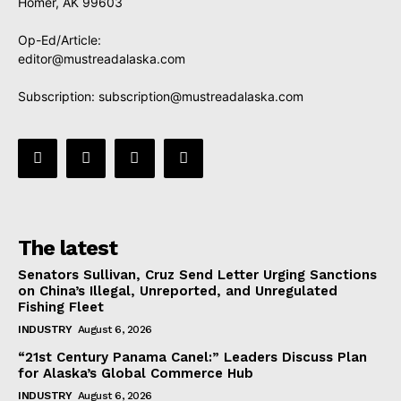
Homer, AK 99603
Op-Ed/Article:
editor@mustreadalaska.com
Subscription:
subscription@mustreadalaska.com
The latest
Senators Sullivan, Cruz Send Letter Urging Sanctions
on China’s Illegal, Unreported, and Unregulated
Fishing Fleet
INDUSTRY
August 6, 2026
“21st Century Panama Canel:” Leaders Discuss Plan
for Alaska’s Global Commerce Hub
INDUSTRY
August 6, 2026