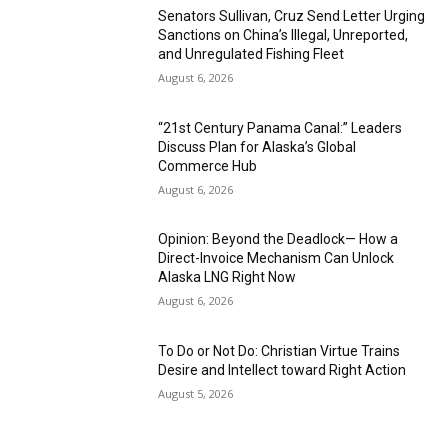
Senators Sullivan, Cruz Send Letter Urging
Sanctions on China’s Illegal, Unreported,
and Unregulated Fishing Fleet
August 6, 2026
“21st Century Panama Canal:” Leaders
Discuss Plan for Alaska’s Global
Commerce Hub
August 6, 2026
Opinion: Beyond the Deadlock— How a
Direct-Invoice Mechanism Can Unlock
Alaska LNG Right Now
August 6, 2026
To Do or Not Do: Christian Virtue Trains
Desire and Intellect toward Right Action
August 5, 2026