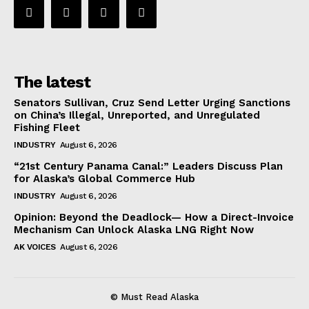
The latest
Senators Sullivan, Cruz Send Letter Urging Sanctions
on China’s Illegal, Unreported, and Unregulated
Fishing Fleet
INDUSTRY
August 6, 2026
“21st Century Panama Canal:” Leaders Discuss Plan
for Alaska’s Global Commerce Hub
INDUSTRY
August 6, 2026
Opinion: Beyond the Deadlock— How a Direct-Invoice
Mechanism Can Unlock Alaska LNG Right Now
AK VOICES
August 6, 2026
© Must Read Alaska