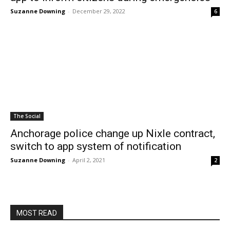
Suzanne Downing
-
December 29, 2022
6
The Social
Anchorage police change up Nixle contract,
switch to app system of notification
Suzanne Downing
-
April 2, 2021
2
MOST READ