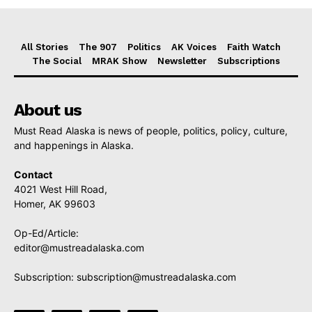
All Stories
The 907
Politics
AK Voices
Faith Watch
The Social
MRAK Show
Newsletter
Subscriptions
About us
Must Read Alaska is news of people, politics, policy, culture,
and happenings in Alaska.
Contact
4021 West Hill Road,
Homer, AK 99603
Op-Ed/Article:
editor@mustreadalaska.com
Subscription:
subscription@mustreadalaska.com