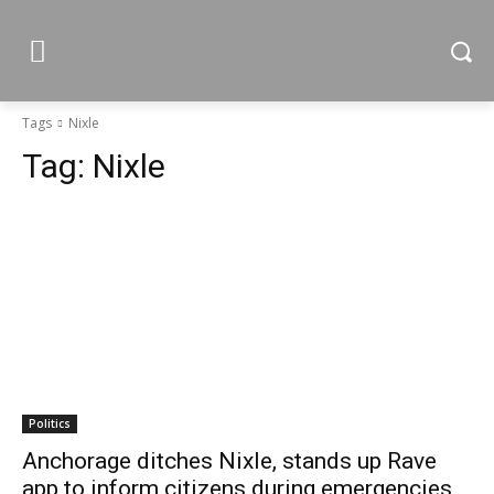
Tags
Nixle
Tag:
Nixle
Politics
Anchorage ditches Nixle, stands up Rave
app to inform citizens during emergencies