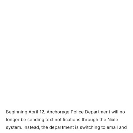
Beginning April 12, Anchorage Police Department will no
longer be sending text notifications through the Nixle
system. Instead, the department is switching to email and