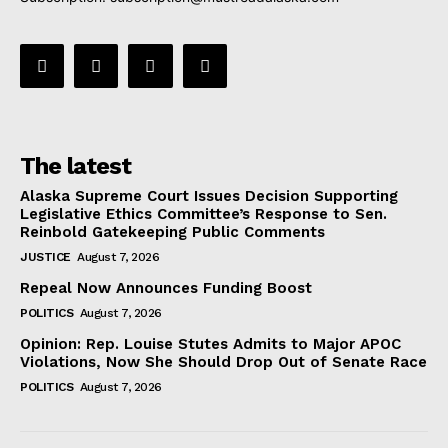
The latest
Alaska Supreme Court Issues Decision Supporting
Legislative Ethics Committee’s Response to Sen.
Reinbold Gatekeeping Public Comments
JUSTICE
August 7, 2026
Repeal Now Announces Funding Boost
POLITICS
August 7, 2026
Opinion: Rep. Louise Stutes Admits to Major APOC
Violations, Now She Should Drop Out of Senate Race
POLITICS
August 7, 2026