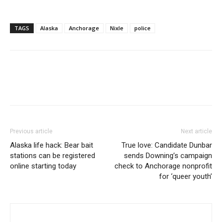
TAGS
Alaska
Anchorage
Nixle
police
Previous article
Next article
Alaska life hack: Bear bait
True love: Candidate Dunbar
stations can be registered
sends Downing’s campaign
online starting today
check to Anchorage nonprofit
for ‘queer youth’