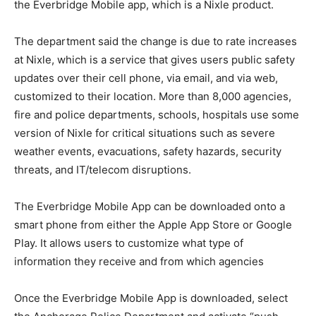
the Everbridge Mobile app, which is a Nixle product.
The department said the change is due to rate increases
at Nixle, which is a
s
ervice that gives users public safety
updates over their cell phone, via email, and via web,
customized to their location. More than 8,000 agencies,
fire and police departments, schools, hospitals use some
version of Nixle for critical situations such as severe
weather events, evacuations, safety hazards, security
threats, and IT/telecom disruptions.
The Everbridge Mobile App can be downloaded onto a
smart phone from either the Apple App Store or Google
Play. It allows users to customize what type of
information they receive and from which agencies
Once the Everbridge Mobile App is downloaded, select