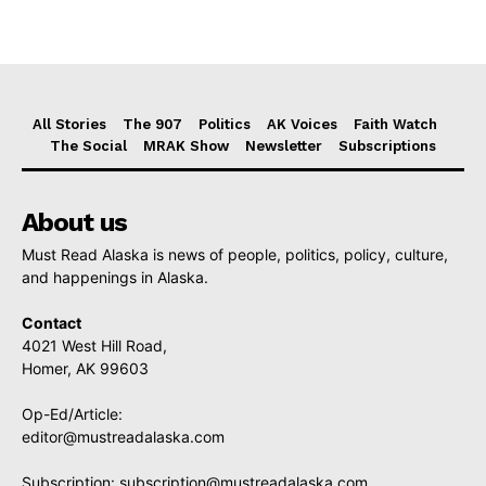
All Stories
The 907
Politics
AK Voices
Faith Watch
The Social
MRAK Show
Newsletter
Subscriptions
About us
Must Read Alaska is news of people, politics, policy, culture,
and happenings in Alaska.
Contact
4021 West Hill Road,
Homer, AK 99603
Op-Ed/Article:
editor@mustreadalaska.com
Subscription:
subscription@mustreadalaska.com