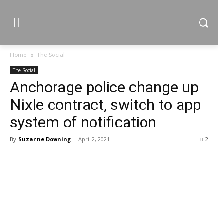
Home
The Social
The Social
Anchorage police change up
Nixle contract, switch to app
system of notification
By
Suzanne Downing
-
April 2, 2021
2