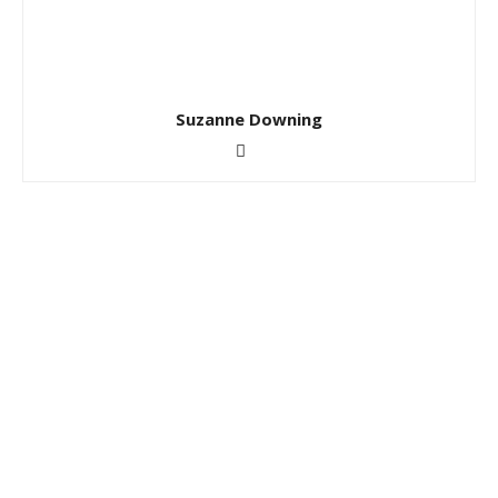
Suzanne Downing