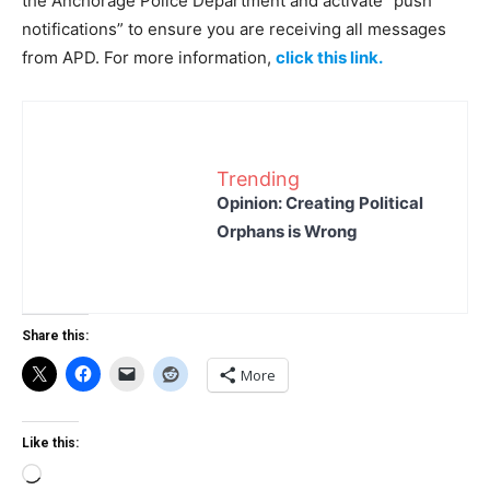
the Anchorage Police Department and activate “push
notifications” to ensure you are receiving all messages
from APD. For more information,
click this link.
Trending
Opinion: Creating Political
Orphans is Wrong
Share this:
More
Like this:
Loading…