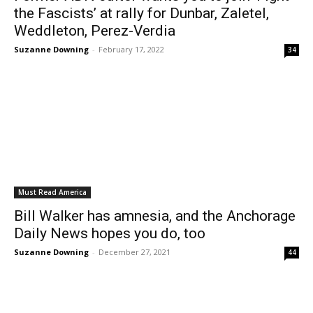
the Fascists’ at rally for Dunbar, Zaletel,
Weddleton, Perez-Verdia
Suzanne Downing
-
February 17, 2022
34
Must Read America
Bill Walker has amnesia, and the Anchorage
Daily News hopes you do, too
Suzanne Downing
-
December 27, 2021
44