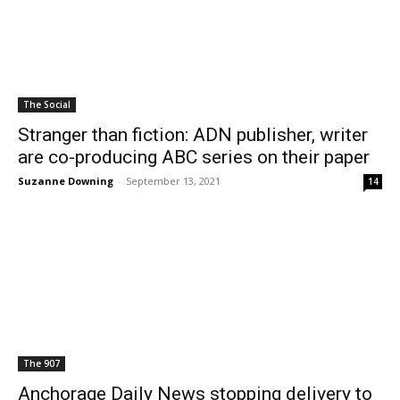
The Social
Stranger than fiction: ADN publisher, writer
are co-producing ABC series on their paper
Suzanne Downing
-
September 13, 2021
14
The 907
Anchorage Daily News stopping delivery to