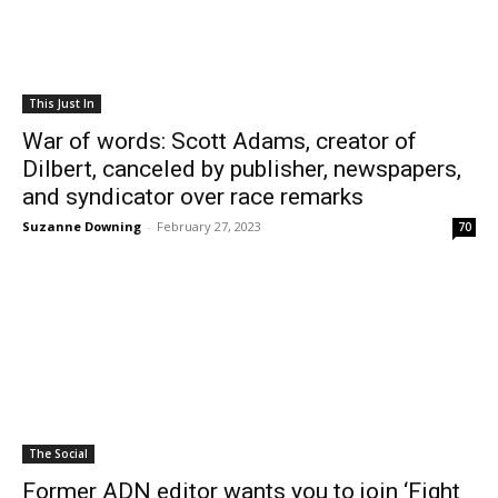
This Just In
War of words: Scott Adams, creator of
Dilbert, canceled by publisher, newspapers,
and syndicator over race remarks
Suzanne Downing
-
February 27, 2023
70
The Social
Former ADN editor wants you to join ‘Fight