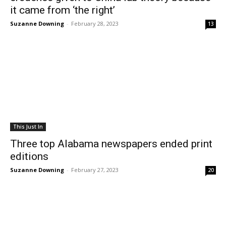
it came from ‘the right’
Suzanne Downing
-
February 28, 2023
13
This Just In
Three top Alabama newspapers ended print
editions
Suzanne Downing
-
February 27, 2023
20