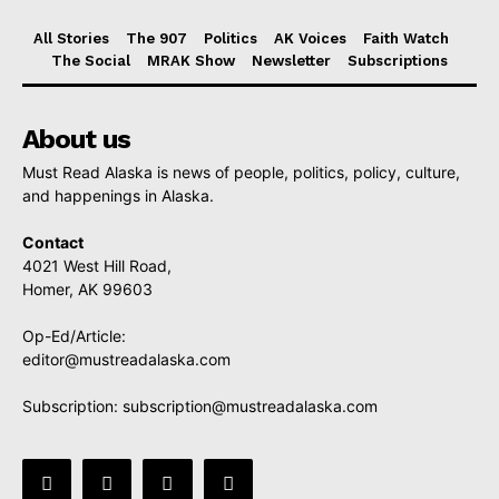
All Stories
The 907
Politics
AK Voices
Faith Watch
The Social
MRAK Show
Newsletter
Subscriptions
About us
Must Read Alaska is news of people, politics, policy, culture,
and happenings in Alaska.
Contact
4021 West Hill Road,
Homer, AK 99603
Op-Ed/Article:
editor@mustreadalaska.com
Subscription:
subscription@mustreadalaska.com