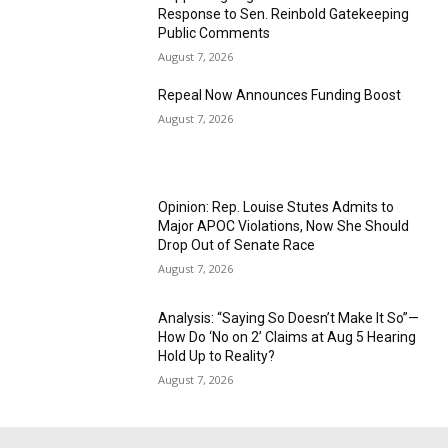
Response to Sen. Reinbold Gatekeeping
Public Comments
August 7, 2026
Repeal Now Announces Funding Boost
August 7, 2026
Opinion: Rep. Louise Stutes Admits to
Major APOC Violations, Now She Should
Drop Out of Senate Race
August 7, 2026
Analysis: “Saying So Doesn’t Make It So”—
How Do ‘No on 2’ Claims at Aug 5 Hearing
Hold Up to Reality?
August 7, 2026