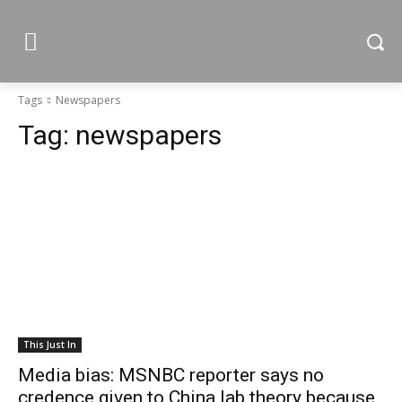
Tags
Newspapers
Tag:
newspapers
This Just In
Media bias: MSNBC reporter says no
credence given to China lab theory because