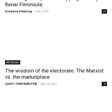
Kenai Peninsula
Suzanne Downing
-
July 4, 2021
33
AK Voices
The wisdom of the electorate: The Marxist
vs. the marketplace
GUEST CONTRIBUTOR
-
May 18, 2021
22