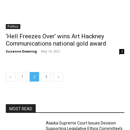
Politics
‘Hell Freezes Over’ wins Art Hackney
Communications national gold award
Suzanne Downing
-
May 16, 2021
2
1
2
3
MOST READ
Alaska Supreme Court Issues Decision
Supporting Legislative Ethics Committee’s