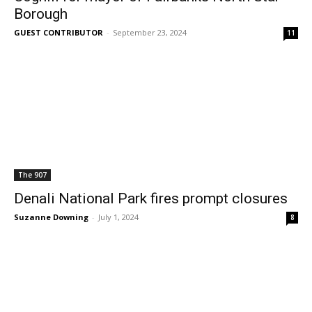
Borough
GUEST CONTRIBUTOR
-
September 23, 2024
11
The 907
Denali National Park fires prompt closures
Suzanne Downing
-
July 1, 2024
8