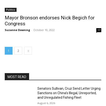
Politics
Mayor Bronson endorses Nick Begich for
Congress
Suzanne Downing
-
October 10, 2022
17
1
2
MOST READ
Senators Sullivan, Cruz Send Letter Urging
Sanctions on China’s Illegal, Unreported,
and Unregulated Fishing Fleet
August 6, 2026