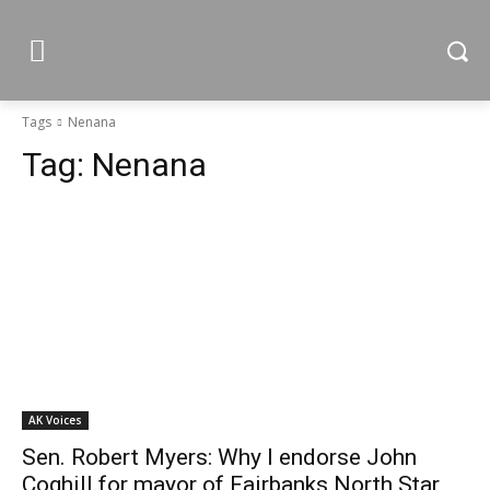
Tags
Nenana
Tag:
Nenana
AK Voices
Sen. Robert Myers: Why I endorse John
Coghill for mayor of Fairbanks North Star