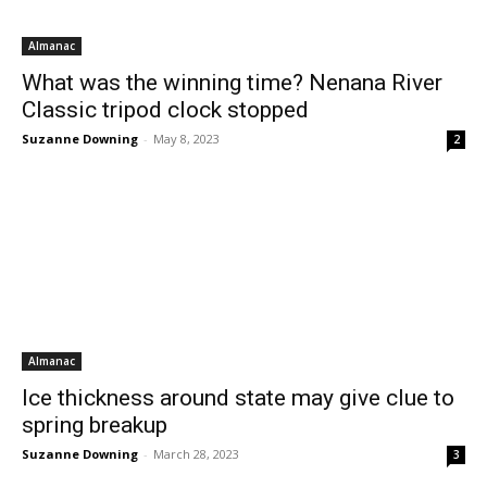
Almanac
What was the winning time? Nenana River
Classic tripod clock stopped
Suzanne Downing
-
May 8, 2023
2
Almanac
Ice thickness around state may give clue to
spring breakup
Suzanne Downing
-
March 28, 2023
3