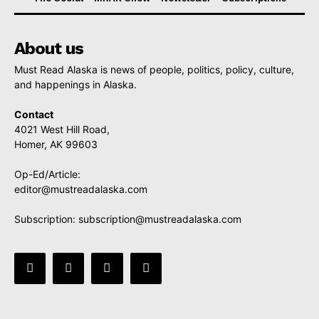
About us
Must Read Alaska is news of people, politics, policy, culture,
and happenings in Alaska.
Contact
4021 West Hill Road,
Homer, AK 99603
Op-Ed/Article:
editor@mustreadalaska.com
Subscription:
subscription@mustreadalaska.com