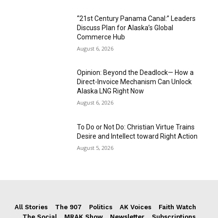
“21st Century Panama Canal:” Leaders
Discuss Plan for Alaska’s Global
Commerce Hub
August 6, 2026
Opinion: Beyond the Deadlock— How a
Direct-Invoice Mechanism Can Unlock
Alaska LNG Right Now
August 6, 2026
To Do or Not Do: Christian Virtue Trains
Desire and Intellect toward Right Action
August 5, 2026
All Stories
The 907
Politics
AK Voices
Faith Watch
The Social
MRAK Show
Newsletter
Subscriptions