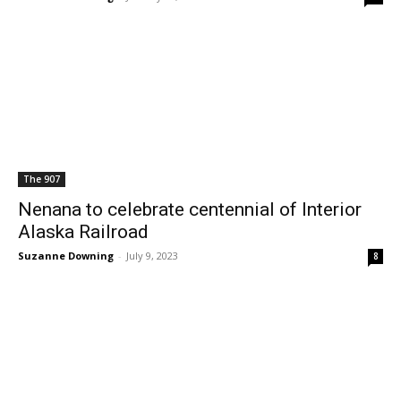
The 907
Nenana to celebrate centennial of Interior
Alaska Railroad
Suzanne Downing
-
July 9, 2023
8