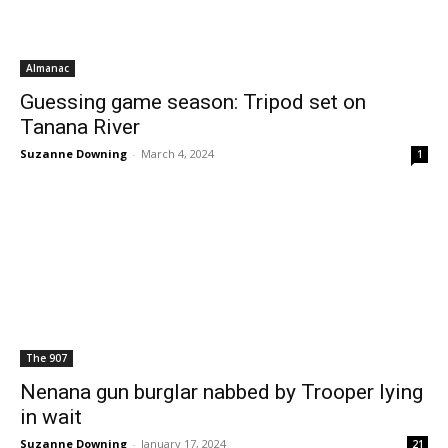
Almanac
Guessing game season: Tripod set on
Tanana River
Suzanne Downing
-
March 4, 2024
1
The 907
Nenana gun burglar nabbed by Trooper lying
in wait
Suzanne Downing
-
January 17, 2024
21