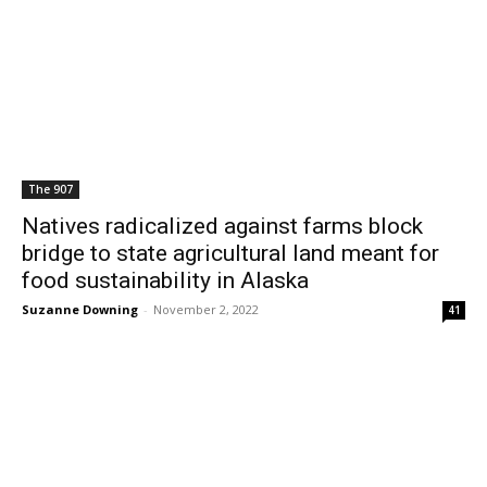
The 907
Natives radicalized against farms block
bridge to state agricultural land meant for
food sustainability in Alaska
Suzanne Downing
-
November 2, 2022
41