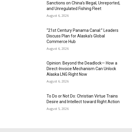
Sanctions on China’s Illegal, Unreported,
and Unregulated Fishing Fleet
August 6, 2026
“21st Century Panama Canal:” Leaders
Discuss Plan for Alaska’s Global
Commerce Hub
August 6, 2026
Opinion: Beyond the Deadlock— How a
Direct-Invoice Mechanism Can Unlock
Alaska LNG Right Now
August 6, 2026
To Do or Not Do: Christian Virtue Trains
Desire and Intellect toward Right Action
August 5, 2026