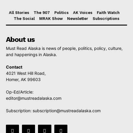
All Stories
The 907
Politics
AK Voices
Faith Watch
The Social
MRAK Show
Newsletter
Subscriptions
About us
Must Read Alaska is news of people, politics, policy, culture,
and happenings in Alaska.
Contact
4021 West Hill Road,
Homer, AK 99603
Op-Ed/Article:
editor@mustreadalaska.com
Subscription:
subscription@mustreadalaska.com