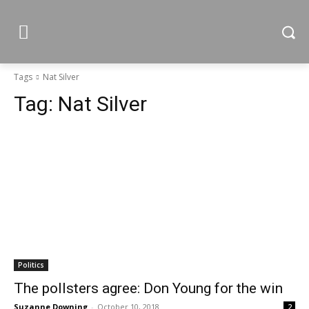
Tags
Nat Silver
Tag:
Nat Silver
Politics
The pollsters agree: Don Young for the win
Suzanne Downing
-
October 10, 2018
2