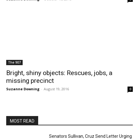
The 907
Bright, shiny objects: Rescues, jobs, a
missing precinct
Suzanne Downing
-
August 19, 2016
0
MOST READ
Senators Sullivan, Cruz Send Letter Urging