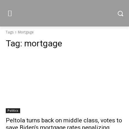
Tags
Mortgage
Tag:
mortgage
Politics
Peltola turns back on middle class, votes to
save Biden’s mortgage rates penalizing