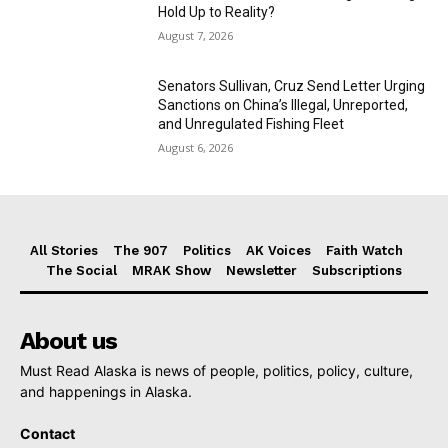
Hold Up to Reality?
August 7, 2026
Senators Sullivan, Cruz Send Letter Urging
Sanctions on China’s Illegal, Unreported,
and Unregulated Fishing Fleet
August 6, 2026
All Stories
The 907
Politics
AK Voices
Faith Watch
The Social
MRAK Show
Newsletter
Subscriptions
About us
Must Read Alaska is news of people, politics, policy, culture,
and happenings in Alaska.
Contact