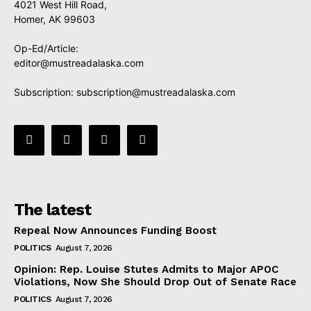
4021 West Hill Road,
Homer, AK 99603
Op-Ed/Article:
editor@mustreadalaska.com
Subscription:
subscription@mustreadalaska.com
The latest
Repeal Now Announces Funding Boost
POLITICS
August 7, 2026
Opinion: Rep. Louise Stutes Admits to Major APOC
Violations, Now She Should Drop Out of Senate Race
POLITICS
August 7, 2026