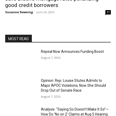
good credit borrowers
Suzanne Downing
-
June 26, 2023
31
MOST READ
Repeal Now Announces Funding Boost
August 7, 2026
Opinion: Rep. Louise Stutes Admits to
Major APOC Violations, Now She Should
Drop Out of Senate Race
August 7, 2026
Analysis: “Saying So Doesn’t Make It So”—
How Do ‘No on 2’ Claims at Aug 5 Hearing