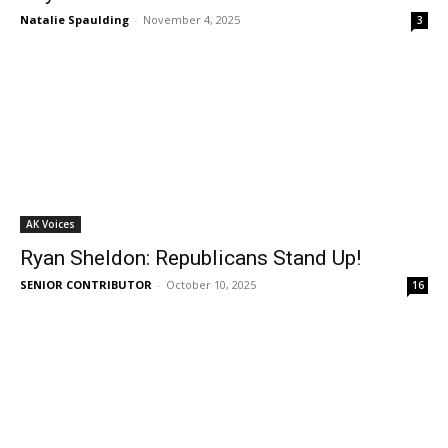
Natalie Spaulding
-
November 4, 2025
3
AK Voices
Ryan Sheldon: Republicans Stand Up!
SENIOR CONTRIBUTOR
-
October 10, 2025
16