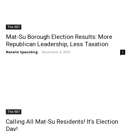
The 907
Mat-Su Borough Election Results: More
Republican Leadership, Less Taxation
Natalie Spaulding
-
November 6, 2025
5
The 907
Calling All Mat-Su Residents! It’s Election
Day!