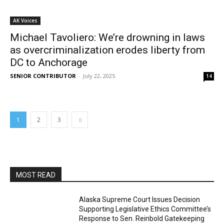
AK Voices
Michael Tavoliero: We’re drowning in laws
as overcriminalization erodes liberty from
DC to Anchorage
SENIOR CONTRIBUTOR
-
July 22, 2025
14
1
2
3
MOST READ
Alaska Supreme Court Issues Decision
Supporting Legislative Ethics Committee’s
Response to Sen. Reinbold Gatekeeping