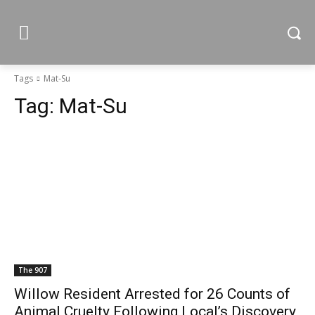
Tags
Mat-Su
Tag:
Mat-Su
The 907
Willow Resident Arrested for 26 Counts of
Animal Cruelty Following Local’s Discovery