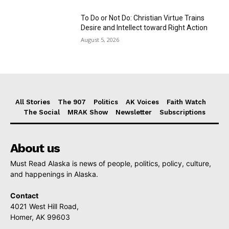
To Do or Not Do: Christian Virtue Trains
Desire and Intellect toward Right Action
August 5, 2026
All Stories
The 907
Politics
AK Voices
Faith Watch
The Social
MRAK Show
Newsletter
Subscriptions
About us
Must Read Alaska is news of people, politics, policy, culture,
and happenings in Alaska.
Contact
4021 West Hill Road,
Homer, AK 99603