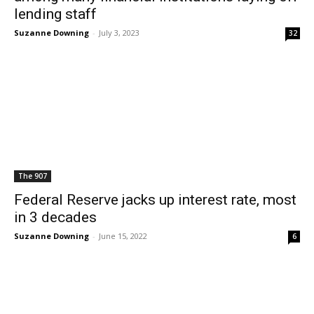
lending staff
Suzanne Downing
-
July 3, 2023
32
The 907
Federal Reserve jacks up interest rate, most
in 3 decades
Suzanne Downing
-
June 15, 2022
6