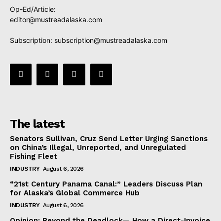
Op-Ed/Article:
editor@mustreadalaska.com
Subscription:
subscription@mustreadalaska.com
The latest
Senators Sullivan, Cruz Send Letter Urging Sanctions
on China’s Illegal, Unreported, and Unregulated
Fishing Fleet
INDUSTRY
August 6, 2026
“21st Century Panama Canal:” Leaders Discuss Plan
for Alaska’s Global Commerce Hub
INDUSTRY
August 6, 2026
Opinion: Beyond the Deadlock— How a Direct-Invoice