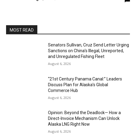
MOST READ
Senators Sullivan, Cruz Send Letter Urging
Sanctions on China’s Illegal, Unreported,
and Unregulated Fishing Fleet
August 6, 2026
“21st Century Panama Canal:” Leaders
Discuss Plan for Alaska’s Global
Commerce Hub
August 6, 2026
Opinion: Beyond the Deadlock— How a
Direct-Invoice Mechanism Can Unlock
Alaska LNG Right Now
August 6, 2026