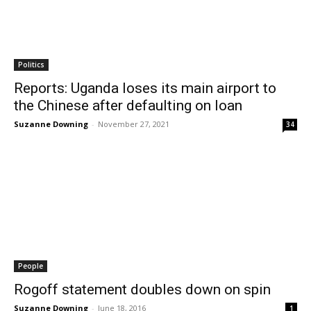
Politics
Reports: Uganda loses its main airport to
the Chinese after defaulting on loan
Suzanne Downing
-
November 27, 2021
34
People
Rogoff statement doubles down on spin
Suzanne Downing
-
June 18, 2016
1