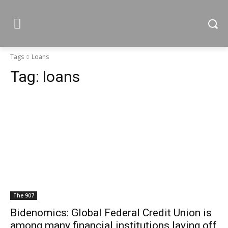
Tags
Loans
Tag:
loans
The 907
Bidenomics: Global Federal Credit Union is
among many financial institutions laying off