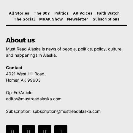
All Stories
The 907
Politics
AK Voices
Faith Watch
The Social
MRAK Show
Newsletter
Subscriptions
About us
Must Read Alaska is news of people, politics, policy, culture,
and happenings in Alaska.
Contact
4021 West Hill Road,
Homer, AK 99603
Op-Ed/Article:
editor@mustreadalaska.com
Subscription:
subscription@mustreadalaska.com