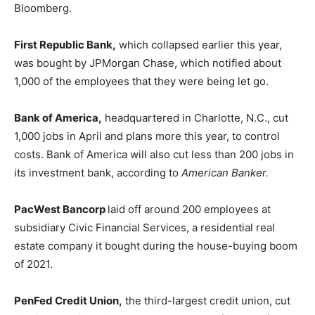
Bloomberg.
First Republic Bank,
which collapsed earlier this year,
was bought by JPMorgan Chase, which notified about
1,000 of the employees that they were being let go.
Bank of America,
headquartered in Charlotte, N.C., cut
1,000 jobs in April and plans more this year, to control
costs. Bank of America will also cut less than 200 jobs in
its investment bank, according to
American Banker.
PacWest Bancorp
laid off around 200 employees at
subsidiary Civic Financial Services, a residential real
estate company it bought during the house-buying boom
of 2021.
PenFed Credit Union,
the third-largest credit union, cut