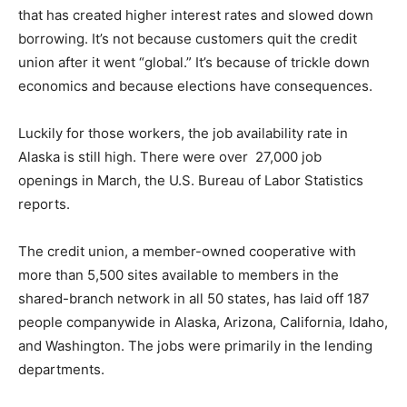
that has created higher interest rates and slowed down
borrowing. It’s not because customers quit the credit
union after it went “global.” It’s because of trickle down
economics and because elections have consequences.
Luckily for those workers, the job availability rate in
Alaska is still high. There were over 27,000
job
openings in March, the U.S. Bureau of Labor Statistics
reports.
The credit union, a member-owned cooperative with
more than 5,500 sites available to members in the
shared-branch network in all 50 states, has laid off 187
people companywide in Alaska, Arizona, California, Idaho,
and Washington. The jobs were primarily in the lending
departments.