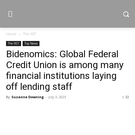
Home
The 907
The 907
Top News
Bidenomics: Global Federal
Credit Union is among many
financial institutions laying
off lending staff
By
Suzanne Downing
-
July 3, 2023
32