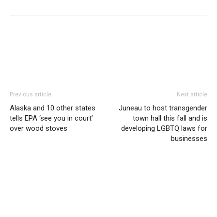
Previous article
Next article
Alaska and 10 other states
Juneau to host transgender
tells EPA ‘see you in court’
town hall this fall and is
over wood stoves
developing LGBTQ laws for
businesses