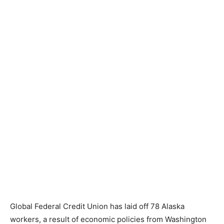
Global Federal Credit Union has laid off 78 Alaska
workers, a result of economic policies from Washington