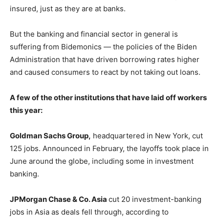
insured, just as they are at banks.
But the banking and financial sector in general is
suffering from Bidemonics — the policies of the Biden
Administration that have driven borrowing rates higher
and caused consumers to react by not taking out loans.
A few of the other institutions that have laid off workers
this year:
Goldman Sachs Group,
headquartered in New York, cut
125 jobs. Announced in February, the layoffs took place in
June around the globe, including some in investment
banking.
JPMorgan Chase & Co. Asia
cut 20 investment-banking
jobs in Asia as deals fell through, according to