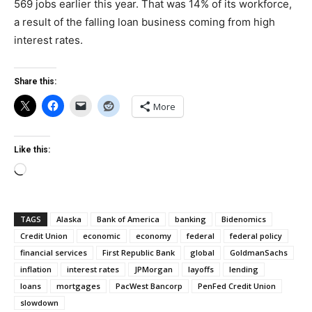
569 jobs earlier this year. That was 14% of its workforce,
a result of the falling loan business coming from high
interest rates.
Share this:
More
Like this:
Loading…
TAGS
Alaska
Bank of America
banking
Bidenomics
Credit Union
economic
economy
federal
federal policy
financial services
First Republic Bank
global
GoldmanSachs
inflation
interest rates
JPMorgan
layoffs
lending
loans
mortgages
PacWest Bancorp
PenFed Credit Union
slowdown