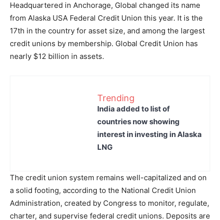
Headquartered in Anchorage, Global changed its name
from Alaska USA Federal Credit Union this year. It is the
17th in the country for asset size, and among the largest
credit unions by membership. Global Credit Union has
nearly $12 billion in assets.
Trending
India added to list of
countries now showing
interest in investing in Alaska
LNG
The credit union system remains well-capitalized and on
a solid footing, according to the National Credit Union
Administration, created by Congress to monitor, regulate,
charter, and supervise federal credit unions. Deposits are