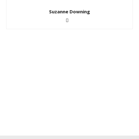
Suzanne Downing