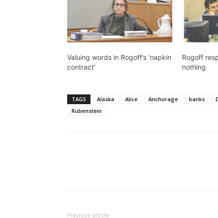
Valuing words in Rogoff’s ‘napkin
Rogoff res
contract’
nothing
TAGS
Alaska
Alice
Anchorage
banks
Rubenstein
Previous article