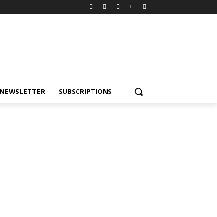
NEWSLETTER
SUBSCRIPTIONS