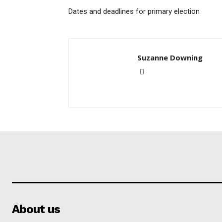
Dates and deadlines for primary election
Suzanne Downing
About us