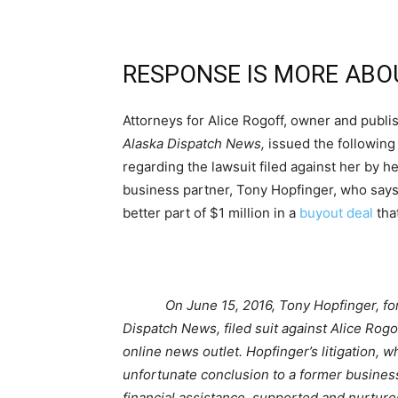
RESPONSE IS MORE ABO
Attorneys for Alice Rogoff, owner and publis
Alaska Dispatch News,
issued the following
regarding the lawsuit filed against her by h
business partner, Tony Hopfinger, who says
better part of $1 million in a
buyout deal
tha
On June 15, 2016, Tony Hopfinger, fo
Dispatch News, filed suit against Alice Rog
online news outlet. Hopfinger’s litigation, w
unfortunate conclusion to a former business
financial assistance, supported and nurtured