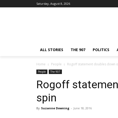
Saturday, August 8, 2026
ALL STORIES
THE 907
POLITICS
Home
People
Rogoff statement doubles down o
People
The 907
Rogoff statemen
spin
By
Suzanne Downing
-
June 18, 2016