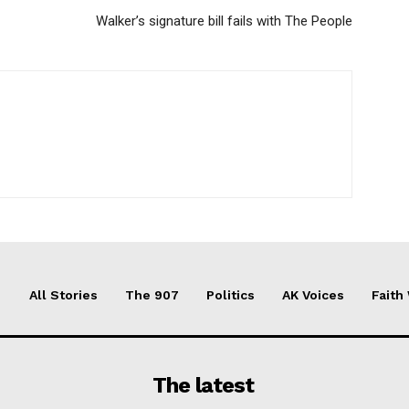
Walker’s signature bill fails with The People
All Stories
The 907
Politics
AK Voices
Faith
The latest