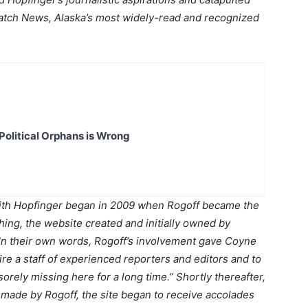
spatch News, Alaska’s most widely-read and recognized
Political Orphans is Wrong
h Hopfinger began in 2009 when Rogoff became the
ing, the website created and initially owned by
In their own words, Rogoff’s involvement gave Coyne
re a staff of experienced reporters and editors and to
 sorely missing here for a long time.” Shortly thereafter,
s made by Rogoff, the site began to receive accolades