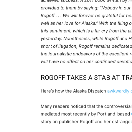
achieved success. A 2011 book written by 
provided to them by saying: “Nobody in our 
Rogoff . . . We will forever be grateful for 
well as her love for Alaska.” With the filin
this sentiment, which is a far cry from the a
yesterday. Nonetheless, while Rogoff and H
short of litigation, Rogoff remains dedicated
the journalistic endeavors of the excellent 
will have no effect on her continued devotio
ROGOFF TAKES A STAB AT T
Here’s how the Alaska Dispatch
awkwardly 
Many readers noticed that the controversi
mediated most recently by Portland-based
story on publisher Rogoff and her estranged