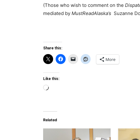
(Those who wish to comment on the
Dispat
mediated by
MustReadAlaska’s
Suzanne Do
Share this:
More
Like this:
Loading…
Related