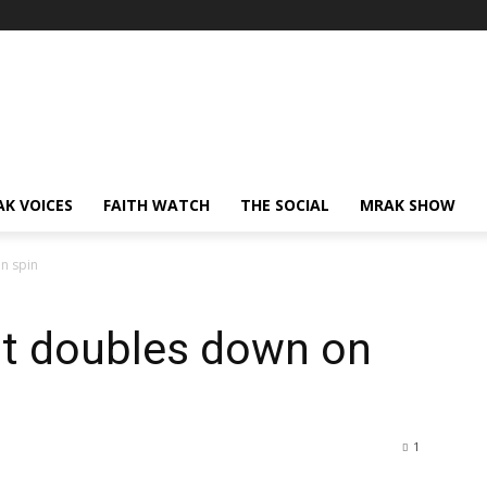
AK VOICES
FAITH WATCH
THE SOCIAL
MRAK SHOW
n spin
t doubles down on
1