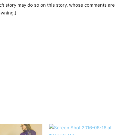
ch
story may do so on this story, whose comments are
wning.)