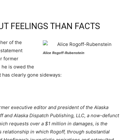
UT FEELINGS THAN FACTS
her of the
 statement
Alice Rogoff-Rubenstein
er former
 he is owed the
t has clearly gone sideways:
rmer executive editor and president of the Alaska
off and Alaska Dispatch Publishing, LLC, a now-defunct
hich requests over a $1 million in damages, is the
 relationship in which Rogoff, through substantial
 Hopfinger’s journalistic aspirations and catapulted