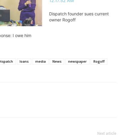
Dispatch founder sues current
owner Rogoff
ponse: I owe him
Dispatch
loans
media
News
newspaper
Rogoff
Next article