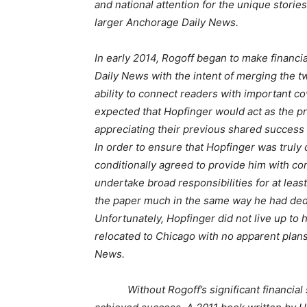
and national attention for the unique storie
larger Anchorage Daily News.
In early 2014, Rogoff began to make financ
Daily News with the intent of merging the t
ability to connect readers with important co
expected that Hopfinger would act as the pr
appreciating their previous shared success
In order to ensure that Hopfinger was truly 
conditionally agreed to provide him with co
undertake broad responsibilities for at leas
the paper much in the same way he had dedi
Unfortunately, Hopfinger did not live up t
relocated to Chicago with no apparent plans
News.
Without Rogoff’s significant financial su