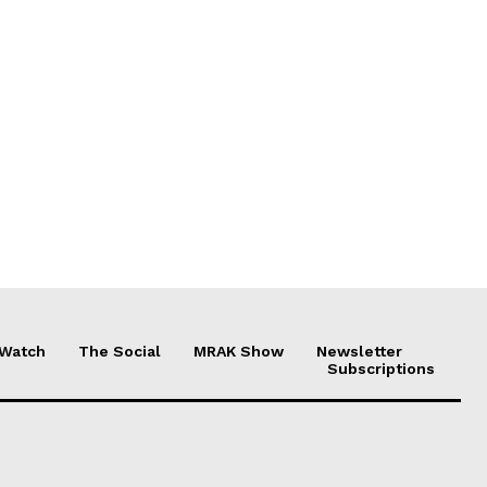
 Watch
The Social
MRAK Show
Newsletter
Subscriptions