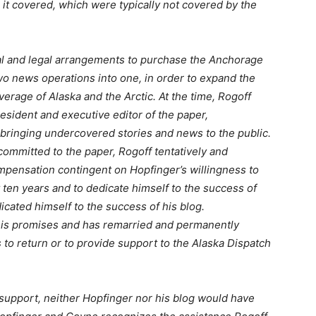
s it covered, which were typically not covered by the
ial and legal arrangements to purchase the Anchorage
wo news operations into one, in order to expand the
verage of Alaska and the Arctic. At the time, Rogoff
esident and executive editor of the paper,
 bringing undercovered stories and news to the public.
committed to the paper, Rogoff tentatively and
mpensation contingent on Hopfinger’s willingness to
t ten years and to dedicate himself to the success of
cated himself to the success of his blog.
o his promises and has remarried and permanently
 to return or to provide support to the Alaska Dispatch
pport, neither Hopfinger nor his blog would have