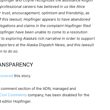
Hopfinger and Coyne recognizes the assistance Rogoff
professional careers has believed in us like Alice
her trust, encouragement, optimism and friendship, as
g of this lawsuit, Hopfinger appears to have abandoned
llegations and claims in the complaint Hopfinger filed
opfinger have been unable to come to a resolution
 to exploring Alaska’s rich narrative in order to support
reporters at the Alaska Dispatch News, and this lawsuit
n to do so.
RANSPARENCY
covered
this story.
al comment section of the ADN, managed and
Civil Comments
company, has been disabled for the
 editor Hopfinger.