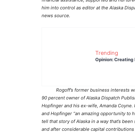
him into control as editor at the Alaska Di
news source.
Trending
Opinion: Creating 
Rogoff’s former business interests wit
90 percent owner of Alaska Dispatch Publish
Hopfinger and his ex-wife, Amanda Coyne. 
and Hopfinger “an amazing opportunity to hi
tell that story of Alaska in a way that’s been
and after considerable capital contribution