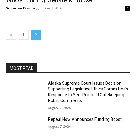
Who’s running: Senate & House
Suzanne Downing
-
June 7, 2016
0
1
2
MOST READ
Alaska Supreme Court Issues Decision
Supporting Legislative Ethics Committee’s
Response to Sen. Reinbold Gatekeeping
Public Comments
August 7, 2026
Repeal Now Announces Funding Boost
August 7, 2026