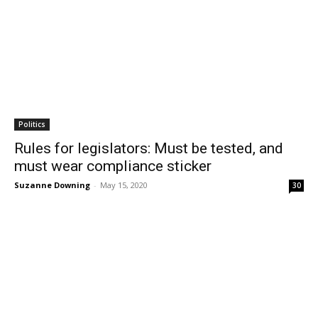
Politics
Rules for legislators: Must be tested, and
must wear compliance sticker
Suzanne Downing
-
May 15, 2020
30