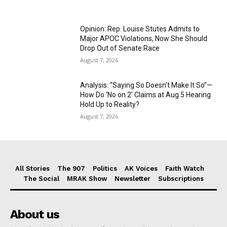
Opinion: Rep. Louise Stutes Admits to
Major APOC Violations, Now She Should
Drop Out of Senate Race
August 7, 2026
Analysis: “Saying So Doesn’t Make It So”—
How Do ‘No on 2’ Claims at Aug 5 Hearing
Hold Up to Reality?
August 7, 2026
All Stories
The 907
Politics
AK Voices
Faith Watch
The Social
MRAK Show
Newsletter
Subscriptions
About us