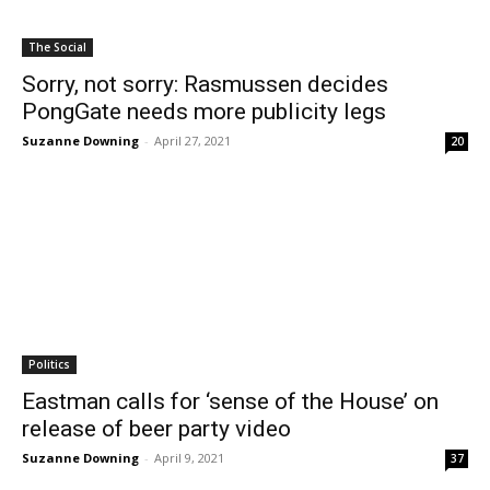
The Social
Sorry, not sorry: Rasmussen decides
PongGate needs more publicity legs
Suzanne Downing
-
April 27, 2021
20
Politics
Eastman calls for ‘sense of the House’ on
release of beer party video
Suzanne Downing
-
April 9, 2021
37