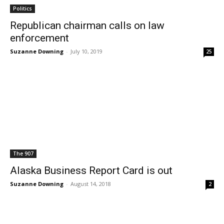
Politics
Republican chairman calls on law
enforcement
Suzanne Downing
-
July 10, 2019
25
The 907
Alaska Business Report Card is out
Suzanne Downing
-
August 14, 2018
2