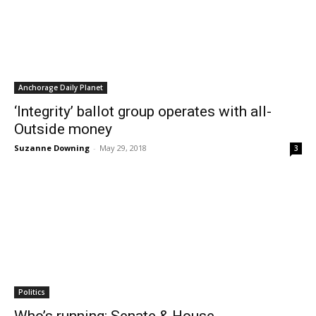
Anchorage Daily Planet
‘Integrity’ ballot group operates with all-
Outside money
Suzanne Downing
-
May 29, 2018
3
Politics