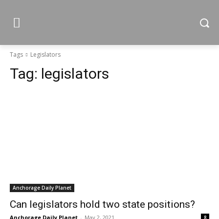
Tags
Legislators
Tag:
legislators
Anchorage Daily Planet
Can legislators hold two state positions?
Anchorage Daily Planet
-
May 2, 2021
8