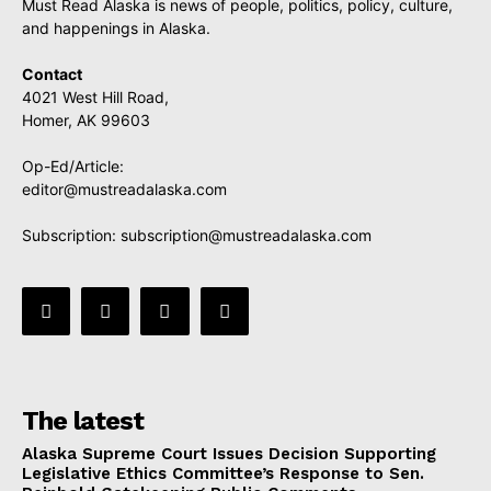
Must Read Alaska is news of people, politics, policy, culture,
and happenings in Alaska.
Contact
4021 West Hill Road,
Homer, AK 99603
Op-Ed/Article:
editor@mustreadalaska.com
Subscription:
subscription@mustreadalaska.com
The latest
Alaska Supreme Court Issues Decision Supporting
Legislative Ethics Committee’s Response to Sen.