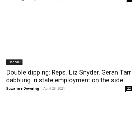
The 907
Double dipping: Reps. Liz Snyder, Geran Tarr
dabbling in state employment on the side
Suzanne Downing
-
April 28, 2021
22