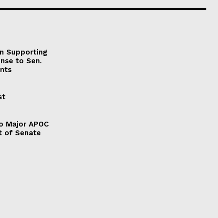
on Supporting
onse to Sen.
nts
st
to Major APOC
t of Senate