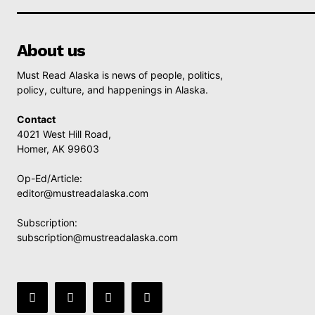
About us
Must Read Alaska is news of people, politics,
policy, culture, and happenings in Alaska.
Contact
4021 West Hill Road,
Homer, AK 99603
Op-Ed/Article:
editor@mustreadalaska.com
Subscription:
subscription@mustreadalaska.com