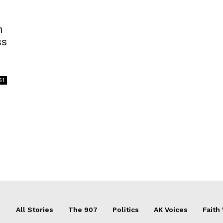
n
ss
51
All Stories
The 907
Politics
AK Voices
Faith