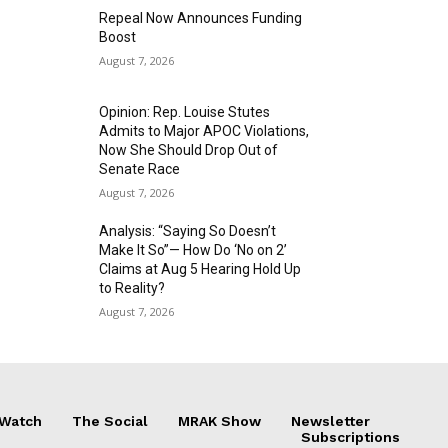
Repeal Now Announces Funding
Boost
August 7, 2026
Opinion: Rep. Louise Stutes
Admits to Major APOC Violations,
Now She Should Drop Out of
Senate Race
August 7, 2026
Analysis: “Saying So Doesn’t
Make It So”— How Do ‘No on 2’
Claims at Aug 5 Hearing Hold Up
to Reality?
August 7, 2026
 Watch
The Social
MRAK Show
Newsletter
Subscriptions