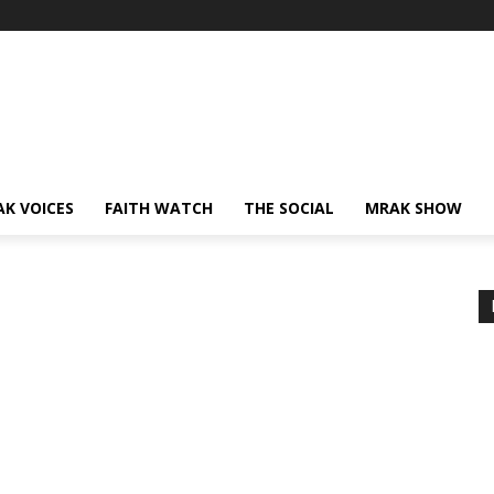
AK VOICES
FAITH WATCH
THE SOCIAL
MRAK SHOW