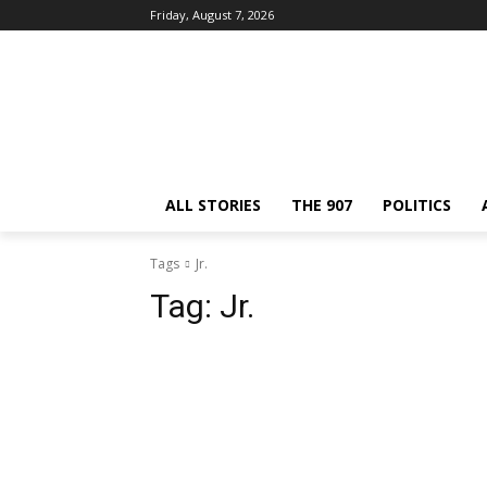
Friday, August 7, 2026
ALL STORIES
THE 907
POLITICS
Tags
Jr.
Tag:
Jr.