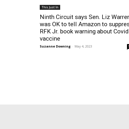
This Just In
Ninth Circuit says Sen. Liz Warre
was OK to tell Amazon to suppre
RFK Jr. book warning about Covid
vaccine
Suzanne Downing
-
May 4, 2023