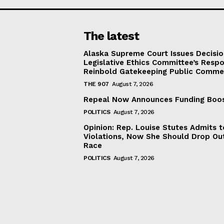
The latest
Alaska Supreme Court Issues Decisi
Legislative Ethics Committee’s Resp
Reinbold Gatekeeping Public Comme
THE 907
August 7, 2026
Repeal Now Announces Funding Boo
POLITICS
August 7, 2026
Opinion: Rep. Louise Stutes Admits 
Violations, Now She Should Drop Ou
Race
POLITICS
August 7, 2026