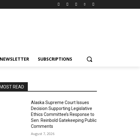
NEWSLETTER
SUBSCRIPTIONS
MOST READ
Alaska Supreme Court Issues
Decision Supporting Legislative
Ethics Committee’s Response to
Sen. Reinbold Gatekeeping Public
Comments
August 7, 2026