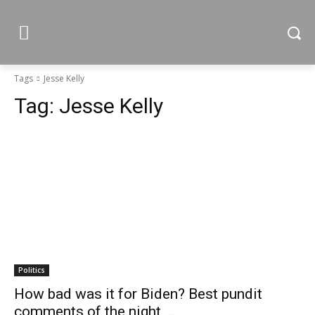
Tags
Jesse Kelly
Tag:
Jesse Kelly
Politics
How bad was it for Biden? Best pundit
comments of the night …