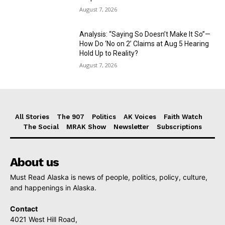
August 7, 2026
Analysis: “Saying So Doesn’t Make It So”—
How Do ‘No on 2’ Claims at Aug 5 Hearing
Hold Up to Reality?
August 7, 2026
All Stories
The 907
Politics
AK Voices
Faith Watch
The Social
MRAK Show
Newsletter
Subscriptions
About us
Must Read Alaska is news of people, politics, policy, culture,
and happenings in Alaska.
Contact
4021 West Hill Road,