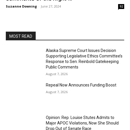
Suzanne Downing
-
June 27, 2024
92
MOST READ
Alaska Supreme Court Issues Decision
Supporting Legislative Ethics Committee’s
Response to Sen. Reinbold Gatekeeping
Public Comments
August 7, 2026
Repeal Now Announces Funding Boost
August 7, 2026
Opinion: Rep. Louise Stutes Admits to
Major APOC Violations, Now She Should
Drop Out of Senate Race