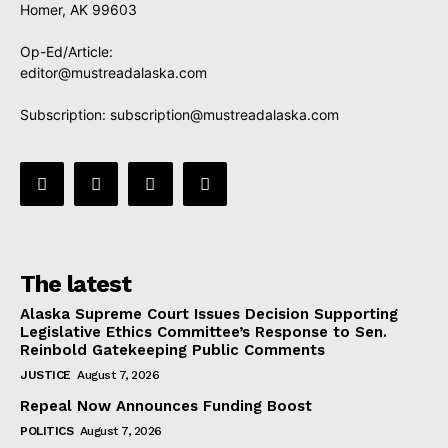
Homer, AK 99603
Op-Ed/Article:
editor@mustreadalaska.com
Subscription:
subscription@mustreadalaska.com
The latest
Alaska Supreme Court Issues Decision Supporting
Legislative Ethics Committee’s Response to Sen.
Reinbold Gatekeeping Public Comments
JUSTICE
August 7, 2026
Repeal Now Announces Funding Boost
POLITICS
August 7, 2026