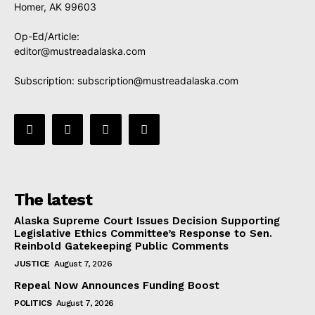
Homer, AK 99603
Op-Ed/Article:
editor@mustreadalaska.com
Subscription:
subscription@mustreadalaska.com
The latest
Alaska Supreme Court Issues Decision Supporting
Legislative Ethics Committee’s Response to Sen.
Reinbold Gatekeeping Public Comments
JUSTICE
August 7, 2026
Repeal Now Announces Funding Boost
POLITICS
August 7, 2026