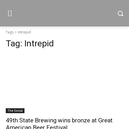
Tags
Intrepid
Tag:
Intrepid
The Social
49th State Brewing wins bronze at Great
American Beer Festival