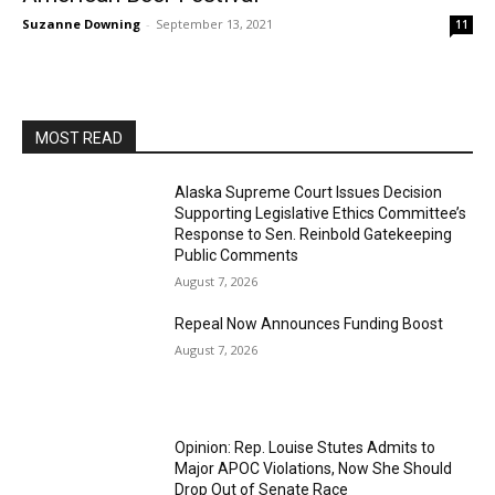
Suzanne Downing
-
September 13, 2021
11
MOST READ
Alaska Supreme Court Issues Decision
Supporting Legislative Ethics Committee’s
Response to Sen. Reinbold Gatekeeping
Public Comments
August 7, 2026
Repeal Now Announces Funding Boost
August 7, 2026
Opinion: Rep. Louise Stutes Admits to
Major APOC Violations, Now She Should
Drop Out of Senate Race