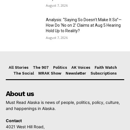
August 7, 2026
Analysis: “Saying So Doesn’t Make It So”—
How Do ‘No on 2’ Claims at Aug 5 Hearing
Hold Up to Reality?
August 7, 2026
All Stories
The 907
Politics
AK Voices
Faith Watch
The Social
MRAK Show
Newsletter
Subscriptions
About us
Must Read Alaska is news of people, politics, policy, culture,
and happenings in Alaska.
Contact
4021 West Hill Road,