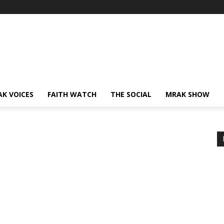
AK VOICES
FAITH WATCH
THE SOCIAL
MRAK SHOW