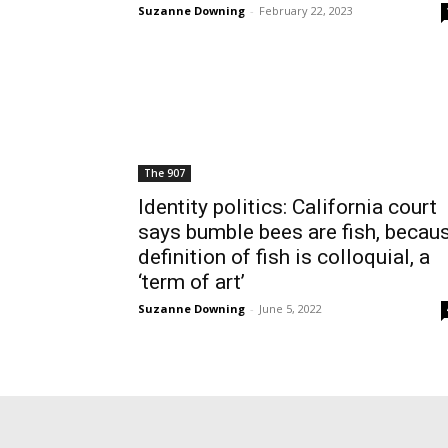
Suzanne Downing
-
February 22, 2023
The 907
Identity politics: California court
says bumble bees are fish, becau
definition of fish is colloquial, a
‘term of art’
Suzanne Downing
-
June 5, 2022