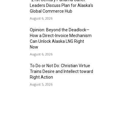
Leaders Discuss Plan for Alaska’s
Global Commerce Hub
August 6, 2026
Opinion: Beyond the Deadlock—
How a Direct-Invoice Mechanism
Can Unlock Alaska LNG Right
Now
August 6, 2026
To Do or Not Do: Christian Virtue
Trains Desire and Intellect toward
Right Action
August 5, 2026