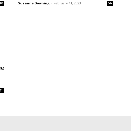
Suzanne Downing
-
February 11, 2023
10
56
se
41