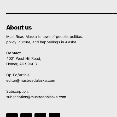
About us
Must Read Alaska is news of people, politics,
policy, culture, and happenings in Alaska.
Contact
4021 West Hill Road,
Homer, AK 99603
Op-Ed/Article:
editor@mustreadalaska.com
Subscription:
subscription@mustreadalaska.com