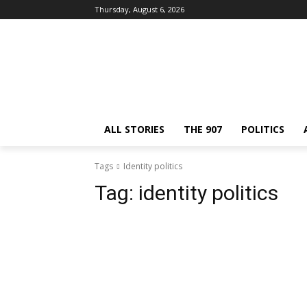
Thursday, August 6, 2026
ALL STORIES
THE 907
POLITICS
Tags
Identity politics
Tag:
identity politics