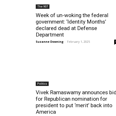
The 907
Week of un-woking the federal
government: ‘Identity Months’
declared dead at Defense
Department
Suzanne Downing
-
February 1, 2025
Politics
Vivek Ramaswamy announces bi
for Republican nomination for
president to put ‘merit’ back into
America