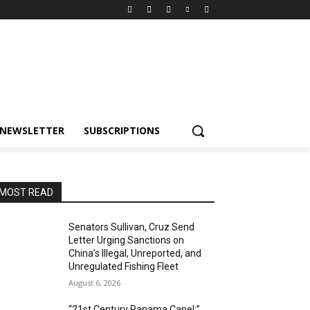
NEWSLETTER
SUBSCRIPTIONS
MOST READ
Senators Sullivan, Cruz Send
Letter Urging Sanctions on
China’s Illegal, Unreported, and
Unregulated Fishing Fleet
August 6, 2026
“21st Century Panama Canel:”