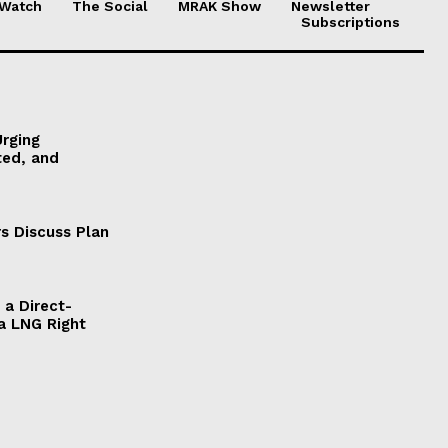
 Watch
The Social
MRAK Show
Newsletter
Subscriptions
Urging
ted, and
s Discuss Plan
a Direct-
a LNG Right