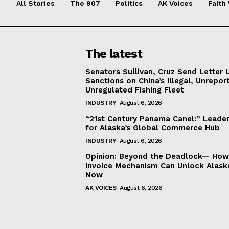
All Stories
The 907
Politics
AK Voices
Faith
The latest
Senators Sullivan, Cruz Send Letter 
Sanctions on China’s Illegal, Unrepor
Unregulated Fishing Fleet
INDUSTRY
August 6, 2026
“21st Century Panama Canel:” Leader
for Alaska’s Global Commerce Hub
INDUSTRY
August 6, 2026
Opinion: Beyond the Deadlock— How 
Invoice Mechanism Can Unlock Alask
Now
AK VOICES
August 6, 2026