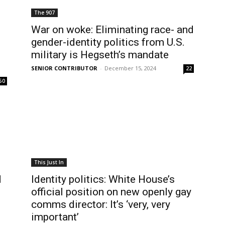
The 907
War on woke: Eliminating race- and
gender-identity politics from U.S.
military is Hegseth’s mandate
SENIOR CONTRIBUTOR
-
December 15, 2024
22
50
This Just In
d
Identity politics: White House’s
official position on new openly gay
comms director: It’s ‘very, very
important’