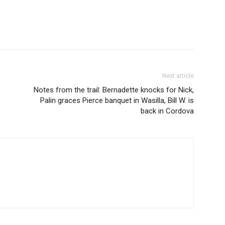
Next article
Notes from the trail: Bernadette knocks for Nick,
Palin graces Pierce banquet in Wasilla, Bill W. is
back in Cordova