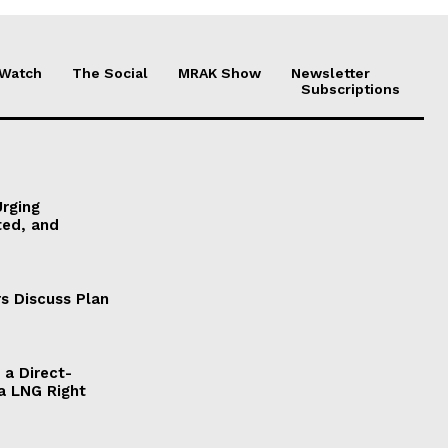
 Watch
The Social
MRAK Show
Newsletter
Subscriptions
Urging
ted, and
s Discuss Plan
a Direct-
a LNG Right