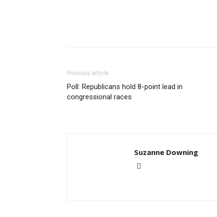
Previous article
Poll: Republicans hold 8-point lead in
congressional races
Suzanne Downing