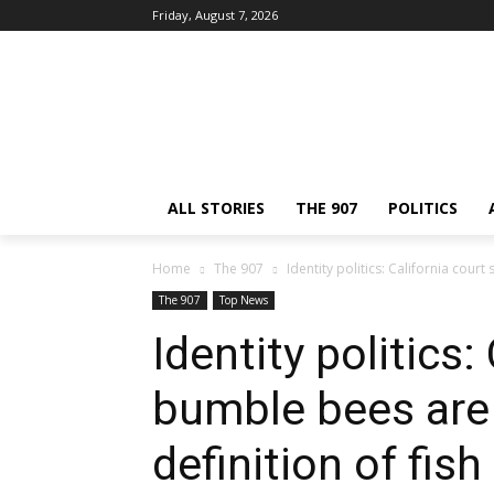
Friday, August 7, 2026
ALL STORIES
THE 907
POLITICS
Home
The 907
Identity politics: California court
The 907
Top News
Identity politics:
bumble bees are 
definition of fish