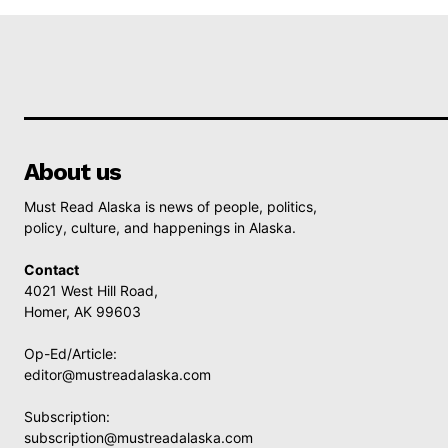
About us
Must Read Alaska is news of people, politics,
policy, culture, and happenings in Alaska.
Contact
4021 West Hill Road,
Homer, AK 99603
Op-Ed/Article:
editor@mustreadalaska.com
Subscription:
subscription@mustreadalaska.com