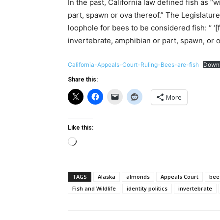
In the past, California law defined fish as “
part, spawn or ova thereof.” The Legislature
loophole for bees to be considered fish: “ ‘[
invertebrate, amphibian or part, spawn, or 
California-Appeals-Court-Ruling-Bees-are-fish
Down
Share this:
More
Like this:
Loading…
TAGS
Alaska
almonds
Appeals Court
bee
Fish and Wildlife
identity politics
invertebrate