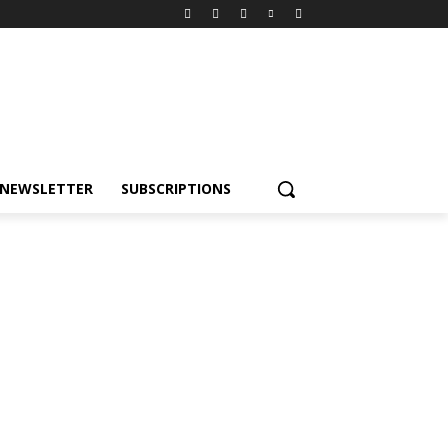
NEWSLETTER
SUBSCRIPTIONS