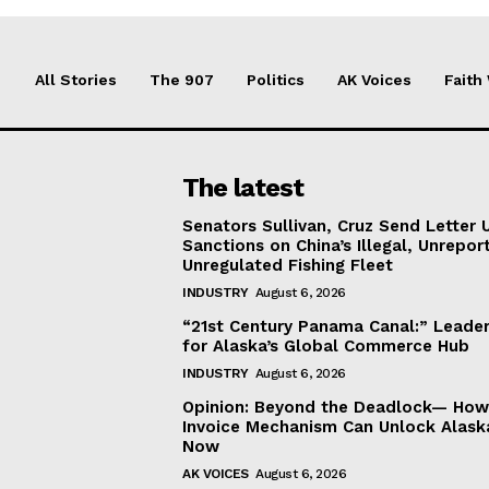
All Stories
The 907
Politics
AK Voices
Faith
The latest
Senators Sullivan, Cruz Send Letter 
Sanctions on China’s Illegal, Unrepor
Unregulated Fishing Fleet
INDUSTRY
August 6, 2026
“21st Century Panama Canal:” Leader
for Alaska’s Global Commerce Hub
INDUSTRY
August 6, 2026
Opinion: Beyond the Deadlock— How 
Invoice Mechanism Can Unlock Alask
Now
AK VOICES
August 6, 2026