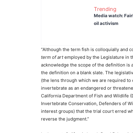
Trending
Media watch: Fair
oil activism
“Although the term fish is colloquially and 
term of art
employed by the Legislature in th
acknowledge the scope of the definition is 
the definition on a blank slate. The legislati
(the lens through which we are required to 
invertebrate as an endangered or threaten
California Department of Fish and Wildlife 
Invertebrate Conservation, Defenders of Wild
interest groups) that the trial court erred 
reverse the judgment.”