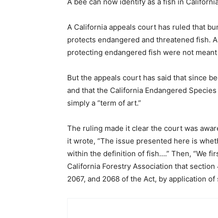
A bee can now identify as a fish in California
A California appeals court has ruled that b
protects endangered and threatened fish. A
protecting endangered fish were not meant 
But the appeals court has said that since bee
and that the California Endangered Species A
simply a “term of art.”
The ruling made it clear the court was aware
it wrote, “The issue presented here is wheth
within the definition of fish….” Then, “We f
California Forestry Association that section
2067, and 2068 of the Act, by application of 