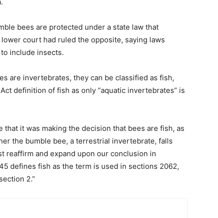
.
umble bees are protected under a state law that
 lower court had ruled the opposite, saying laws
to include insects.
s are invertebrates, they can be classified as fish,
ct definition of fish as only “aquatic invertebrates” is
 that it was making the decision that bees are fish, as
er the bumble bee, a terrestrial invertebrate, falls
irst reaffirm and expand upon our conclusion in
 45 defines fish as the term is used in sections 2062,
section 2.”