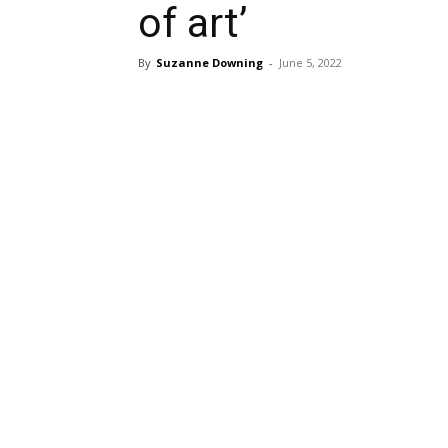
of art’
By
Suzanne Downing
-
June 5, 2022