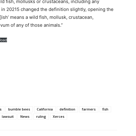
wild fish, mollusks or crustaceans, including any
 in 20215 changed the definition slightly, opening the
f]ish’ means a wild fish, mollusk, crustacean,
ovum of any of those animals.”
load
s
bumble bees
California
definition
farmers
fish
lawsuit
News
ruling
Xerces