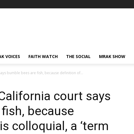
AK VOICES
FAITH WATCH
THE SOCIAL
MRAK SHOW
 says bumble bees are fish, because definition of...
 California court says
fish, because
 is colloquial, a ‘term