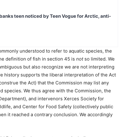
banks teen noticed by Teen Vogue for Arctic, anti-
commonly understood to refer to aquatic species, the
e definition of fish in section 45 is
not
so limited. We
ambiguous but also recognize we are not interpreting
ve history supports the liberal interpretation of the Act
construe the Act) that the Commission may list any
ed species. We thus agree with the Commission, the
(Department), and intervenors Xerces Society for
life, and Center for Food Safety (collectively public
when it reached a contrary conclusion. We accordingly