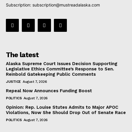
Subscription:
subscription@mustreadalaska.com
The latest
Alaska Supreme Court Issues Decision Supporting
Legislative Ethics Committee’s Response to Sen.
Reinbold Gatekeeping Public Comments
JUSTICE
August 7, 2026
Repeal Now Announces Funding Boost
POLITICS
August 7, 2026
Opinion: Rep. Louise Stutes Admits to Major APOC
Violations, Now She Should Drop Out of Senate Race
POLITICS
August 7, 2026