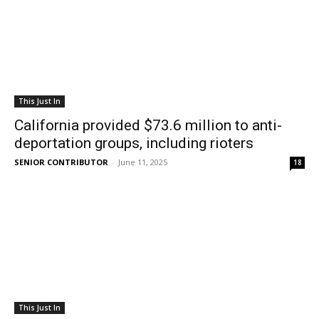
This Just In
California provided $73.6 million to anti-
deportation groups, including rioters
SENIOR CONTRIBUTOR
-
June 11, 2025
18
This Just In