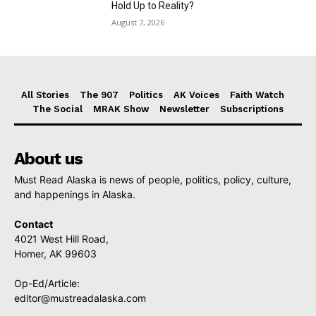
Hold Up to Reality?
August 7, 2026
All Stories
The 907
Politics
AK Voices
Faith Watch
The Social
MRAK Show
Newsletter
Subscriptions
About us
Must Read Alaska is news of people, politics, policy, culture,
and happenings in Alaska.
Contact
4021 West Hill Road,
Homer, AK 99603
Op-Ed/Article:
editor@mustreadalaska.com