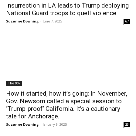
Insurrection in LA leads to Trump deploying
National Guard troops to quell violence
Suzanne Downing
-
June 7, 2025
67
The 907
How it started, how it’s going: In November,
Gov. Newsom called a special session to
‘Trump-proof’ California. It’s a cautionary
tale for Anchorage.
Suzanne Downing
-
January 9, 2025
23