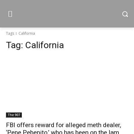
Tags
California
Tag:
California
The 907
FBI offers reward for alleged meth dealer,
‘Pepe Pebenito,’ who has been on the lam