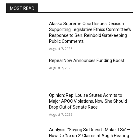
MOST READ
Alaska Supreme Court Issues Decision
Supporting Legislative Ethics Committee’s
Response to Sen. Reinbold Gatekeeping
Public Comments
August 7, 2026
Repeal Now Announces Funding Boost
August 7, 2026
Opinion: Rep. Louise Stutes Admits to
Major APOC Violations, Now She Should
Drop Out of Senate Race
August 7, 2026
Analysis: “Saying So Doesn’t Make It So”—
How Do ‘No on 2’ Claims at Aug 5 Hearing