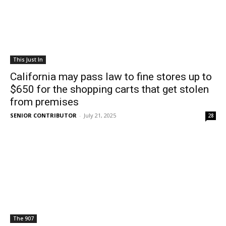
This Just In
California may pass law to fine stores up to
$650 for the shopping carts that get stolen
from premises
SENIOR CONTRIBUTOR
-
July 21, 2025
28
The 907