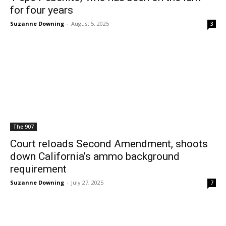
for four years
Suzanne Downing
-
August 5, 2025
3
The 907
Court reloads Second Amendment, shoots
down California’s ammo background
requirement
Suzanne Downing
-
July 27, 2025
7