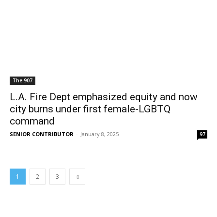
The 907
L.A. Fire Dept emphasized equity and now
city burns under first female-LGBTQ
command
SENIOR CONTRIBUTOR
-
January 8, 2025
97
1
2
3