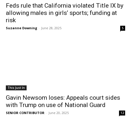
Feds rule that California violated Title IX by
allowing males in girls’ sports; funding at
risk
Suzanne Downing
-
June 28, 2025
5
This Just In
Gavin Newsom loses: Appeals court sides
with Trump on use of National Guard
SENIOR CONTRIBUTOR
-
June 20, 2025
12