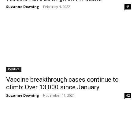
Suzanne Downing
-
February 4, 2022
45
Politics
Vaccine breakthrough cases continue to
climb: Over 13,000 since January
Suzanne Downing
-
November 11, 2021
42