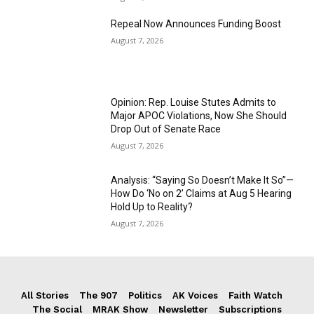
Repeal Now Announces Funding Boost
August 7, 2026
Opinion: Rep. Louise Stutes Admits to
Major APOC Violations, Now She Should
Drop Out of Senate Race
August 7, 2026
Analysis: “Saying So Doesn’t Make It So”—
How Do ‘No on 2’ Claims at Aug 5 Hearing
Hold Up to Reality?
August 7, 2026
All Stories
The 907
Politics
AK Voices
Faith Watch
The Social
MRAK Show
Newsletter
Subscriptions