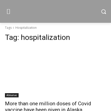
Tags
Hospitalization
Tag:
hospitalization
Almanac
More than one million doses of Covid
vaccine have been given in Alaska