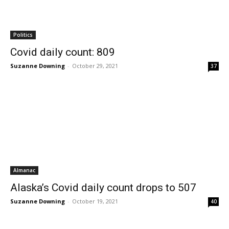
Politics
Covid daily count: 809
Suzanne Downing
-
October 29, 2021
37
Almanac
Alaska’s Covid daily count drops to 507
Suzanne Downing
-
October 19, 2021
40