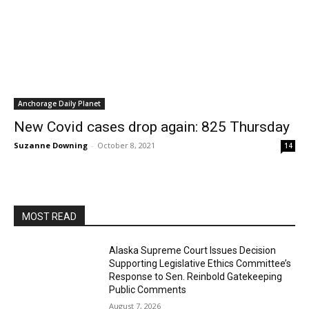
Anchorage Daily Planet
New Covid cases drop again: 825 Thursday
Suzanne Downing
-
October 8, 2021
14
MOST READ
Alaska Supreme Court Issues Decision
Supporting Legislative Ethics Committee’s
Response to Sen. Reinbold Gatekeeping
Public Comments
August 7, 2026