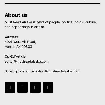
About us
Must Read Alaska is news of people, politics, policy, culture,
and happenings in Alaska.
Contact
4021 West Hill Road,
Homer, AK 99603
Op-Ed/Article:
editor@mustreadalaska.com
Subscription:
subscription@mustreadalaska.com