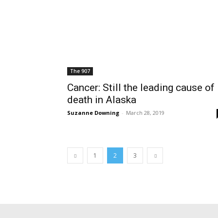
The 907
Cancer: Still the leading cause of
death in Alaska
Suzanne Downing
-
March 28, 2019
1
2
3