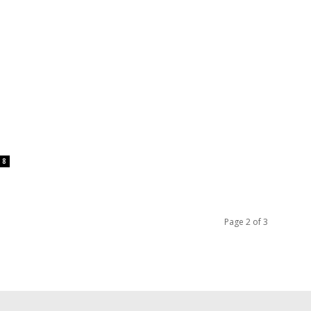
8
Page 2 of 3