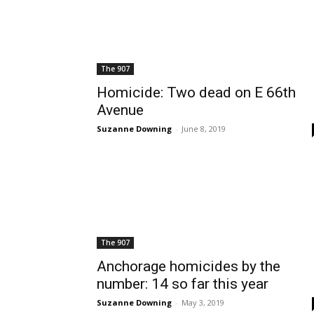
The 907
Homicide: Two dead on E 66th
Avenue
Suzanne Downing
-
June 8, 2019
The 907
Anchorage homicides by the
number: 14 so far this year
Suzanne Downing
-
May 3, 2019