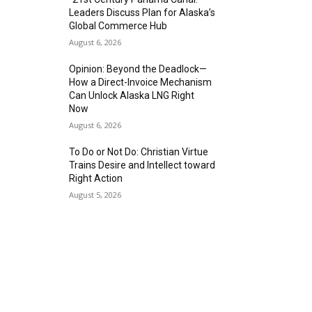
Leaders Discuss Plan for Alaska’s
Global Commerce Hub
August 6, 2026
Opinion: Beyond the Deadlock—
How a Direct-Invoice Mechanism
Can Unlock Alaska LNG Right
Now
August 6, 2026
To Do or Not Do: Christian Virtue
Trains Desire and Intellect toward
Right Action
August 5, 2026