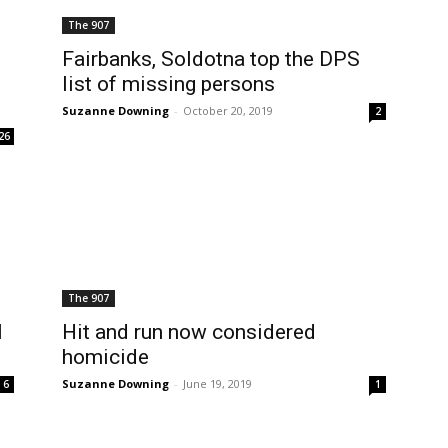
The 907
Fairbanks, Soldotna top the DPS
list of missing persons
Suzanne Downing
-
October 20, 2019
2
26
The 907
l
Hit and run now considered
homicide
Suzanne Downing
-
June 19, 2019
6
1