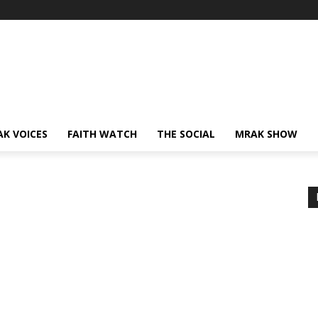
AK VOICES
FAITH WATCH
THE SOCIAL
MRAK SHOW