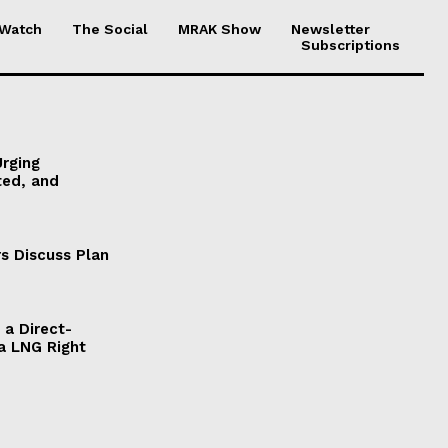
 Watch
The Social
MRAK Show
Newsletter
Subscriptions
Urging
ted, and
s Discuss Plan
a Direct-
a LNG Right