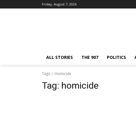
Friday, August 7, 2026
ALL STORIES
THE 907
POLITICS
Tags
Homicide
Tag:
homicide