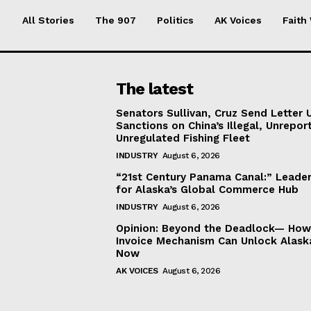
All Stories
The 907
Politics
AK Voices
Faith
The latest
Senators Sullivan, Cruz Send Letter 
Sanctions on China’s Illegal, Unrepor
Unregulated Fishing Fleet
INDUSTRY
August 6, 2026
“21st Century Panama Canal:” Leader
for Alaska’s Global Commerce Hub
INDUSTRY
August 6, 2026
Opinion: Beyond the Deadlock— How 
Invoice Mechanism Can Unlock Alask
Now
AK VOICES
August 6, 2026