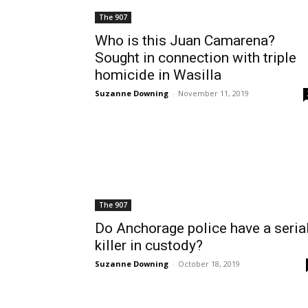
The 907
Who is this Juan Camarena?
Sought in connection with triple
homicide in Wasilla
Suzanne Downing
-
November 11, 2019
The 907
Do Anchorage police have a seria
killer in custody?
Suzanne Downing
-
October 18, 2019