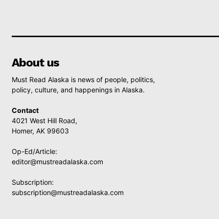
About us
Must Read Alaska is news of people, politics,
policy, culture, and happenings in Alaska.
Contact
4021 West Hill Road,
Homer, AK 99603
Op-Ed/Article:
editor@mustreadalaska.com
Subscription:
subscription@mustreadalaska.com