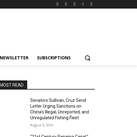
NEWSLETTER
SUBSCRIPTIONS
MOST READ
Senators Sullivan, Cruz Send
Letter Urging Sanctions on
China’s Illegal, Unreported, and
Unregulated Fishing Fleet
August 6, 2026
“21st Century Panama Canal:”