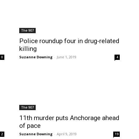
The 907
Police roundup four in drug-related
killing
Suzanne Downing
-
June 1, 2019
0
4
The 907
11th murder puts Anchorage ahead
of pace
Suzanne Downing
-
April 9, 2019
2
19