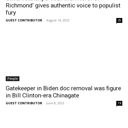
Richmond’ gives authentic voice to populist
fury
GUEST CONTRIBUTOR
-
August 14, 2023
25
People
Gatekeeper in Biden doc removal was figure
in Bill Clinton-era Chinagate
GUEST CONTRIBUTOR
-
June 8, 2023
19