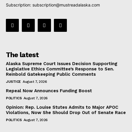
Subscription:
subscription@mustreadalaska.com
The latest
Alaska Supreme Court Issues Decision Supporting
Legislative Ethics Committee’s Response to Sen.
Reinbold Gatekeeping Public Comments
JUSTICE
August 7, 2026
Repeal Now Announces Funding Boost
POLITICS
August 7, 2026
Opinion: Rep. Louise Stutes Admits to Major APOC
Violations, Now She Should Drop Out of Senate Race
POLITICS
August 7, 2026