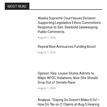
MOST READ
Alaska Supreme Court Issues Decision
Supporting Legislative Ethics Committee’s
Response to Sen. Reinbold Gatekeeping
Public Comments
August 7, 2026
Repeal Now Announces Funding Boost
August 7, 2026
Opinion: Rep. Louise Stutes Admits to
Major APOC Violations, Now She Should
Drop Out of Senate Race
August 7, 2026
Analysis: “Saying So Doesn’t Make It So”—
How Do ‘No on 2’ Claims at Aug 5 Hearing