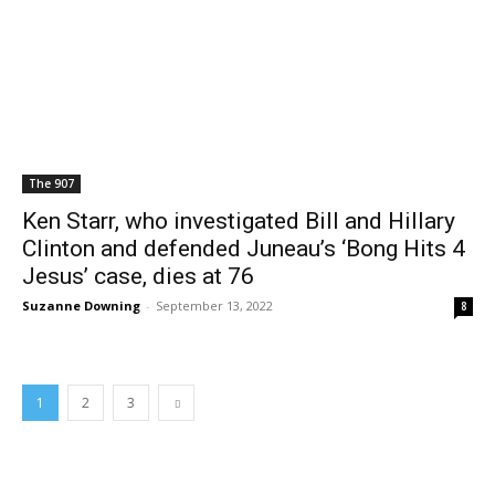
The 907
Ken Starr, who investigated Bill and Hillary
Clinton and defended Juneau’s ‘Bong Hits 4
Jesus’ case, dies at 76
Suzanne Downing
-
September 13, 2022
8
1
2
3