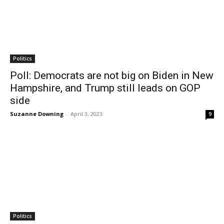
Politics
Poll: Democrats are not big on Biden in New
Hampshire, and Trump still leads on GOP
side
Suzanne Downing
-
April 3, 2023
9
Politics