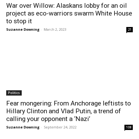
War over Willow: Alaskans lobby for an oil
project as eco-warriors swarm White House
to stop it
Suzanne Downing
-
March 2, 2023
21
Politics
Fear mongering: From Anchorage leftists to
Hillary Clinton and Vlad Putin, a trend of
calling your opponent a ‘Nazi’
Suzanne Downing
-
September 24, 2022
108