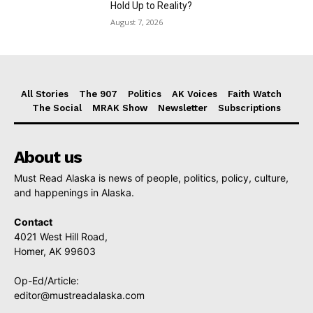
Hold Up to Reality?
August 7, 2026
All Stories
The 907
Politics
AK Voices
Faith Watch
The Social
MRAK Show
Newsletter
Subscriptions
About us
Must Read Alaska is news of people, politics, policy, culture,
and happenings in Alaska.
Contact
4021 West Hill Road,
Homer, AK 99603
Op-Ed/Article:
editor@mustreadalaska.com