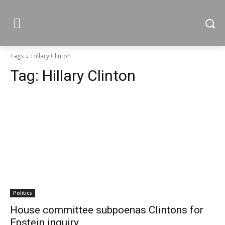
Tags
Hillary Clinton
Tag:
Hillary Clinton
Politics
House committee subpoenas Clintons for
Epstein inquiry