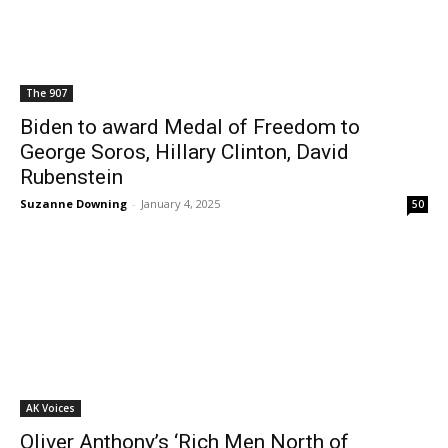
The 907
Biden to award Medal of Freedom to
George Soros, Hillary Clinton, David
Rubenstein
Suzanne Downing
-
January 4, 2025
50
AK Voices
Oliver Anthony’s ‘Rich Men North of