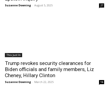
Suzanne Downing
-
August 5, 2025
27
This Just In
Trump revokes security clearances for
Biden officials and family members, Liz
Cheney, Hillary Clinton
Suzanne Downing
-
March 22, 2025
16