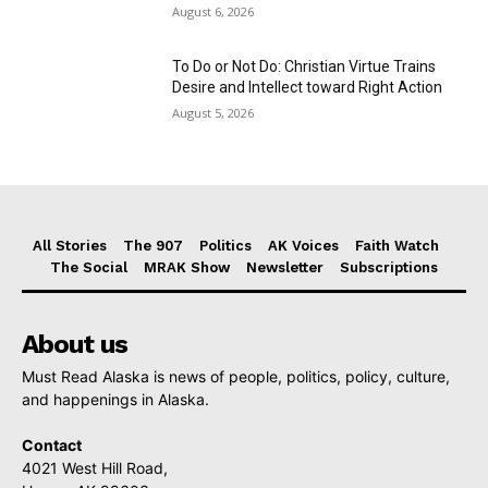
August 6, 2026
To Do or Not Do: Christian Virtue Trains
Desire and Intellect toward Right Action
August 5, 2026
All Stories
The 907
Politics
AK Voices
Faith Watch
The Social
MRAK Show
Newsletter
Subscriptions
About us
Must Read Alaska is news of people, politics, policy, culture,
and happenings in Alaska.
Contact
4021 West Hill Road,