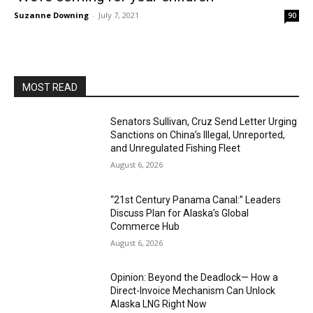
Suzanne Downing
-
July 7, 2021
90
MOST READ
Senators Sullivan, Cruz Send Letter Urging
Sanctions on China’s Illegal, Unreported,
and Unregulated Fishing Fleet
August 6, 2026
“21st Century Panama Canal:” Leaders
Discuss Plan for Alaska’s Global
Commerce Hub
August 6, 2026
Opinion: Beyond the Deadlock— How a
Direct-Invoice Mechanism Can Unlock
Alaska LNG Right Now