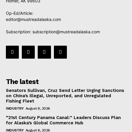
Homer, AK 99603
Op-Ed/Article:
editor@mustreadalaska.com
Subscription:
subscription@mustreadalaska.com
The latest
Senators Sullivan, Cruz Send Letter Urging Sanctions
on China’s Illegal, Unreported, and Unregulated
Fishing Fleet
INDUSTRY
August 6, 2026
“21st Century Panama Canal:” Leaders Discuss Plan
for Alaska’s Global Commerce Hub
INDUSTRY
August 6, 2026