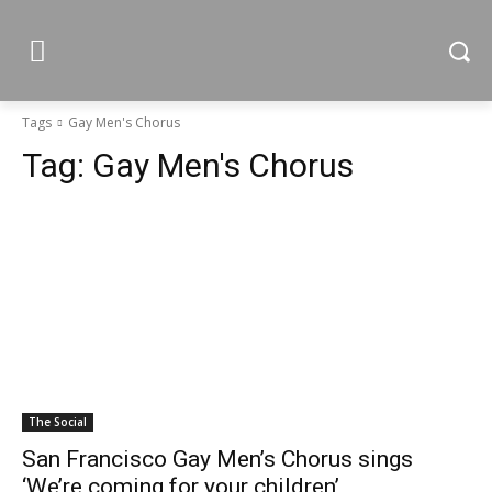
Tags
Gay Men's Chorus
Tag:
Gay Men's Chorus
The Social
San Francisco Gay Men’s Chorus sings
‘We’re coming for your children’