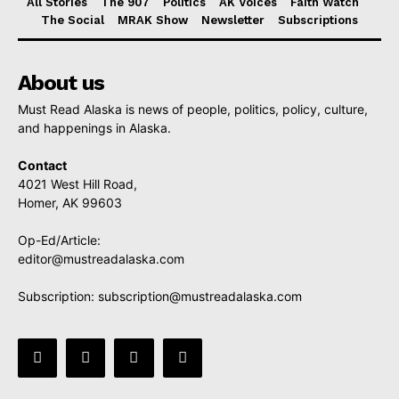
All Stories
The 907
Politics
AK Voices
Faith Watch
The Social
MRAK Show
Newsletter
Subscriptions
About us
Must Read Alaska is news of people, politics, policy, culture,
and happenings in Alaska.
Contact
4021 West Hill Road,
Homer, AK 99603
Op-Ed/Article:
editor@mustreadalaska.com
Subscription:
subscription@mustreadalaska.com