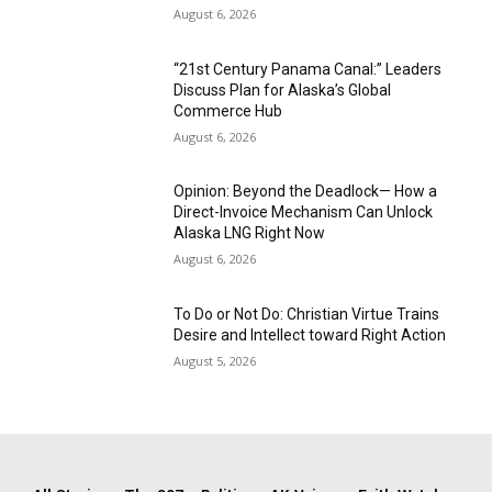
August 6, 2026
“21st Century Panama Canal:” Leaders
Discuss Plan for Alaska’s Global
Commerce Hub
August 6, 2026
Opinion: Beyond the Deadlock— How a
Direct-Invoice Mechanism Can Unlock
Alaska LNG Right Now
August 6, 2026
To Do or Not Do: Christian Virtue Trains
Desire and Intellect toward Right Action
August 5, 2026