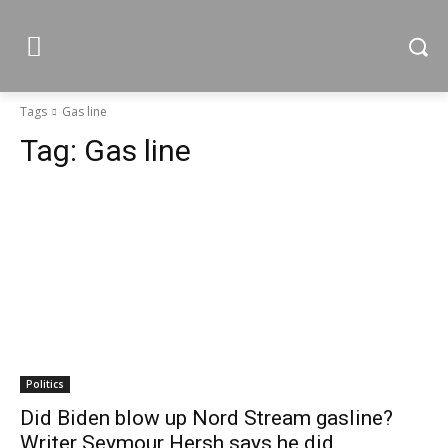
Tags
Gas line
Tag:
Gas line
Politics
Did Biden blow up Nord Stream gasline?
Writer Seymour Hersh says he did