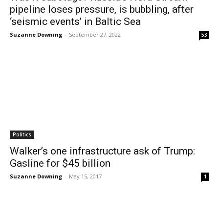
pipeline loses pressure, is bubbling, after
‘seismic events’ in Baltic Sea
Suzanne Downing
-
September 27, 2022
53
Politics
Walker’s one infrastructure ask of Trump:
Gasline for $45 billion
Suzanne Downing
-
May 15, 2017
1