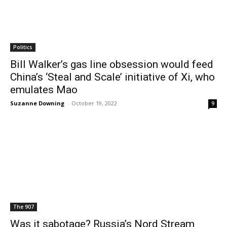
Politics
Bill Walker’s gas line obsession would feed
China’s ‘Steal and Scale’ initiative of Xi, who
emulates Mao
Suzanne Downing
-
October 19, 2022
9
The 907
Was it sabotage? Russia’s Nord Stream