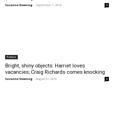
Suzanne Downing
-
September 1, 2016
0
Politics
Bright, shiny objects: Harriet loves
vacancies; Craig Richards comes knocking
Suzanne Downing
-
August 31, 2016
0