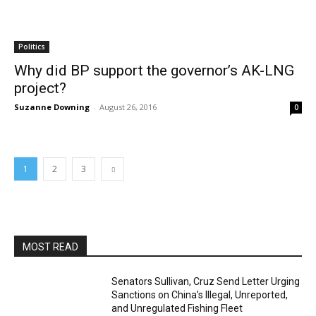
Politics
Why did BP support the governor’s AK-LNG
project?
Suzanne Downing
-
August 26, 2016
0
1
2
3
MOST READ
Senators Sullivan, Cruz Send Letter Urging
Sanctions on China’s Illegal, Unreported,
and Unregulated Fishing Fleet