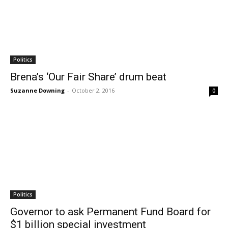
Politics
Brena’s ‘Our Fair Share’ drum beat
Suzanne Downing
-
October 2, 2016
0
Politics
Governor to ask Permanent Fund Board for
$1 billion special investment