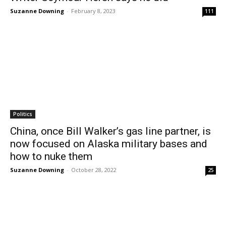
Suzanne Downing
-
February 8, 2023
111
Politics
China, once Bill Walker’s gas line partner, is
now focused on Alaska military bases and
how to nuke them
Suzanne Downing
-
October 28, 2022
25