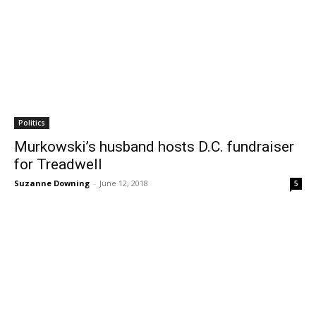
Politics
Murkowski’s husband hosts D.C. fundraiser
for Treadwell
Suzanne Downing
-
June 12, 2018
5