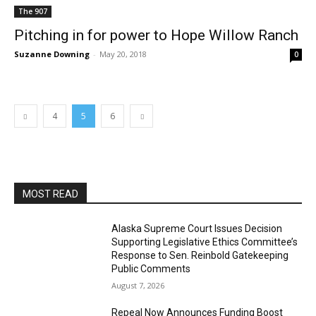
The 907
Pitching in for power to Hope Willow Ranch
Suzanne Downing
-
May 20, 2018
0
4
5
6
MOST READ
Alaska Supreme Court Issues Decision
Supporting Legislative Ethics Committee’s
Response to Sen. Reinbold Gatekeeping
Public Comments
August 7, 2026
Repeal Now Announces Funding Boost