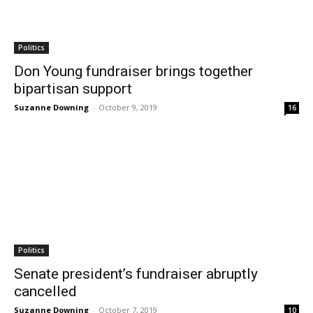
Politics
Don Young fundraiser brings together
bipartisan support
Suzanne Downing
-
October 9, 2019
16
Politics
Senate president’s fundraiser abruptly
cancelled
Suzanne Downing
-
October 7, 2019
10