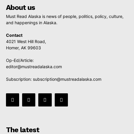
About us
Must Read Alaska is news of people, politics, policy, culture,
and happenings in Alaska.
Contact
4021 West Hill Road,
Homer, AK 99603
Op-Ed/Article:
editor@mustreadalaska.com
Subscription:
subscription@mustreadalaska.com
The latest