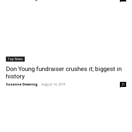
Top News
Don Young fundraiser crushes it; biggest in
history
Suzanne Downing
-
August 14, 2019
21