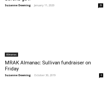
Suzanne Downing
-
January 11, 2020
25
Almanac
MRAK Almanac: Sullivan fundraiser on
Friday
Suzanne Downing
-
October 30, 2019
0