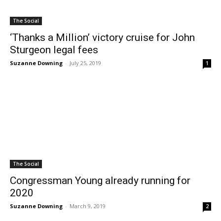
The Social
‘Thanks a Million’ victory cruise for John
Sturgeon legal fees
Suzanne Downing
-
July 25, 2019
1
The Social
Congressman Young already running for
2020
Suzanne Downing
-
March 9, 2019
2