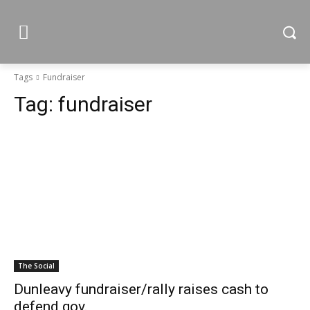
Tags
Fundraiser
Tag:
fundraiser
The Social
Dunleavy fundraiser/rally raises cash to
defend gov.