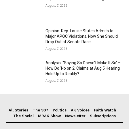
August 7, 2026
Opinion: Rep. Louise Stutes Admits to
Major APOC Violations, Now She Should
Drop Out of Senate Race
August 7, 2026
Analysis: “Saying So Doesn’t Make It So”—
How Do ‘No on 2’ Claims at Aug 5 Hearing
Hold Up to Reality?
August 7, 2026
All Stories
The 907
Politics
AK Voices
Faith Watch
The Social
MRAK Show
Newsletter
Subscriptions