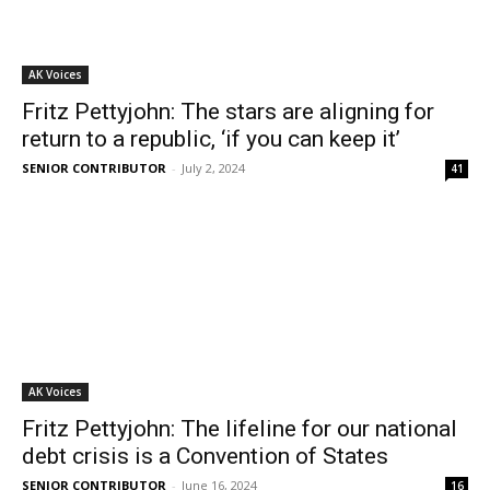
AK Voices
Fritz Pettyjohn: The stars are aligning for
return to a republic, ‘if you can keep it’
SENIOR CONTRIBUTOR
-
July 2, 2024
41
AK Voices
Fritz Pettyjohn: The lifeline for our national
debt crisis is a Convention of States
SENIOR CONTRIBUTOR
-
June 16, 2024
16