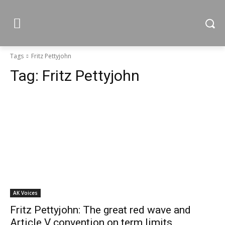
Tags
Fritz Pettyjohn
Tag:
Fritz Pettyjohn
AK Voices
Fritz Pettyjohn: The great red wave and
Article V convention on term limits