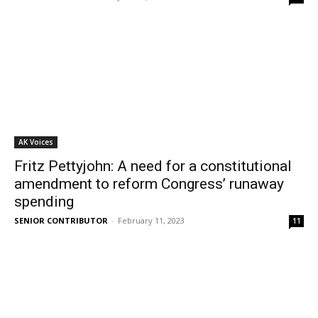
AK Voices
Fritz Pettyjohn: A need for a constitutional
amendment to reform Congress’ runaway
spending
SENIOR CONTRIBUTOR
-
February 11, 2023
11