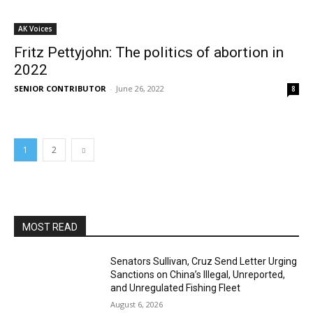
AK Voices
Fritz Pettyjohn: The politics of abortion in
2022
SENIOR CONTRIBUTOR
-
June 26, 2022
8
1
2
MOST READ
Senators Sullivan, Cruz Send Letter Urging
Sanctions on China’s Illegal, Unreported,
and Unregulated Fishing Fleet
August 6, 2026