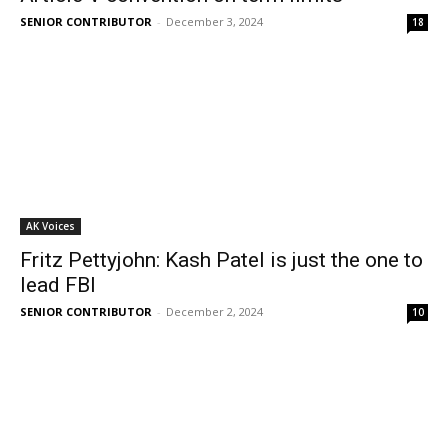
SENIOR CONTRIBUTOR
-
December 3, 2024
18
AK Voices
Fritz Pettyjohn: Kash Patel is just the one to
lead FBI
SENIOR CONTRIBUTOR
-
December 2, 2024
10