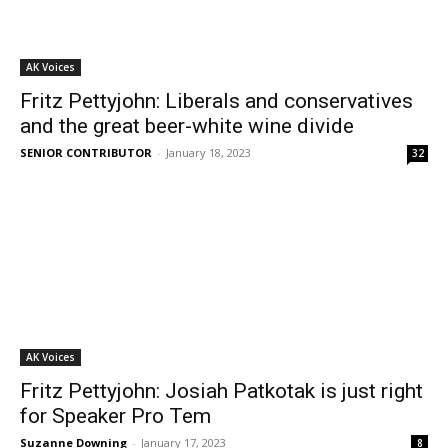
AK Voices
Fritz Pettyjohn: Liberals and conservatives
and the great beer-white wine divide
SENIOR CONTRIBUTOR
-
January 18, 2023
32
AK Voices
Fritz Pettyjohn: Josiah Patkotak is just right
for Speaker Pro Tem
Suzanne Downing
-
January 17, 2023
8