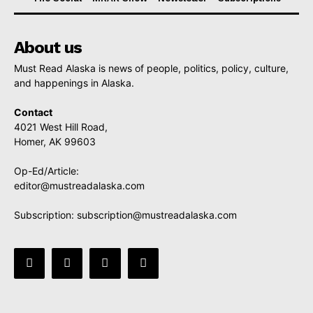
About us
Must Read Alaska is news of people, politics, policy, culture,
and happenings in Alaska.
Contact
4021 West Hill Road,
Homer, AK 99603
Op-Ed/Article:
editor@mustreadalaska.com
Subscription:
subscription@mustreadalaska.com