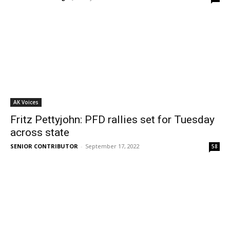
AK Voices
Fritz Pettyjohn: PFD rallies set for Tuesday
across state
SENIOR CONTRIBUTOR
-
September 17, 2022
58