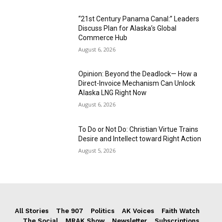
“21st Century Panama Canal:” Leaders
Discuss Plan for Alaska’s Global
Commerce Hub
August 6, 2026
Opinion: Beyond the Deadlock— How a
Direct-Invoice Mechanism Can Unlock
Alaska LNG Right Now
August 6, 2026
To Do or Not Do: Christian Virtue Trains
Desire and Intellect toward Right Action
August 5, 2026
All Stories
The 907
Politics
AK Voices
Faith Watch
The Social
MRAK Show
Newsletter
Subscriptions