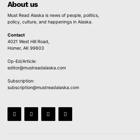
About us
Must Read Alaska is news of people, politics,
policy, culture, and happenings in Alaska.
Contact
4021 West Hill Road,
Homer, AK 99603
Op-Ed/Article:
editor@mustreadalaska.com
Subscription:
subscription@mustreadalaska.com