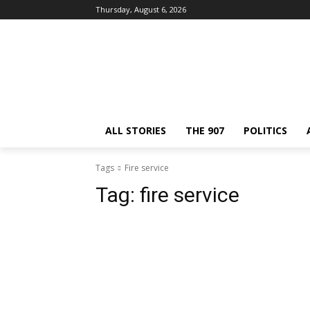
Thursday, August 6, 2026
ALL STORIES
THE 907
POLITICS
Tags
Fire service
Tag:
fire service