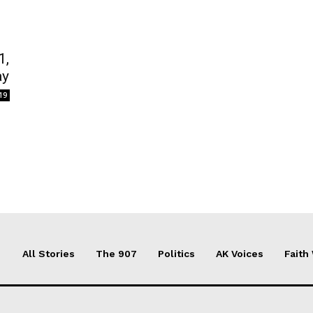
1,
ay
19
All Stories
The 907
Politics
AK Voices
Faith