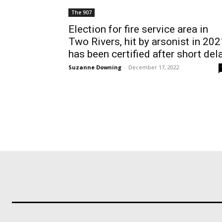
The 907
Election for fire service area in
Two Rivers, hit by arsonist in 202
has been certified after short del
Suzanne Downing
-
December 17, 2022