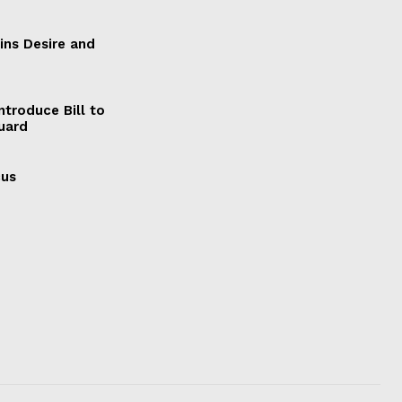
ains Desire and
ntroduce Bill to
Guard
cus