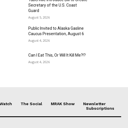
Secretary of the U.S. Coast
Guard
August 5, 2026
Public Invited to Alaska Gasline
Caucus Presentation, August 6
August 4, 2026
Can I Eat This, Or Will It Kill Me?!?
August 4, 2026
 Watch
The Social
MRAK Show
Newsletter
Subscriptions