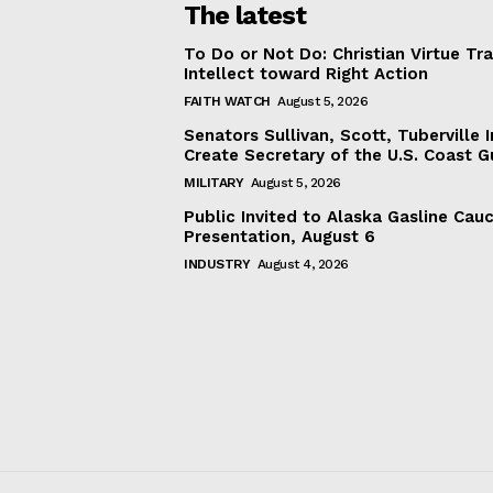
The latest
To Do or Not Do: Christian Virtue Tr
Intellect toward Right Action
FAITH WATCH
August 5, 2026
Senators Sullivan, Scott, Tuberville I
Create Secretary of the U.S. Coast 
MILITARY
August 5, 2026
Public Invited to Alaska Gasline Cau
Presentation, August 6
INDUSTRY
August 4, 2026