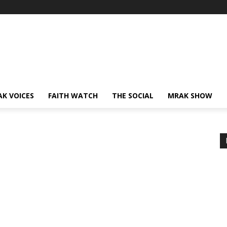
AK VOICES
FAITH WATCH
THE SOCIAL
MRAK SHOW