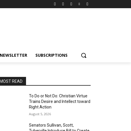
NEWSLETTER
SUBSCRIPTIONS
MOST READ
To Do or Not Do: Christian Virtue
Trains Desire and Intellect toward
Right Action
August 5, 2026
Senators Sullivan, Scott,
Tuberville Introduce Bill to Create