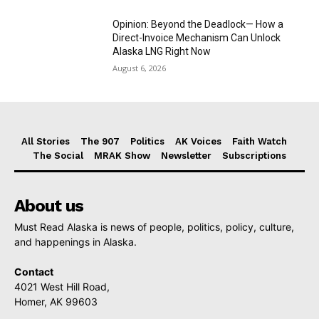
Opinion: Beyond the Deadlock— How a
Direct-Invoice Mechanism Can Unlock
Alaska LNG Right Now
August 6, 2026
All Stories
The 907
Politics
AK Voices
Faith Watch
The Social
MRAK Show
Newsletter
Subscriptions
About us
Must Read Alaska is news of people, politics, policy, culture,
and happenings in Alaska.
Contact
4021 West Hill Road,
Homer, AK 99603