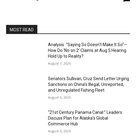
MOST READ
Analysis: “Saying So Doesn’t Make It So”—
How Do ‘No on 2’ Claims at Aug 5 Hearing
Hold Up to Reality?
August 7, 2026
Senators Sullivan, Cruz Send Letter Urging
Sanctions on China’s Illegal, Unreported,
and Unregulated Fishing Fleet
August 6, 2026
“21st Century Panama Canal:” Leaders
Discuss Plan for Alaska’s Global
Commerce Hub
August 6, 2026