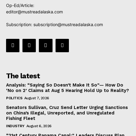
Op-Ed/Article:
editor@mustreadalaska.com
Subscription:
subscription@mustreadalaska.com
The latest
Analysis: “Saying So Doesn’t Make It So”— How Do
‘No on 2’ Claims at Aug 5 Hearing Hold Up to Reality?
POLITICS
August 7, 2026
Senators Sullivan, Cruz Send Letter Urging Sanctions
on China’s Illegal, Unreported, and Unregulated
Fishing Fleet
INDUSTRY
August 6, 2026
“21st Century Panama Canal:” Leaders Discuss Plan