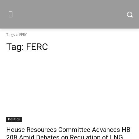
Tags
FERC
Tag:
FERC
Politics
House Resources Committee Advances HB
208 Amid Debates on Regulation of LNG