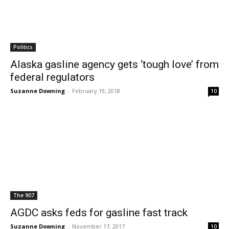
Politics
Alaska gasline agency gets ‘tough love’ from
federal regulators
Suzanne Downing
-
February 19, 2018
10
The 907
AGDC asks feds for gasline fast track
Suzanne Downing
-
November 17, 2017
10