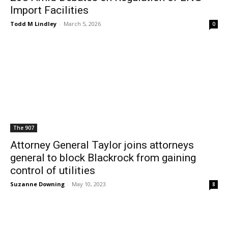
Import Facilities
Todd M Lindley
-
March 5, 2026
0
The 907
Attorney General Taylor joins attorneys
general to block Blackrock from gaining
control of utilities
Suzanne Downing
-
May 10, 2023
8