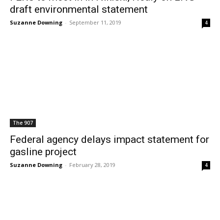
draft environmental statement
Suzanne Downing
-
September 11, 2019
4
The 907
Federal agency delays impact statement for
gasline project
Suzanne Downing
-
February 28, 2019
4