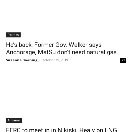
Politics
He’s back: Former Gov. Walker says
Anchorage, MatSu don’t need natural gas
Suzanne Downing
-
October 19, 2019
22
Almanac
FERC to meet in in Nikiski, Healy on LNG