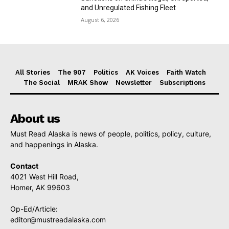
and Unregulated Fishing Fleet
August 6, 2026
All Stories
The 907
Politics
AK Voices
Faith Watch
The Social
MRAK Show
Newsletter
Subscriptions
About us
Must Read Alaska is news of people, politics, policy, culture,
and happenings in Alaska.
Contact
4021 West Hill Road,
Homer, AK 99603
Op-Ed/Article:
editor@mustreadalaska.com