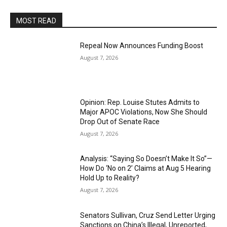
MOST READ
Repeal Now Announces Funding Boost
August 7, 2026
Opinion: Rep. Louise Stutes Admits to
Major APOC Violations, Now She Should
Drop Out of Senate Race
August 7, 2026
Analysis: “Saying So Doesn’t Make It So”—
How Do ‘No on 2’ Claims at Aug 5 Hearing
Hold Up to Reality?
August 7, 2026
Senators Sullivan, Cruz Send Letter Urging
Sanctions on China’s Illegal, Unreported,