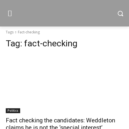
Tags
Fact-checking
Tag:
fact-checking
Politics
Fact checking the candidates: Weddleton
claims he is not the ‘special interest’