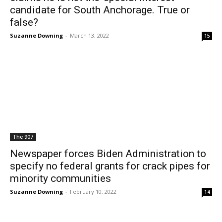
candidate for South Anchorage. True or
false?
Suzanne Downing
-
March 13, 2022
15
The 907
Newspaper forces Biden Administration to
specify no federal grants for crack pipes for
minority communities
Suzanne Downing
-
February 10, 2022
14