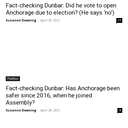
Fact-checking Dunbar: Did he vote to open
Anchorage due to election? (He says ‘no’)
Suzanne Downing
-
April 30, 2021
11
Politics
Fact-checking Dunbar: Has Anchorage been
safer since 2016, when he joined
Assembly?
Suzanne Downing
-
April 28, 2021
9