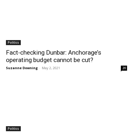
Politics
Fact-checking Dunbar: Anchorage’s
operating budget cannot be cut?
Suzanne Downing
-
May 2, 2021
20
Politics