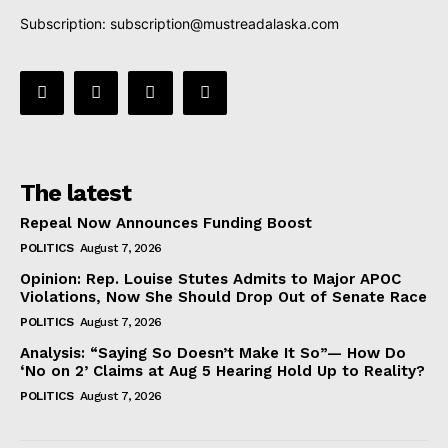
Subscription:
subscription@mustreadalaska.com
The latest
Repeal Now Announces Funding Boost
POLITICS
August 7, 2026
Opinion: Rep. Louise Stutes Admits to Major APOC
Violations, Now She Should Drop Out of Senate Race
POLITICS
August 7, 2026
Analysis: “Saying So Doesn’t Make It So”— How Do
‘No on 2’ Claims at Aug 5 Hearing Hold Up to Reality?
POLITICS
August 7, 2026