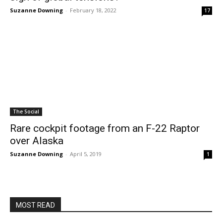
Suzanne Downing
-
February 18, 2022
17
The Social
Rare cockpit footage from an F-22 Raptor
over Alaska
Suzanne Downing
-
April 5, 2019
1
MOST READ