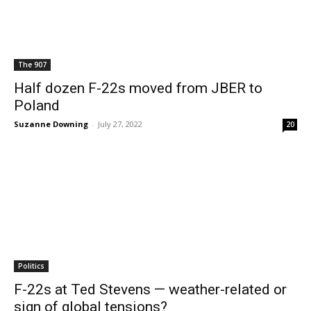
The 907
Half dozen F-22s moved from JBER to
Poland
Suzanne Downing
-
July 27, 2022
20
Politics
F-22s at Ted Stevens — weather-related or
sign of global tensions?