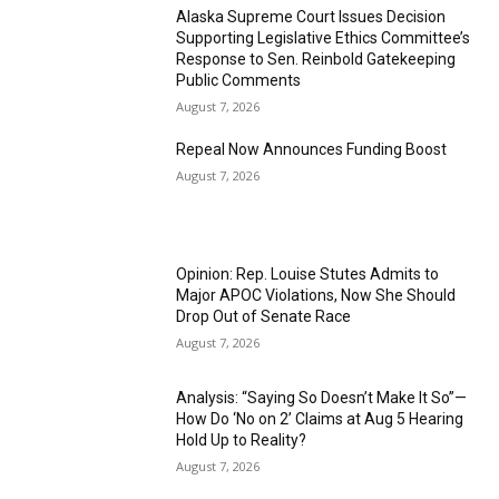
Alaska Supreme Court Issues Decision
Supporting Legislative Ethics Committee’s
Response to Sen. Reinbold Gatekeeping
Public Comments
August 7, 2026
Repeal Now Announces Funding Boost
August 7, 2026
Opinion: Rep. Louise Stutes Admits to
Major APOC Violations, Now She Should
Drop Out of Senate Race
August 7, 2026
Analysis: “Saying So Doesn’t Make It So”—
How Do ‘No on 2’ Claims at Aug 5 Hearing
Hold Up to Reality?
August 7, 2026