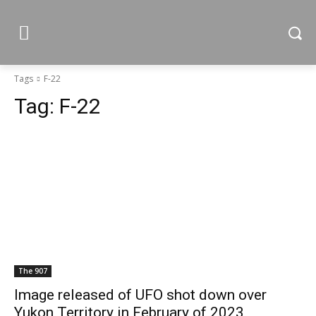
Tags
F-22
Tag:
F-22
The 907
Image released of UFO shot down over
Yukon Territory in February of 2023