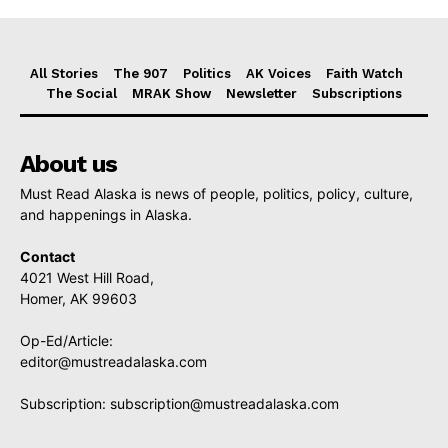
All Stories
The 907
Politics
AK Voices
Faith Watch
The Social
MRAK Show
Newsletter
Subscriptions
About us
Must Read Alaska is news of people, politics, policy, culture,
and happenings in Alaska.
Contact
4021 West Hill Road,
Homer, AK 99603
Op-Ed/Article:
editor@mustreadalaska.com
Subscription:
subscription@mustreadalaska.com