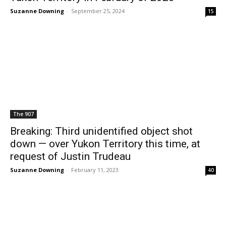
Suzanne Downing
-
September 25, 2024
15
The 907
Breaking: Third unidentified object shot
down — over Yukon Territory this time, at
request of Justin Trudeau
Suzanne Downing
-
February 11, 2023
40