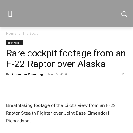
Home
The Social
The Social
Rare cockpit footage from an
F-22 Raptor over Alaska
By
Suzanne Downing
-
April 5, 2019
1
Breathtaking footage of the pilot’s view from an F-22
Raptor Stealth Fighter over Joint Base Elmendorf
Richardson.