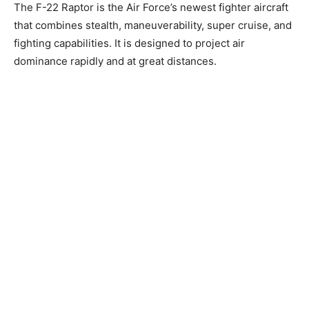
The F-22 Raptor is the Air Force’s newest fighter aircraft
that combines stealth, maneuverability, super cruise, and
fighting capabilities. It is designed to project air
dominance rapidly and at great distances.