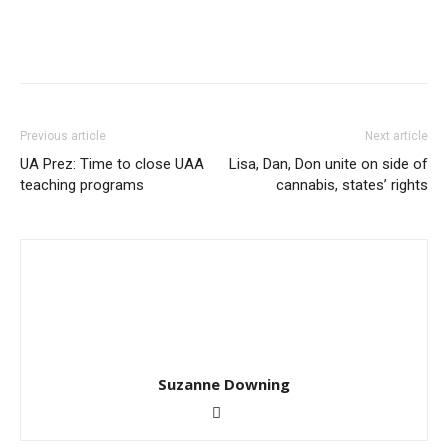
Previous article
Next article
UA Prez: Time to close UAA
Lisa, Dan, Don unite on side of
teaching programs
cannabis, states’ rights
Suzanne Downing