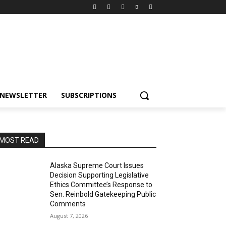
NEWSLETTER
SUBSCRIPTIONS
MOST READ
Alaska Supreme Court Issues
Decision Supporting Legislative
Ethics Committee’s Response to
Sen. Reinbold Gatekeeping Public
Comments
August 7, 2026