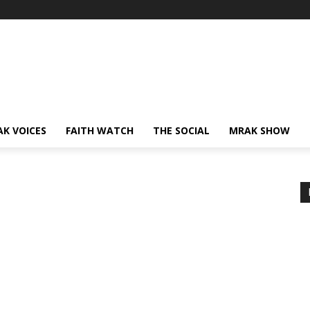
AK VOICES
FAITH WATCH
THE SOCIAL
MRAK SHOW