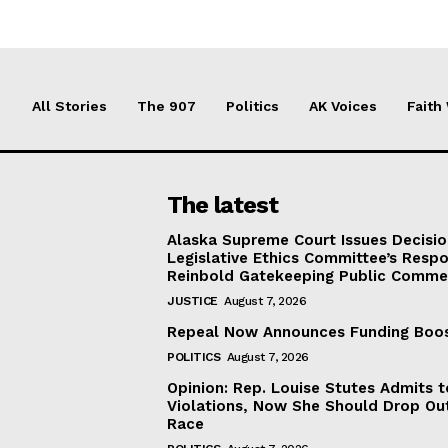
All Stories
The 907
Politics
AK Voices
Faith
The latest
Alaska Supreme Court Issues Decisi
Legislative Ethics Committee’s Resp
Reinbold Gatekeeping Public Comme
JUSTICE
August 7, 2026
Repeal Now Announces Funding Boo
POLITICS
August 7, 2026
Opinion: Rep. Louise Stutes Admits 
Violations, Now She Should Drop Ou
Race