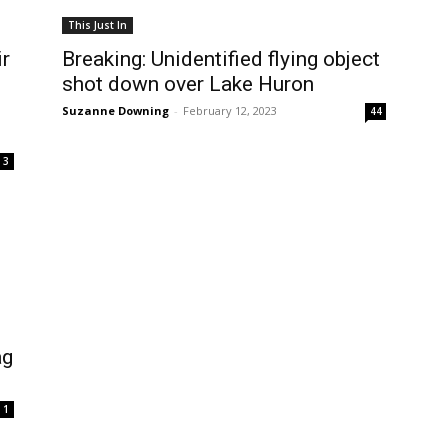
This Just In
ir
Breaking: Unidentified flying object
shot down over Lake Huron
Suzanne Downing
-
February 12, 2023
44
3
ag
1