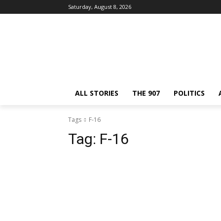
Saturday, August 8, 2026
ALL STORIES
THE 907
POLITICS
Tags
F-16
Tag:
F-16