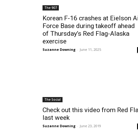
The 907
Korean F-16 crashes at Eielson A
Force Base during takeoff ahead
of Thursday’s Red Flag-Alaska
exercise
Suzanne Downing
-
June 11, 2025
The Social
Check out this video from Red Fl
last week
Suzanne Downing
-
June 23, 2019