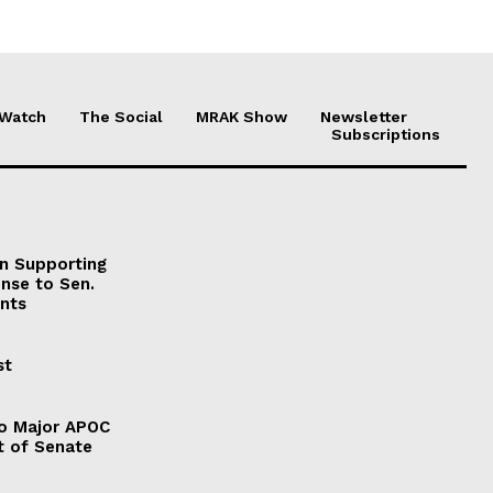
 Watch
The Social
MRAK Show
Newsletter
Subscriptions
on Supporting
onse to Sen.
nts
st
to Major APOC
t of Senate