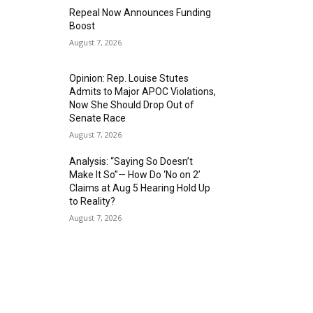
Repeal Now Announces Funding
Boost
August 7, 2026
Opinion: Rep. Louise Stutes
Admits to Major APOC Violations,
Now She Should Drop Out of
Senate Race
August 7, 2026
Analysis: “Saying So Doesn’t
Make It So”— How Do ‘No on 2’
Claims at Aug 5 Hearing Hold Up
to Reality?
August 7, 2026