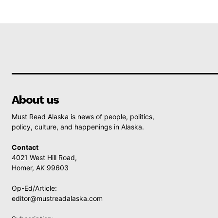
About us
Must Read Alaska is news of people, politics,
policy, culture, and happenings in Alaska.
Contact
4021 West Hill Road,
Homer, AK 99603
Op-Ed/Article:
editor@mustreadalaska.com