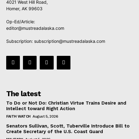
4021 West Hill Road,
Homer, AK 99603
Op-Ed/Article:
editor@mustreadalaska.com
Subscription:
subscription@mustreadalaska.com
The latest
To Do or Not Do: Christian Virtue Trains Desire and
Intellect toward Right Action
FAITH WATCH
August 5, 2026
Senators Sullivan, Scott, Tuberville Introduce Bill to
Create Secretary of the U.S. Coast Guard