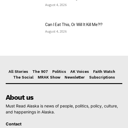
August 4, 2026
Can I Eat This, Or Will It Kill Me?!?
August 4, 2026
All Stories
The 907
Politics
AK Voices
Faith Watch
The Social
MRAK Show
Newsletter
Subscriptions
About us
Must Read Alaska is news of people, politics, policy, culture,
and happenings in Alaska.
Contact