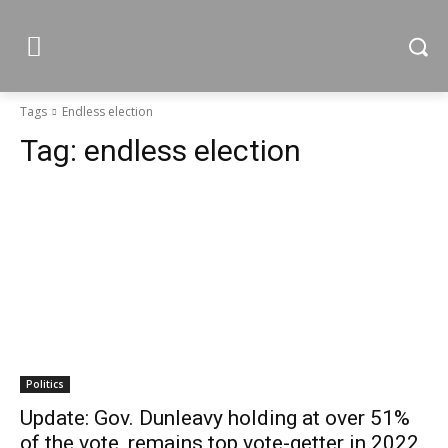
Tags
Endless election
Tag:
endless election
Politics
Update: Gov. Dunleavy holding at over 51%
of the vote, remains top vote-getter in 2022