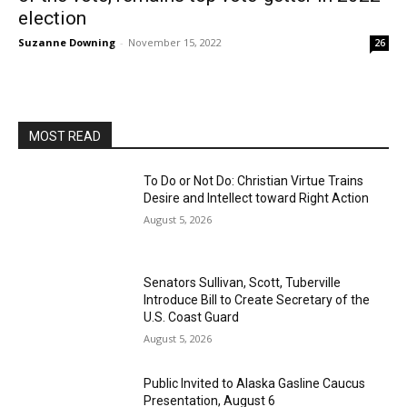
election
Suzanne Downing
-
November 15, 2022
26
MOST READ
To Do or Not Do: Christian Virtue Trains
Desire and Intellect toward Right Action
August 5, 2026
Senators Sullivan, Scott, Tuberville
Introduce Bill to Create Secretary of the
U.S. Coast Guard
August 5, 2026
Public Invited to Alaska Gasline Caucus
Presentation, August 6