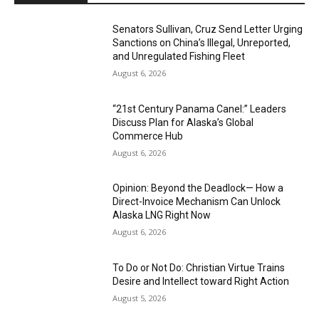
Senators Sullivan, Cruz Send Letter Urging
Sanctions on China’s Illegal, Unreported,
and Unregulated Fishing Fleet
August 6, 2026
“21st Century Panama Canel:” Leaders
Discuss Plan for Alaska’s Global
Commerce Hub
August 6, 2026
Opinion: Beyond the Deadlock— How a
Direct-Invoice Mechanism Can Unlock
Alaska LNG Right Now
August 6, 2026
To Do or Not Do: Christian Virtue Trains
Desire and Intellect toward Right Action
August 5, 2026