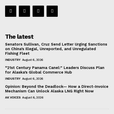
The latest
Senators Sullivan, Cruz Send Letter Urging Sanctions
on China’s Illegal, Unreported, and Unregulated
Fishing Fleet
INDUSTRY
August 6, 2026
“21st Century Panama Canel:” Leaders Discuss Plan
for Alaska’s Global Commerce Hub
INDUSTRY
August 6, 2026
Opinion: Beyond the Deadlock— How a Direct-Invoice
Mechanism Can Unlock Alaska LNG Right Now
AK VOICES
August 6, 2026