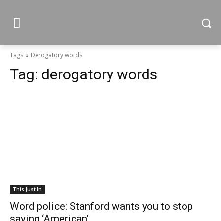
Tags
Derogatory words
Tag:
derogatory words
This Just In
Word police: Stanford wants you to stop
saying ‘American’