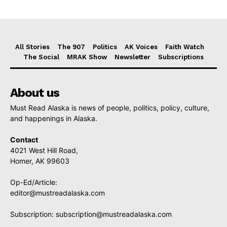
All Stories
The 907
Politics
AK Voices
Faith Watch
The Social
MRAK Show
Newsletter
Subscriptions
About us
Must Read Alaska is news of people, politics, policy, culture,
and happenings in Alaska.
Contact
4021 West Hill Road,
Homer, AK 99603
Op-Ed/Article:
editor@mustreadalaska.com
Subscription:
subscription@mustreadalaska.com