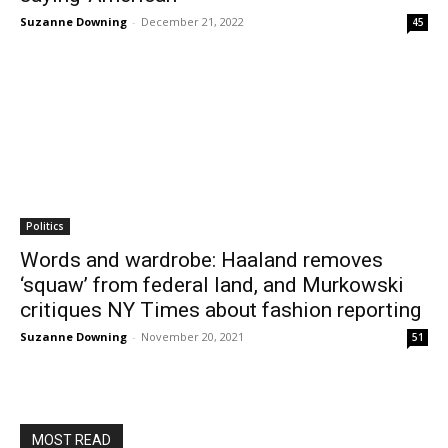
Suzanne Downing
-
December 21, 2022
45
Politics
Words and wardrobe: Haaland removes
‘squaw’ from federal land, and Murkowski
critiques NY Times about fashion reporting
Suzanne Downing
-
November 20, 2021
51
MOST READ