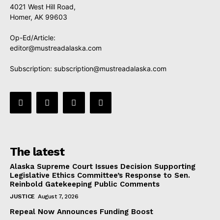
4021 West Hill Road,
Homer, AK 99603
Op-Ed/Article:
editor@mustreadalaska.com
Subscription:
subscription@mustreadalaska.com
The latest
Alaska Supreme Court Issues Decision Supporting
Legislative Ethics Committee’s Response to Sen.
Reinbold Gatekeeping Public Comments
JUSTICE
August 7, 2026
Repeal Now Announces Funding Boost