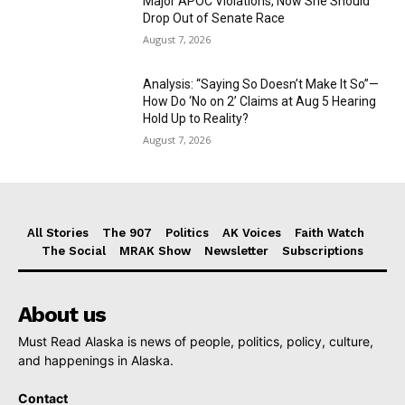
Major APOC Violations, Now She Should
Drop Out of Senate Race
August 7, 2026
Analysis: “Saying So Doesn’t Make It So”—
How Do ‘No on 2’ Claims at Aug 5 Hearing
Hold Up to Reality?
August 7, 2026
All Stories
The 907
Politics
AK Voices
Faith Watch
The Social
MRAK Show
Newsletter
Subscriptions
About us
Must Read Alaska is news of people, politics, policy, culture,
and happenings in Alaska.
Contact