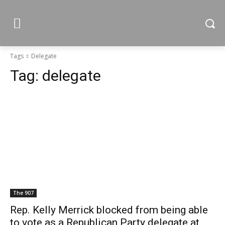
Tags
Delegate
Tag:
delegate
The 907
Rep. Kelly Merrick blocked from being able
to vote as a Republican Party delegate at