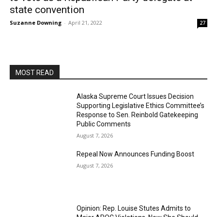
state convention
Suzanne Downing
-
April 21, 2022
27
MOST READ
Alaska Supreme Court Issues Decision
Supporting Legislative Ethics Committee’s
Response to Sen. Reinbold Gatekeeping
Public Comments
August 7, 2026
Repeal Now Announces Funding Boost
August 7, 2026
Opinion: Rep. Louise Stutes Admits to