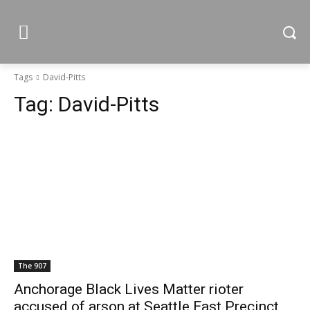
Tags
David-Pitts
Tag:
David-Pitts
The 907
Anchorage Black Lives Matter rioter
accused of arson at Seattle East Precinct