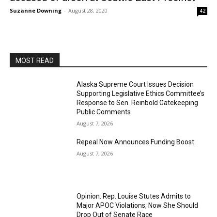
Suzanne Downing
-
August 28, 2020
42
MOST READ
Alaska Supreme Court Issues Decision
Supporting Legislative Ethics Committee’s
Response to Sen. Reinbold Gatekeeping
Public Comments
August 7, 2026
Repeal Now Announces Funding Boost
August 7, 2026
Opinion: Rep. Louise Stutes Admits to
Major APOC Violations, Now She Should
Drop Out of Senate Race