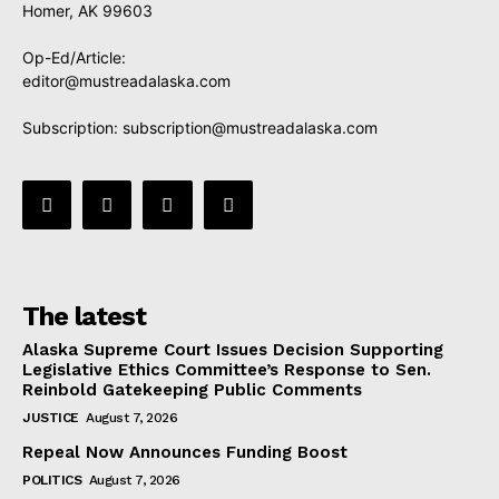
Homer, AK 99603
Op-Ed/Article:
editor@mustreadalaska.com
Subscription:
subscription@mustreadalaska.com
The latest
Alaska Supreme Court Issues Decision Supporting
Legislative Ethics Committee’s Response to Sen.
Reinbold Gatekeeping Public Comments
JUSTICE
August 7, 2026
Repeal Now Announces Funding Boost
POLITICS
August 7, 2026