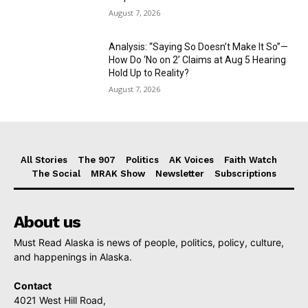
August 7, 2026
Analysis: “Saying So Doesn’t Make It So”—
How Do ‘No on 2’ Claims at Aug 5 Hearing
Hold Up to Reality?
August 7, 2026
All Stories
The 907
Politics
AK Voices
Faith Watch
The Social
MRAK Show
Newsletter
Subscriptions
About us
Must Read Alaska is news of people, politics, policy, culture,
and happenings in Alaska.
Contact
4021 West Hill Road,