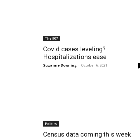
The 907
Covid cases leveling?
Hospitalizations ease
Suzanne Downing
-
October 6, 2021
Politics
Census data coming this week