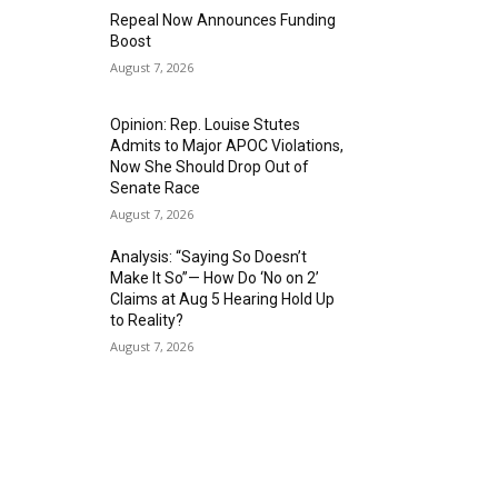
Repeal Now Announces Funding
Boost
August 7, 2026
Opinion: Rep. Louise Stutes
Admits to Major APOC Violations,
Now She Should Drop Out of
Senate Race
August 7, 2026
Analysis: “Saying So Doesn’t
Make It So”— How Do ‘No on 2’
Claims at Aug 5 Hearing Hold Up
to Reality?
August 7, 2026