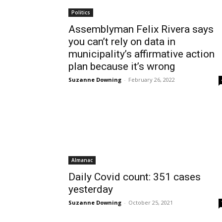
Politics
Assemblyman Felix Rivera says
you can’t rely on data in
municipality’s affirmative action
plan because it’s wrong
Suzanne Downing
-
February 26, 2022
Almanac
Daily Covid count: 351 cases
yesterday
Suzanne Downing
-
October 25, 2021