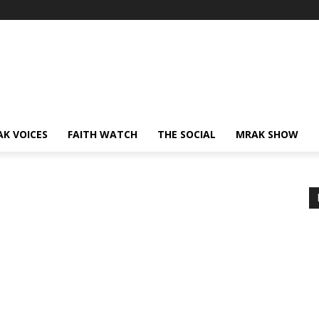
AK VOICES
FAITH WATCH
THE SOCIAL
MRAK SHOW