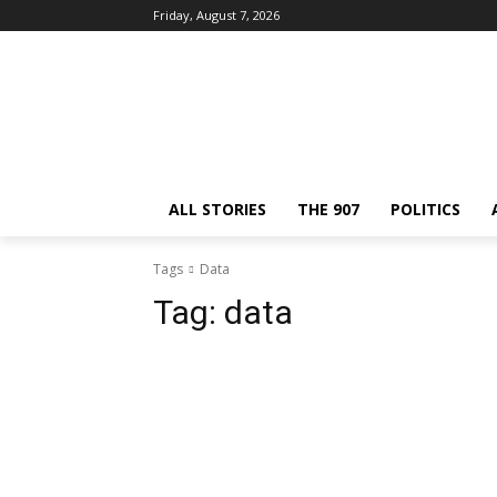
Friday, August 7, 2026
ALL STORIES
THE 907
POLITICS
Tags
Data
Tag:
data