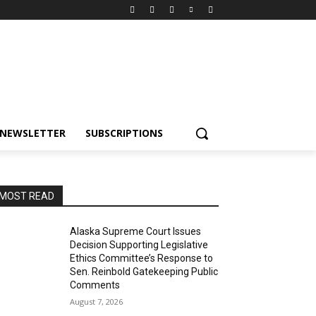
NEWSLETTER
SUBSCRIPTIONS
MOST READ
Alaska Supreme Court Issues
Decision Supporting Legislative
Ethics Committee’s Response to
Sen. Reinbold Gatekeeping Public
Comments
August 7, 2026