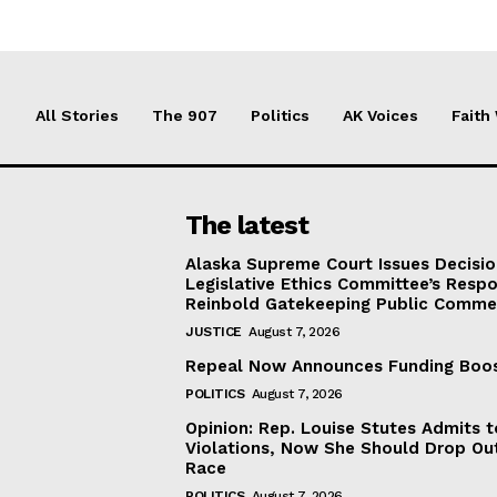
All Stories
The 907
Politics
AK Voices
Faith
The latest
Alaska Supreme Court Issues Decisi
Legislative Ethics Committee’s Resp
Reinbold Gatekeeping Public Comme
JUSTICE
August 7, 2026
Repeal Now Announces Funding Boo
POLITICS
August 7, 2026
Opinion: Rep. Louise Stutes Admits 
Violations, Now She Should Drop Ou
Race
POLITICS
August 7, 2026