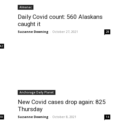
Almanac
Daily Covid count: 560 Alaskans
caught it
Suzanne Downing
-
October 27, 2021
28
42
Anchorage Daily Planet
New Covid cases drop again: 825
Thursday
Suzanne Downing
-
October 8, 2021
18
14