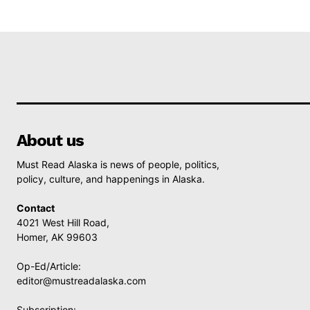
About us
Must Read Alaska is news of people, politics,
policy, culture, and happenings in Alaska.
Contact
4021 West Hill Road,
Homer, AK 99603
Op-Ed/Article:
editor@mustreadalaska.com
Subscription: