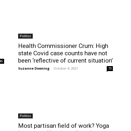
Politics
Health Commissioner Crum: High
state Covid case counts have not
been ‘reflective of current situation’
45
Suzanne Downing
-
October 4, 2021
73
Politics
Most partisan field of work? Yoga