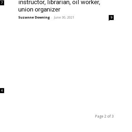
instructor, librarian, oil worker,
7
union organizer
Suzanne Downing
-
June 30, 2021
9
4
Page 2 of 3