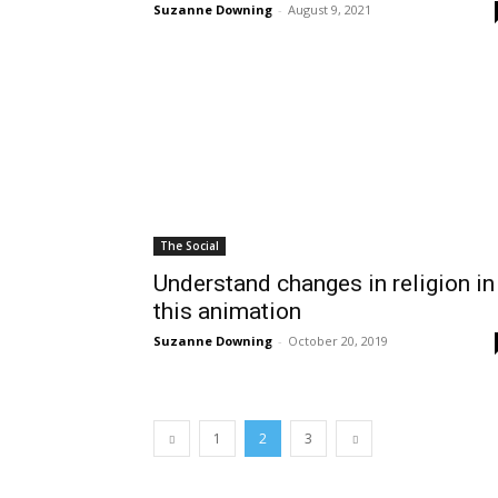
Suzanne Downing
-
August 9, 2021
The Social
Understand changes in religion in
this animation
Suzanne Downing
-
October 20, 2019
1
2
3