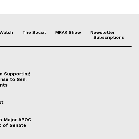
 Watch
The Social
MRAK Show
Newsletter
Subscriptions
on Supporting
onse to Sen.
nts
st
to Major APOC
t of Senate