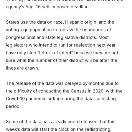
agency’s Aug. 16 self-imposed deadline.
States use the data on race, Hispanic origin, and the
voting-age population to redraw the boundaries of
congressional and state legislative districts. Most
legislators who intend to run for reelection next year
have only filed “letters of intent” because they are not
sure what the number of their district will be after the
lines are drawn.
The release of the data was delayed by months due to
the difficulty of conducting the Census in 2020, with the
Covid-19 pandemic hitting during the data-collecting
period.
Some of the data has already been released, but this
week’s data will start the clock on the redistricting