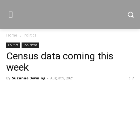
Home
Politics
Politics
Top News
Census data coming this
week
By
Suzanne Downing
-
August 9, 2021
7