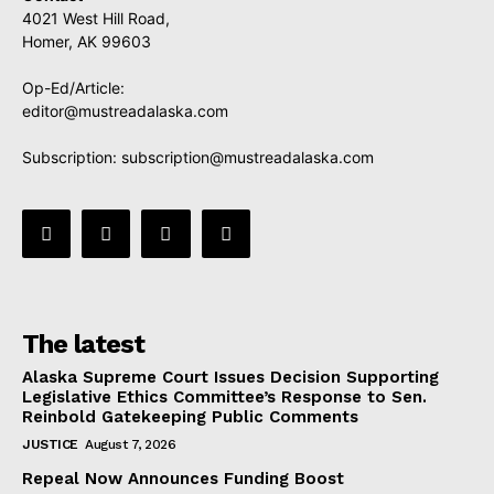
4021 West Hill Road,
Homer, AK 99603
Op-Ed/Article:
editor@mustreadalaska.com
Subscription:
subscription@mustreadalaska.com
The latest
Alaska Supreme Court Issues Decision Supporting
Legislative Ethics Committee’s Response to Sen.
Reinbold Gatekeeping Public Comments
JUSTICE
August 7, 2026
Repeal Now Announces Funding Boost