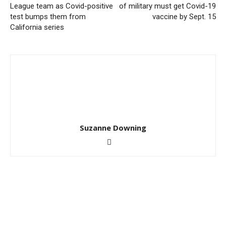
League team as Covid-positive
of military must get Covid-19
test bumps them from
vaccine by Sept. 15
California series
Suzanne Downing