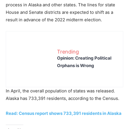
process in Alaska and other states. The lines for state
House and Senate districts are expected to shift as a
result in advance of the 2022 midterm election.
Trending
Opinion: Creating Political
Orphans is Wrong
In April, the overall population of states was released.
Alaska has 733,391 residents, according to the Census.
Read: Census report shows 733,391 residents in Alaska