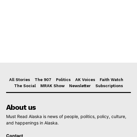
All Stories
The 907
Politics
AK Voices
Faith Watch
The Social
MRAK Show
Newsletter
Subscriptions
About us
Must Read Alaska is news of people, politics, policy, culture,
and happenings in Alaska.
Contact