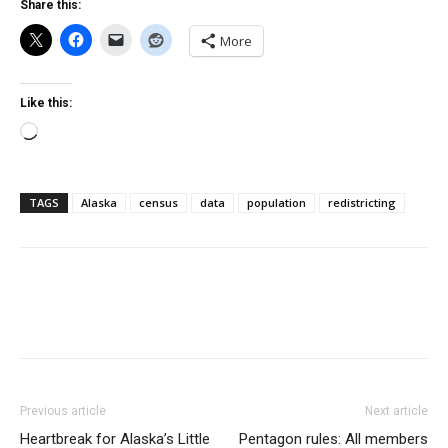
Share this:
More
Like this:
Loading…
TAGS
Alaska
census
data
population
redistricting
Previous article
Next article
Heartbreak for Alaska’s Little
Pentagon rules: All members