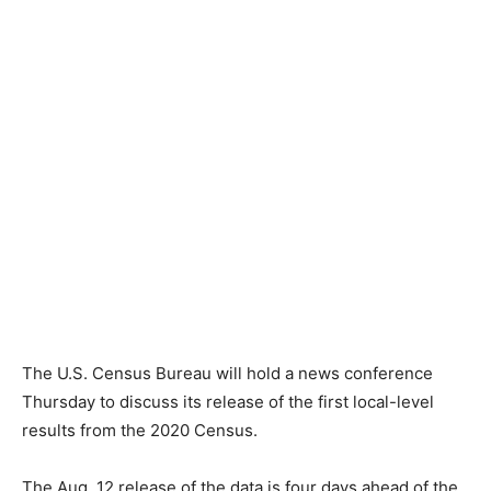
The U.S. Census Bureau will hold a news conference
Thursday to discuss its release of the first local-level
results from the 2020 Census.
The Aug. 12 release of the data is four days ahead of the