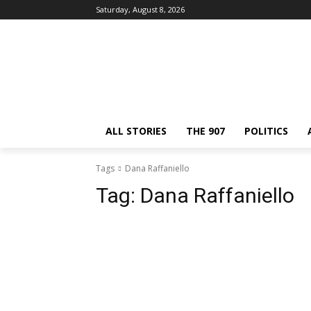
Saturday, August 8, 2026
ALL STORIES
THE 907
POLITICS
Tags
Dana Raffaniello
Tag:
Dana Raffaniello