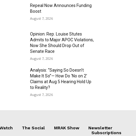
Repeal Now Announces Funding
Boost
August 7, 2026
Opinion: Rep. Louise Stutes
Admits to Major APOC Violations,
Now She Should Drop Out of
Senate Race
August 7, 2026
Analysis: “Saying So Doesn’t
Make It So”— How Do ‘No on 2’
Claims at Aug 5 Hearing Hold Up
to Reality?
August 7, 2026
 Watch
The Social
MRAK Show
Newsletter
Subscriptions