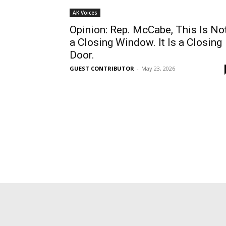
AK Voices
Opinion: Rep. McCabe, This Is No
a Closing Window. It Is a Closing
Door.
GUEST CONTRIBUTOR
-
May 23, 2026