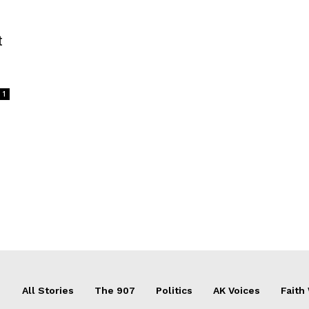
t
1
All Stories
The 907
Politics
AK Voices
Faith