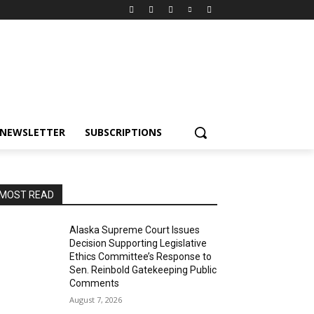
NEWSLETTER
SUBSCRIPTIONS
MOST READ
Alaska Supreme Court Issues
Decision Supporting Legislative
Ethics Committee’s Response to
Sen. Reinbold Gatekeeping Public
Comments
August 7, 2026