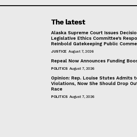
The latest
Alaska Supreme Court Issues Decisi
Legislative Ethics Committee’s Resp
Reinbold Gatekeeping Public Comme
JUSTICE
August 7, 2026
Repeal Now Announces Funding Boo
POLITICS
August 7, 2026
Opinion: Rep. Louise Stutes Admits 
Violations, Now She Should Drop Ou
Race
POLITICS
August 7, 2026