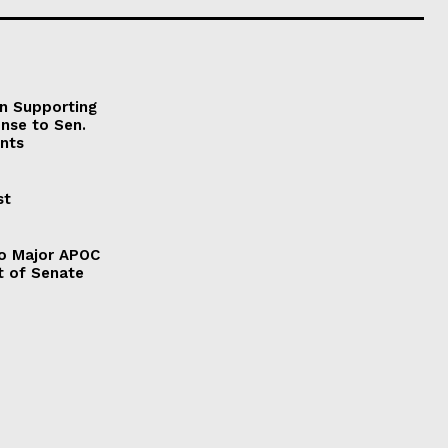
on Supporting
onse to Sen.
nts
st
to Major APOC
t of Senate