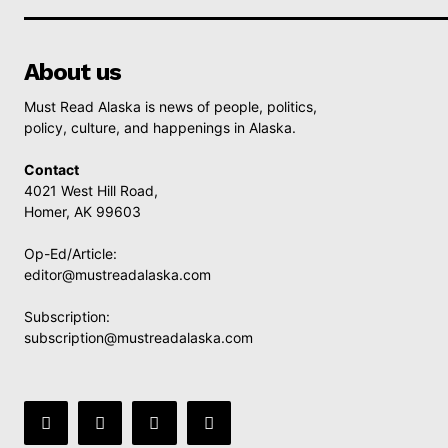
About us
Must Read Alaska is news of people, politics,
policy, culture, and happenings in Alaska.
Contact
4021 West Hill Road,
Homer, AK 99603
Op-Ed/Article:
editor@mustreadalaska.com
Subscription:
subscription@mustreadalaska.com