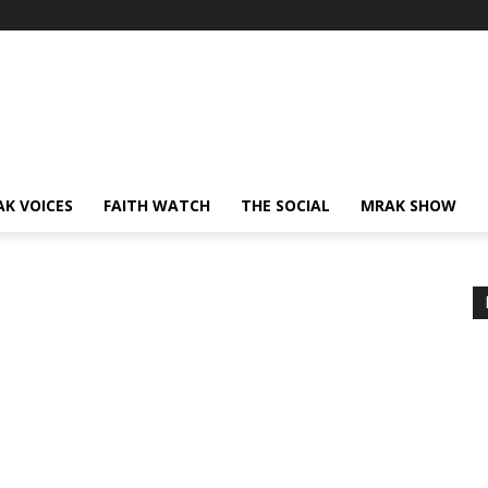
AK VOICES
FAITH WATCH
THE SOCIAL
MRAK SHOW