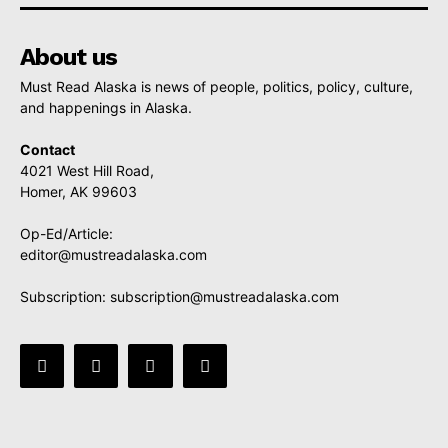
About us
Must Read Alaska is news of people, politics, policy, culture,
and happenings in Alaska.
Contact
4021 West Hill Road,
Homer, AK 99603
Op-Ed/Article:
editor@mustreadalaska.com
Subscription:
subscription@mustreadalaska.com