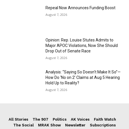
Repeal Now Announces Funding Boost
August 7, 2026
Opinion: Rep. Louise Stutes Admits to
Major APOC Violations, Now She Should
Drop Out of Senate Race
August 7, 2026
Analysis: “Saying So Doesn’t Make It So”—
How Do ‘No on 2’ Claims at Aug 5 Hearing
Hold Up to Reality?
August 7, 2026
All Stories
The 907
Politics
AK Voices
Faith Watch
The Social
MRAK Show
Newsletter
Subscriptions