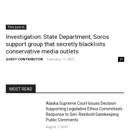
This Just In
Investigation: State Department, Soros
support group that secretly blacklists
conservative media outlets
GUEST CONTRIBUTOR
-
February 11, 2023
21
MOST READ
Alaska Supreme Court Issues Decision
Supporting Legislative Ethics Committee’s
Response to Sen. Reinbold Gatekeeping
Public Comments
August 7, 2026