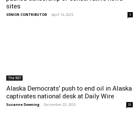
sites
SENIOR CONTRIBUTOR
-
April 16, 2025
5
The 907
Alaska Democrats’ push to end oil in Alaska
captivates national desk at Daily Wire
Suzanne Downing
-
December 23, 2023
35