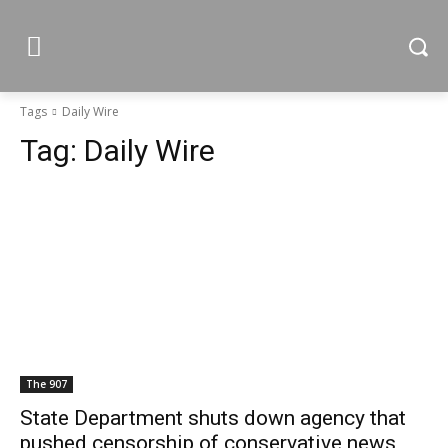
Tags
Daily Wire
Tag:
Daily Wire
The 907
State Department shuts down agency that
pushed censorship of conservative news