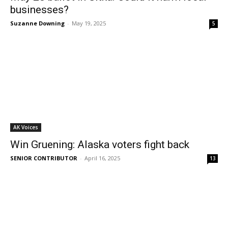
businesses?
Suzanne Downing
-
May 19, 2025
5
AK Voices
Win Gruening: Alaska voters fight back
SENIOR CONTRIBUTOR
-
April 16, 2025
13