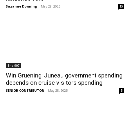
Suzanne Downing
-
May 28, 2025
15
The 907
Win Gruening: Juneau government spending
depends on cruise visitors spending
SENIOR CONTRIBUTOR
-
May 28, 2025
5