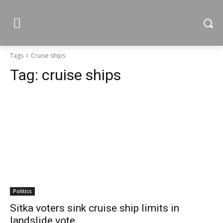
Tags
Cruise ships
Tag:
cruise ships
Politics
Sitka voters sink cruise ship limits in
landslide vote