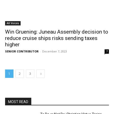
AK Voices
Win Gruening: Juneau Assembly decision to
reduce cruise ships risks sending taxes
higher
SENIOR CONTRIBUTOR
-
December 7, 2023
7
1
2
3
MOST READ