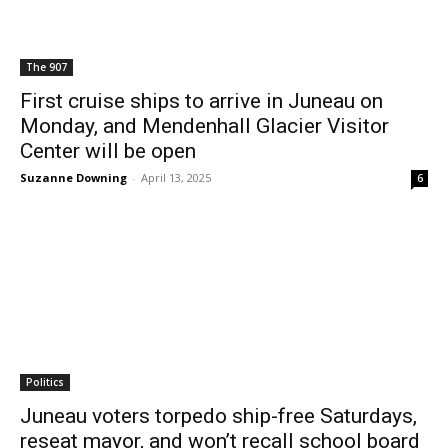
The 907
First cruise ships to arrive in Juneau on
Monday, and Mendenhall Glacier Visitor
Center will be open
Suzanne Downing
-
April 13, 2025
6
Politics
Juneau voters torpedo ship-free Saturdays,
reseat mayor, and won’t recall school board