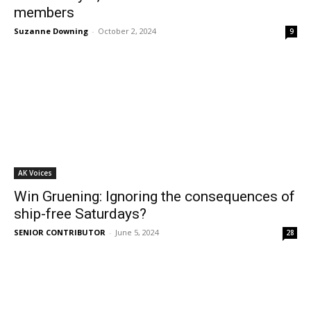
members
Suzanne Downing
-
October 2, 2024
9
AK Voices
Win Gruening: Ignoring the consequences of
ship-free Saturdays?
SENIOR CONTRIBUTOR
-
June 5, 2024
28