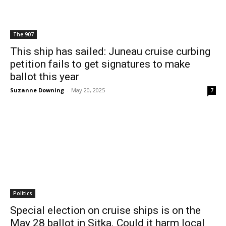
The 907
This ship has sailed: Juneau cruise curbing
petition fails to get signatures to make
ballot this year
Suzanne Downing
-
May 20, 2025
7
Politics
Special election on cruise ships is on the
May 28 ballot in Sitka. Could it harm local