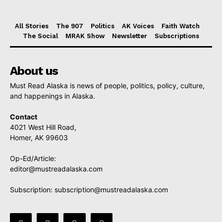
All Stories
The 907
Politics
AK Voices
Faith Watch
The Social
MRAK Show
Newsletter
Subscriptions
About us
Must Read Alaska is news of people, politics, policy, culture,
and happenings in Alaska.
Contact
4021 West Hill Road,
Homer, AK 99603
Op-Ed/Article:
editor@mustreadalaska.com
Subscription:
subscription@mustreadalaska.com