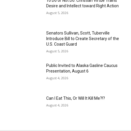
To Do or Not Do: Christian Virtue Trains
Desire and Intellect toward Right Action
August 5, 2026
Senators Sullivan, Scott, Tuberville
Introduce Bill to Create Secretary of the
U.S. Coast Guard
August 5, 2026
Public Invited to Alaska Gasline Caucus
Presentation, August 6
August 4, 2026
Can I Eat This, Or Will It Kill Me?!?
August 4, 2026