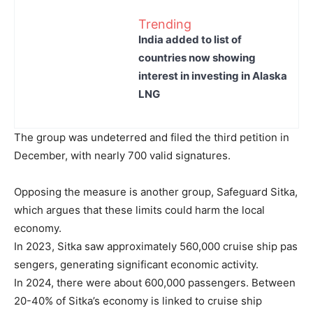
Trending
India added to list of
countries now showing
interest in investing in Alaska
LNG
The group was undeterred and filed the third petition in
December, with nearly 700 valid signatures.
Opposing the measure is another group, Safeguard Sitka,
which argues that these limits could harm the local
economy.
In 2023, Sitka saw approximately 560,000 cruise ship pas
sengers, generating significant economic activity.
In 2024, there were about 600,000 passengers. Between
20-40% of Sitka’s economy is linked to cruise ship