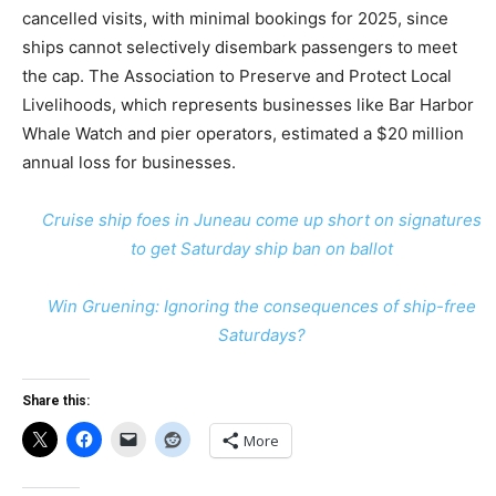
cancelled visits, with minimal bookings for 2025, since
ships cannot selectively disembark passengers to meet
the cap. The Association to Preserve and Protect Local
Livelihoods, which represents businesses like Bar Harbor
Whale Watch and pier operators, estimated a $20 million
annual loss for businesses.
Cruise ship foes in Juneau come up short on signatures
to get Saturday ship ban on ballot
Win Gruening: Ignoring the consequences of ship-free
Saturdays?
Share this:
More