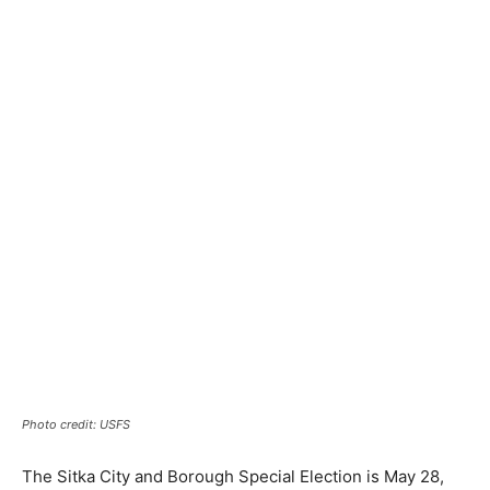
Photo credit: USFS
The Sitka City and Borough Special Election is May 28,