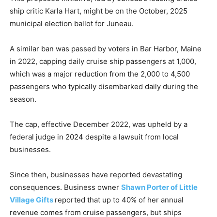
ship critic Karla Hart, might be on the October, 2025
municipal election ballot for Juneau.
A similar ban was passed by voters in Bar Harbor, Maine
in 2022, capping daily cruise ship passengers at 1,000,
which was a major reduction from the 2,000 to 4,500
passengers who typically disembarked daily during the
season.
The cap, effective December 2022, was upheld by a
federal judge in 2024 despite a lawsuit from local
businesses.
Since then, businesses have reported devastating
consequences. Business owner
Shawn Porter of Little
Village Gifts
reported that up to 40% of her annual
revenue comes from cruise passengers, but ships